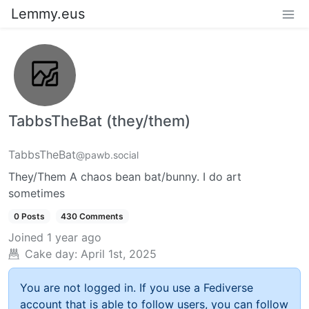
Lemmy.eus
TabbsTheBat (they/them)
TabbsTheBat
@pawb.social
They/Them A chaos bean bat/bunny. I do art
sometimes
0 Posts
430 Comments
Joined
1 year ago
Cake day:
April 1st, 2025
You are not logged in. If you use a Fediverse
account that is able to follow users, you can follow