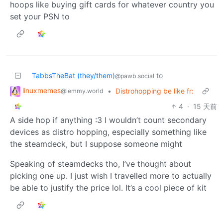
hoops like buying gift cards for whatever country you
set your PSN to
TabbsTheBat (they/them)
to
@pawb.social
linuxmemes
•
Distrohopping be like fr:
@lemmy.world
4
·
15 天前
A side hop if anything :3 I wouldn’t count secondary
devices as distro hopping, especially something like
the steamdeck, but I suppose someone might
Speaking of steamdecks tho, I’ve thought about
picking one up. I just wish I travelled more to actually
be able to justify the price lol. It’s a cool piece of kit