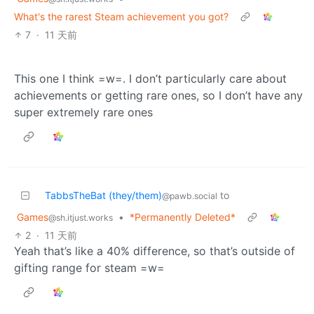
What's the rarest Steam achievement you got?
7
·
11 天前
This one I think =w=. I don’t particularly care about
achievements or getting rare ones, so I don’t have any
super extremely rare ones
TabbsTheBat (they/them)
to
@pawb.social
Games
•
*Permanently Deleted*
@sh.itjust.works
2
·
11 天前
Yeah that’s like a 40% difference, so that’s outside of
gifting range for steam =w=