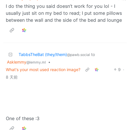
I do the thing you said doesn’t work for you lol - I
usually just sit on my bed to read; I put some pillows
between the wall and the side of the bed and lounge
TabbsTheBat (they/them)
to
@pawb.social
Asklemmy
•
@lemmy.ml
What's your most used reaction image?
9
·
8 天前
One of these :3