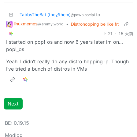
TabbsTheBat (they/them)
to
@pawb.social
linuxmemes
•
Distrohopping be like fr:
@lemmy.world
21
·
15 天前
I started on pop!_os and now 6 years later im on…
pop!_os
Yeah, I didn’t really do any distro hopping :p. Though
I’ve tried a bunch of distros in VMs
Next
BE: 0.19.15
Modlog