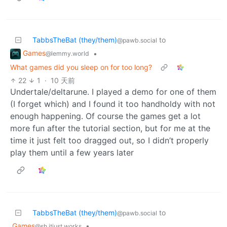
TabbsTheBat (they/them)
to
@pawb.social
Games
•
@lemmy.world
What games did you sleep on for too long?
22
1
·
10 天前
Undertale/deltarune. I played a demo for one of them
(I forget which) and I found it too handholdy with not
enough happening. Of course the games get a lot
more fun after the tutorial section, but for me at the
time it just felt too dragged out, so I didn’t properly
play them until a few years later
TabbsTheBat (they/them)
to
@pawb.social
Games
•
@sh.itjust.works