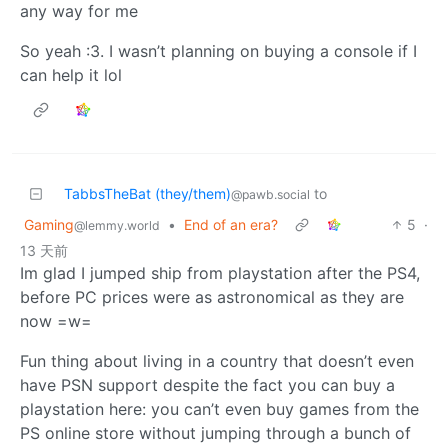
any way for me
So yeah :3. I wasn’t planning on buying a console if I
can help it lol
TabbsTheBat (they/them)
to
@pawb.social
Gaming
•
End of an era?
5
·
@lemmy.world
13 天前
Im glad I jumped ship from playstation after the PS4,
before PC prices were as astronomical as they are
now =w=
Fun thing about living in a country that doesn’t even
have PSN support despite the fact you can buy a
playstation here: you can’t even buy games from the
PS online store without jumping through a bunch of