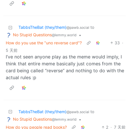
TabbsTheBat (they/them)
to
@pawb.social
No Stupid Questions
•
@lemmy.world
How do you use the "uno reverse card"?
33
·
5 天前
I’ve not seen anyone play as the meme would imply, I
think that entire meme basically just comes from the
card being called “reverse” and nothing to do with the
actual rules :p
TabbsTheBat (they/them)
to
@pawb.social
No Stupid Questions
•
@lemmy.world
How do you people read books?
2
·
7 天前