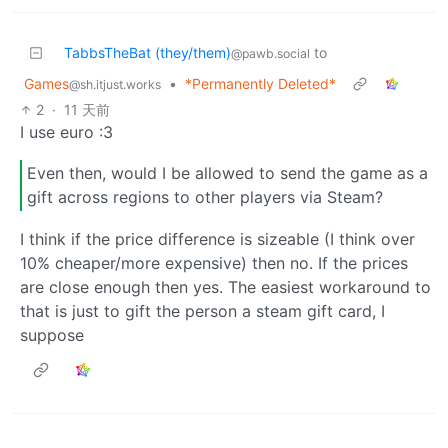
TabbsTheBat (they/them)
to
@pawb.social
Games
•
*Permanently Deleted*
@sh.itjust.works
2
·
11 天前
I use euro :3
Even then, would I be allowed to send the game as a
gift across regions to other players via Steam?
I think if the price difference is sizeable (I think over
10% cheaper/more expensive) then no. If the prices
are close enough then yes. The easiest workaround to
that is just to gift the person a steam gift card, I
suppose