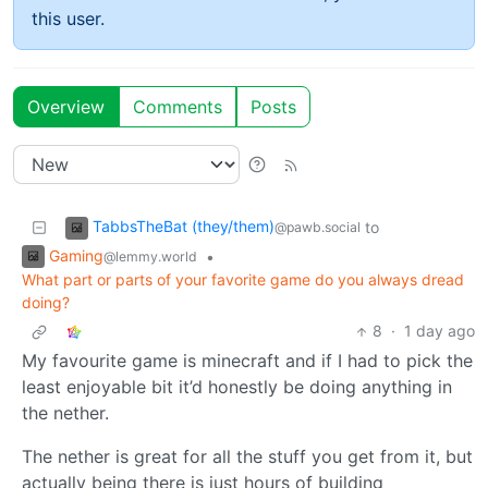
this user.
Overview
Comments
Posts
TabbsTheBat (they/them)
to
@pawb.social
Gaming
•
@lemmy.world
What part or parts of your favorite game do you always dread
doing?
8
·
1 day ago
My favourite game is minecraft and if I had to pick the
least enjoyable bit it’d honestly be doing anything in
the nether.
The nether is great for all the stuff you get from it, but
actually being there is just hours of building