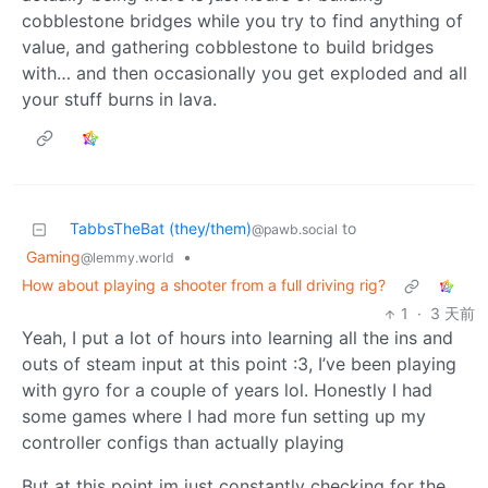
cobblestone bridges while you try to find anything of
value, and gathering cobblestone to build bridges
with… and then occasionally you get exploded and all
your stuff burns in lava.
TabbsTheBat (they/them)
to
@pawb.social
Gaming
•
@lemmy.world
How about playing a shooter from a full driving rig?
1
·
3 天前
Yeah, I put a lot of hours into learning all the ins and
outs of steam input at this point :3, I’ve been playing
with gyro for a couple of years lol. Honestly I had
some games where I had more fun setting up my
controller configs than actually playing
But at this point im just constantly checking for the