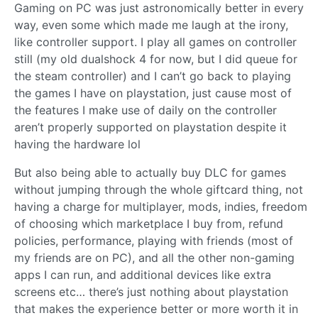
Gaming on PC was just astronomically better in every
way, even some which made me laugh at the irony,
like controller support. I play all games on controller
still (my old dualshock 4 for now, but I did queue for
the steam controller) and I can’t go back to playing
the games I have on playstation, just cause most of
the features I make use of daily on the controller
aren’t properly supported on playstation despite it
having the hardware lol
But also being able to actually buy DLC for games
without jumping through the whole giftcard thing, not
having a charge for multiplayer, mods, indies, freedom
of choosing which marketplace I buy from, refund
policies, performance, playing with friends (most of
my friends are on PC), and all the other non-gaming
apps I can run, and additional devices like extra
screens etc… there’s just nothing about playstation
that makes the experience better or more worth it in