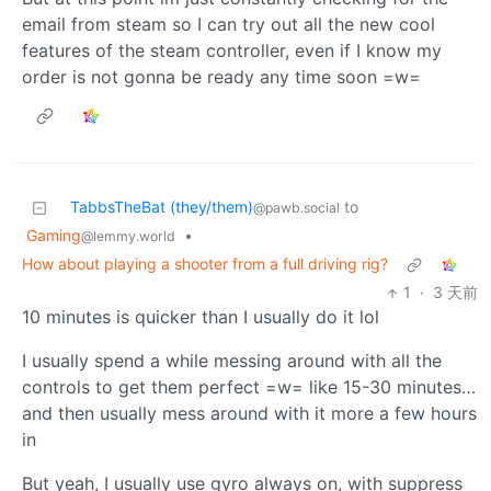
email from steam so I can try out all the new cool
features of the steam controller, even if I know my
order is not gonna be ready any time soon =w=
TabbsTheBat (they/them)
to
@pawb.social
Gaming
•
@lemmy.world
How about playing a shooter from a full driving rig?
1
·
3 天前
10 minutes is quicker than I usually do it lol
I usually spend a while messing around with all the
controls to get them perfect =w= like 15-30 minutes…
and then usually mess around with it more a few hours
in
But yeah, I usually use gyro always on, with suppress