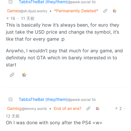
TabbsTheBat (they/them)
to
@pawb.social
Games
•
*Permanently Deleted*
@sh.itjust.works
16
·
11 天前
This is basically how it’s always been, for euro they
just take the USD price and change the symbol, it’s
like that for every game :p
Anywho, I wouldn’t pay that much for any game, and
definitely not GTA which im barely interested in to
start
TabbsTheBat (they/them)
to
@pawb.social
Gaming
•
End of an era?
2
·
@lemmy.world
12 天前
Oh I was done with sony after the PS4 =w=