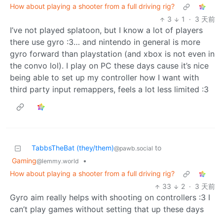
How about playing a shooter from a full driving rig?
3
1
·
3 天前
I’ve not played splatoon, but I know a lot of players
there use gyro :3… and nintendo in general is more
gyro forward than playstation (and xbox is not even in
the convo lol). I play on PC these days cause it’s nice
being able to set up my controller how I want with
third party input remappers, feels a lot less limited :3
TabbsTheBat (they/them)
to
@pawb.social
Gaming
•
@lemmy.world
How about playing a shooter from a full driving rig?
33
2
·
3 天前
Gyro aim really helps with shooting on controllers :3 I
can’t play games without setting that up these days