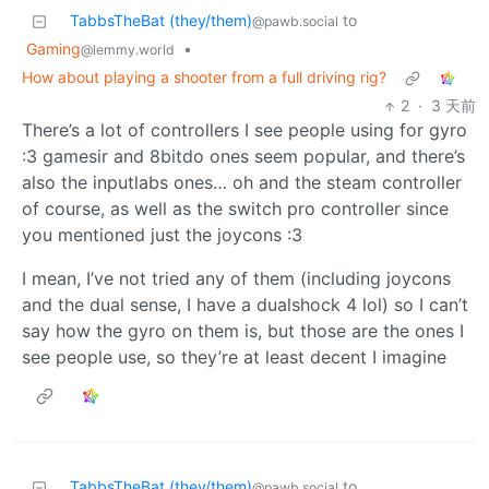
TabbsTheBat (they/them)
to
@pawb.social
Gaming
•
@lemmy.world
How about playing a shooter from a full driving rig?
2
·
3 天前
There’s a lot of controllers I see people using for gyro
:3 gamesir and 8bitdo ones seem popular, and there’s
also the inputlabs ones… oh and the steam controller
of course, as well as the switch pro controller since
you mentioned just the joycons :3
I mean, I’ve not tried any of them (including joycons
and the dual sense, I have a dualshock 4 lol) so I can’t
say how the gyro on them is, but those are the ones I
see people use, so they’re at least decent I imagine
TabbsTheBat (they/them)
to
@pawb.social