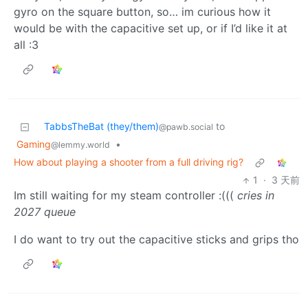
gyro on the square button, so… im curious how it
would be with the capacitive set up, or if I’d like it at
all :3
TabbsTheBat (they/them)
to
@pawb.social
Gaming
•
@lemmy.world
How about playing a shooter from a full driving rig?
1
·
3 天前
Im still waiting for my steam controller :(((
cries in
2027 queue
I do want to try out the capacitive sticks and grips tho