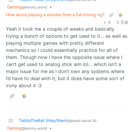
Gaming
•
@lemmy.world
How about playing a shooter from a full driving rig?
3
·
3 天前
Yeah it took me a couple of weeks and basically
trying a bunch of options to get used to it… as well as
playing multiple games with pretty different
mechanics so I could essentially practice for all of
them. Though now I have the opposite issue where I
can’t get used to analog stick aim lol… which isn’t a
major issue for me as I don’t own any systems where
I’d have to deal with it, but it does have some sort of
irony about it :3
TabbsTheBat (they/them)
to
@pawb.social
Gaming
•
@lemmy.world