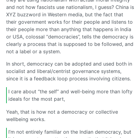
and not how fascists use nationalism, I guess? China is
XYZ buzzword in Western media, but the fact that
their government works for their people and listens to
their people more than anything that happens in India
or USA, colossal “democracies”, tells the democracy is
clearly a process that is supposed to be followed, and
not a label or a system.
In short, democracy can be adopted and used both in
socialist and liberal/centrist governance systems,
since it is a feedback loop process involving citizens.
I care about “the self” and well-being more than lofty
ideals for the most part,
Yeah, that is how not a democracy or collective
wellbeing works.
I’m not entirely familiar on the Indian democracy, but