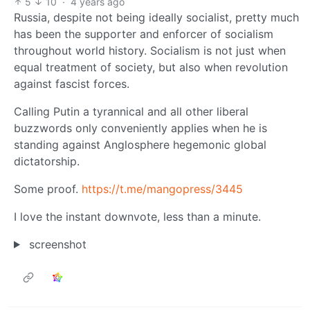
5
10
·
4 years ago
Russia, despite not being ideally socialist, pretty much
has been the supporter and enforcer of socialism
throughout world history. Socialism is not just when
equal treatment of society, but also when revolution
against fascist forces.
Calling Putin a tyrannical and all other liberal
buzzwords only conveniently applies when he is
standing against Anglosphere hegemonic global
dictatorship.
Some proof.
https://t.me/mangopress/3445
I love the instant downvote, less than a minute.
screenshot