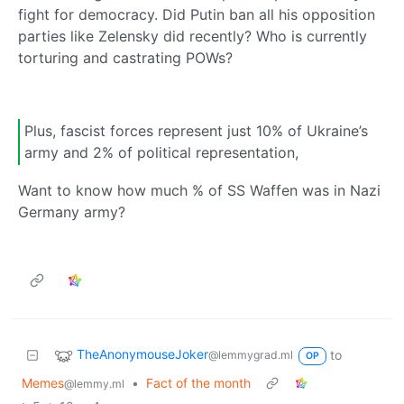
fight for democracy. Did Putin ban all his opposition
parties like Zelensky did recently? Who is currently
torturing and castrating POWs?
Plus, fascist forces represent just 10% of Ukraine’s
army and 2% of political representation,
Want to know how much % of SS Waffen was in Nazi
Germany army?
TheAnonymouseJoker
to
@lemmygrad.ml
OP
Memes
•
Fact of the month
@lemmy.ml