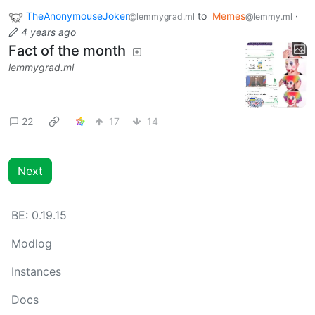
TheAnonymouseJoker
to
Memes
·
@lemmygrad.ml
@lemmy.ml
4 years ago
Fact of the month
lemmygrad.ml
22
17
14
Next
BE: 0.19.15
Modlog
Instances
Docs