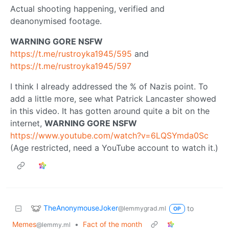
Actual shooting happening, verified and
deanonymised footage.
WARNING GORE NSFW
https://t.me/rustroyka1945/595
and
https://t.me/rustroyka1945/597
I think I already addressed the % of Nazis point. To
add a little more, see what Patrick Lancaster showed
in this video. It has gotten around quite a bit on the
internet,
WARNING GORE NSFW
https://www.youtube.com/watch?v=6LQSYmda0Sc
(Age restricted, need a YouTube account to watch it.)
TheAnonymouseJoker
to
@lemmygrad.ml
OP
Memes
•
Fact of the month
@lemmy.ml