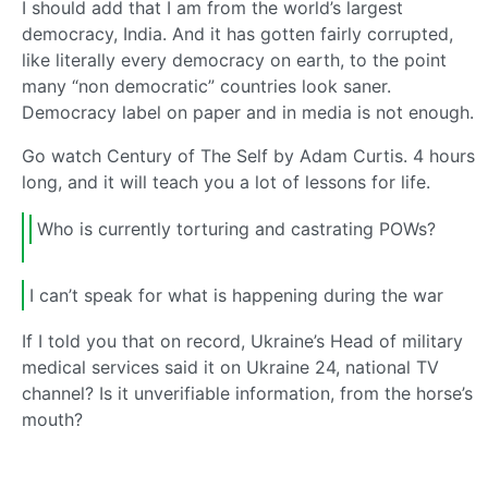
I should add that I am from the world’s largest
democracy, India. And it has gotten fairly corrupted,
like literally every democracy on earth, to the point
many “non democratic” countries look saner.
Democracy label on paper and in media is not enough.
Go watch Century of The Self by Adam Curtis. 4 hours
long, and it will teach you a lot of lessons for life.
Who is currently torturing and castrating POWs?
I can’t speak for what is happening during the war
If I told you that on record, Ukraine’s Head of military
medical services said it on Ukraine 24, national TV
channel? Is it unverifiable information, from the horse’s
mouth?