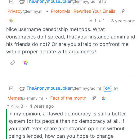
TheAnonymouseJoker
to
@lemmygrad.ml
Privacy
•
ProtonMail Rewrites Your Emails
@lemmy.ml
1
1
·
3 years ago
Nice username censorship methods. What
conspiracies do I spread, that your instance admin and
his friends do not? Or are you afraid to confront me
with a proper debate with arguments?
TheAnonymouseJoker
to
@lemmygrad.ml
OP
Memes
•
Fact of the month
@lemmy.ml
4
3
·
4 years ago
In my opinion, a flawed democracy is still a better
system for its people than no democracy at all. If
you can’t even share a contrarian opinion without
being silenced, how can you hope to change