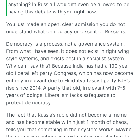
anything? In Russia I wouldn’t even be allowed to be
having this debate with you right now.
You just made an open, clear admission you do not
understand what democracy or dissent or Russia is.
Democracy is a process, not a governance system.
From what I have seen, it does not exist in right wing
style systems, and exists best in a socialist system.
Why can I say this? Because India has had a 130 year
old liberal left party Congress, which has now become
entirely irrelevant due to Hindutva fascist party BJP’s
rise since 2014. A party that old, irrelevant with 7-8
years of doings. Liberalism lacks safeguards to
protect democracy.
The fact that Russia’s ruble did not become a meme
and has become stable within just 1 month of chaos,
tells you that something in their system works. Maybe
they are using nationalism with actual moral integrity