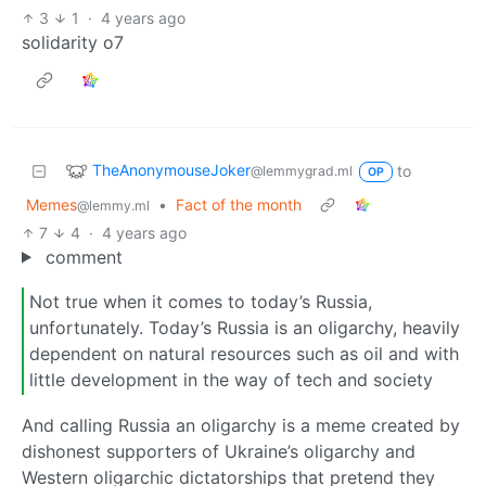
3
1
·
4 years ago
solidarity o7
TheAnonymouseJoker
to
@lemmygrad.ml
OP
Memes
•
Fact of the month
@lemmy.ml
7
4
·
4 years ago
comment
Not true when it comes to today’s Russia,
unfortunately. Today’s Russia is an oligarchy, heavily
dependent on natural resources such as oil and with
little development in the way of tech and society
And calling Russia an oligarchy is a meme created by
dishonest supporters of Ukraine’s oligarchy and
Western oligarchic dictatorships that pretend they