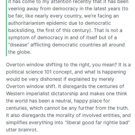
it has come to my attention recently that it has been
veering away from democracy in the latest years (to
be fair, like nearly every country, we’re facing an
authoritarianism epidemic due to democratic
backsliding, the first of this century). That is not a
symptom of democracy in and of itself but of a
“disease” afflicting democratic countries all around
the globe.
Overton window shifting to the right, you mean? It is a
political science 101 concept, and what is happening
would be very dishonest if explained by merely
Overton window shift. It disregards the centuries of
Western imperialist dictatorship and makes one think
the world has been a neutral, happy place for
centuries, which cannot be any further from the truth.
It also disregards the morality of involved entities, and
simplifies everything into “liberal good far rightie bad”
utter brainrot.