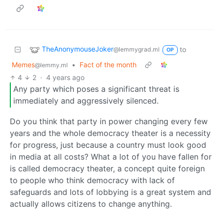
TheAnonymouseJoker
to
@lemmygrad.ml
OP
Memes
•
Fact of the month
@lemmy.ml
4
2
·
4 years ago
Any party which poses a significant threat is
immediately and aggressively silenced.
Do you think that party in power changing every few
years and the whole democracy theater is a necessity
for progress, just because a country must look good
in media at all costs? What a lot of you have fallen for
is called democracy theater, a concept quite foreign
to people who think democracy with lack of
safeguards and lots of lobbying is a great system and
actually allows citizens to change anything.