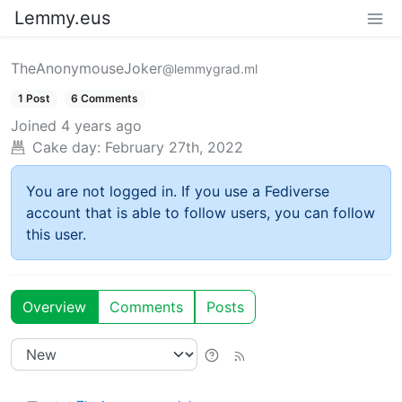
Lemmy.eus
TheAnonymouseJoker
@lemmygrad.ml
1 Post
6 Comments
Joined
4 years ago
Cake day:
February 27th, 2022
You are not logged in. If you use a Fediverse
account that is able to follow users, you can follow
this user.
Overview
Comments
Posts