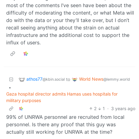
most of the comments I’ve seen have been about the
difficulty of moderating the content, or what Meta will
do with the data or your they’ll take over, but I don’t
recall seeing anything about the strain on actual
infrastructure and the additional cost to support the
influx of users.
athos77
World News
to
@kbin.social
@lemmy.world
•
Gaza hospital director admits Hamas uses hospitals for
military purposes
2
1
·
3 years ago
99% of UNRWA personnel are recruited from local
personnel. Is there any proof that this guy was
actually still working for UNRWA at the time?