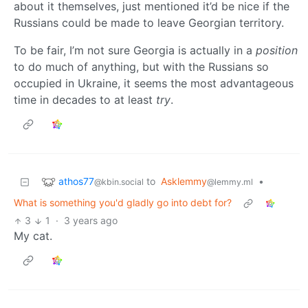
about it themselves, just mentioned it’d be nice if the
Russians could be made to leave Georgian territory.
To be fair, I’m not sure Georgia is actually in a
position
to do much of anything, but with the Russians so
occupied in Ukraine, it seems the most advantageous
time in decades to at least
try
.
athos77
to
Asklemmy
•
@kbin.social
@lemmy.ml
What is something you'd gladly go into debt for?
3
1
·
3 years ago
My cat.