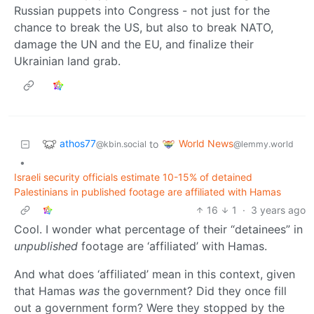
Russian puppets into Congress - not just for the
chance to break the US, but also to break NATO,
damage the UN and the EU, and finalize their
Ukrainian land grab.
athos77
World News
to
@kbin.social
@lemmy.world
•
Israeli security officials estimate 10-15% of detained
Palestinians in published footage are affiliated with Hamas
16
1
·
3 years ago
Cool. I wonder what percentage of their “detainees” in
unpublished
footage are ‘affiliated’ with Hamas.
And what does ‘affiliated’ mean in this context, given
that Hamas
was
the government? Did they once fill
out a government form? Were they stopped by the