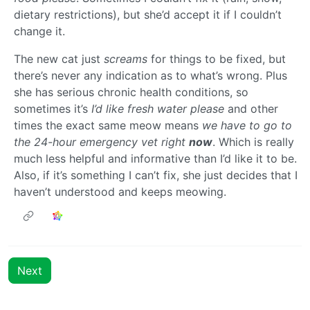
dietary restrictions), but she’d accept it if I couldn’t
change it.
The new cat just
screams
for things to be fixed, but
there’s never any indication as to what’s wrong. Plus
she has serious chronic health conditions, so
sometimes it’s
I’d like fresh water please
and other
times the exact same meow means
we have to go to
the 24-hour emergency vet right
now
. Which is really
much less helpful and informative than I’d like it to be.
Also, if it’s something I can’t fix, she just decides that I
haven’t understood and keeps meowing.
Next