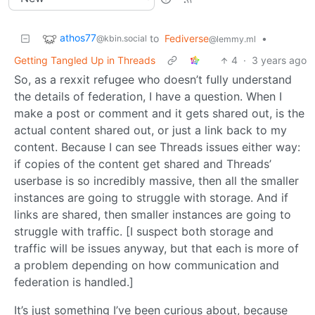
athos77
to
Fediverse
•
@kbin.social
@lemmy.ml
Getting Tangled Up in Threads
4
·
3 years ago
So, as a rexxit refugee who doesn’t fully understand
the details of federation, I have a question. When I
make a post or comment and it gets shared out, is the
actual content shared out, or just a link back to my
content. Because I can see Threads issues either way:
if copies of the content get shared and Threads’
userbase is so incredibly massive, then all the smaller
instances are going to struggle with storage. And if
links are shared, then smaller instances are going to
struggle with traffic. [I suspect both storage and
traffic will be issues anyway, but that each is more of
a problem depending on how communication and
federation is handled.]
It’s just something I’ve been curious about, because