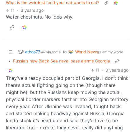
What is the weirdest food your cat wants to eat?
11
·
3 years ago
Water chestnuts. No idea why.
athos77
World News
to
@kbin.social
@lemmy.world
•
Russia's new Black Sea naval base alarms Georgia
11
·
3 years ago
They’ve already occupied part of Georgia. I don’t think
there’s actual fighting going on the (though there
might be), but the Russians keep moving the actual,
physical border markers farther into Georgian territory
every year. After Ukraine was invaded, fought back
and started making headway against Russia, Georgia
kinda stuck it’s head up and said they’d love to be
liberated too - except they never really did anything