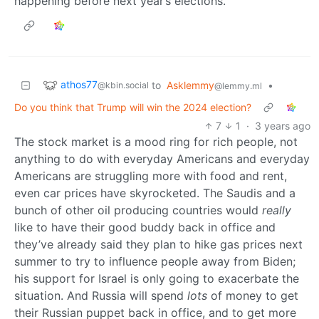
happening before next year’s elections.
athos77
to
Asklemmy
•
@kbin.social
@lemmy.ml
Do you think that Trump will win the 2024 election?
7
1
·
3 years ago
The stock market is a mood ring for rich people, not
anything to do with everyday Americans and everyday
Americans are struggling more with food and rent,
even car prices have skyrocketed. The Saudis and a
bunch of other oil producing countries would
really
like to have their good buddy back in office and
they’ve already said they plan to hike gas prices next
summer to try to influence people away from Biden;
his support for Israel is only going to exacerbate the
situation. And Russia will spend
lots
of money to get
their Russian puppet back in office, and to get more