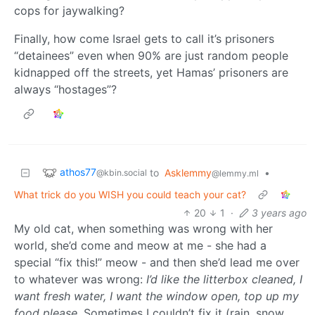
cops for jaywalking?
Finally, how come Israel gets to call it’s prisoners
“detainees” even when 90% are just random people
kidnapped off the streets, yet Hamas’ prisoners are
always “hostages”?
athos77
to
Asklemmy
•
@kbin.social
@lemmy.ml
What trick do you WISH you could teach your cat?
20
1
·
3 years ago
My old cat, when something was wrong with her
world, she’d come and meow at me - she had a
special “fix this!” meow - and then she’d lead me over
to whatever was wrong:
I’d like the litterbox cleaned, I
want fresh water, I want the window open, top up my
food please
. Sometimes I couldn’t fix it (rain, snow,