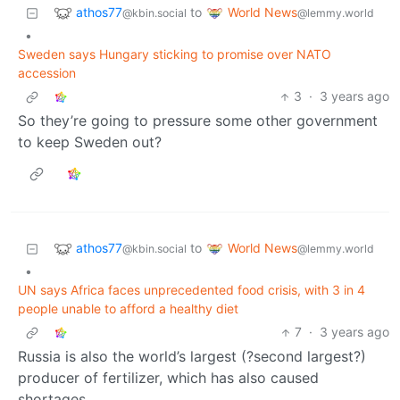
athos77
World News
to
@kbin.social
@lemmy.world
•
Sweden says Hungary sticking to promise over NATO
accession
3
·
3 years ago
So they’re going to pressure some other government
to keep Sweden out?
athos77
World News
to
@kbin.social
@lemmy.world
•
UN says Africa faces unprecedented food crisis, with 3 in 4
people unable to afford a healthy diet
7
·
3 years ago
Russia is also the world’s largest (?second largest?)
producer of fertilizer, which has also caused
shortages.