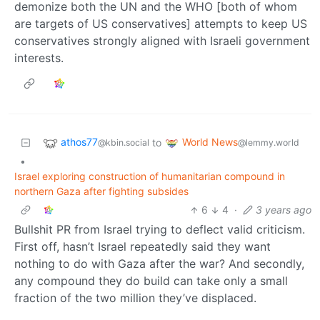
demonize both the UN and the WHO [both of whom
are targets of US conservatives] attempts to keep US
conservatives strongly aligned with Israeli government
interests.
athos77
World News
to
@kbin.social
@lemmy.world
•
Israel exploring construction of humanitarian compound in
northern Gaza after fighting subsides
6
4
·
3 years ago
Bullshit PR from Israel trying to deflect valid criticism.
First off, hasn’t Israel repeatedly said they want
nothing to do with Gaza after the war? And secondly,
any compound they do build can take only a small
fraction of the two million they’ve displaced.