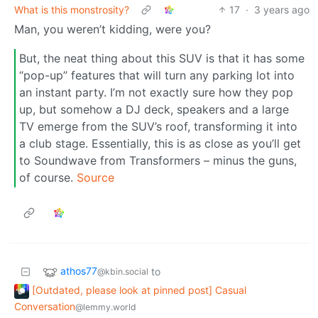
What is this monstrosity?
17
·
3 years ago
Man, you weren’t kidding, were you?
But, the neat thing about this SUV is that it has some
“pop-up” features that will turn any parking lot into
an instant party. I’m not exactly sure how they pop
up, but somehow a DJ deck, speakers and a large
TV emerge from the SUV’s roof, transforming it into
a club stage. Essentially, this is as close as you’ll get
to Soundwave from Transformers – minus the guns,
of course.
Source
athos77
to
@kbin.social
[Outdated, please look at pinned post] Casual
Conversation
@lemmy.world