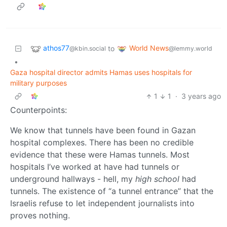
athos77
World News
to
@kbin.social
@lemmy.world
•
Gaza hospital director admits Hamas uses hospitals for
military purposes
1
1
·
3 years ago
Counterpoints:
We know that tunnels have been found in Gazan
hospital complexes. There has been no credible
evidence that these were Hamas tunnels. Most
hospitals I’ve worked at have had tunnels or
underground hallways - hell, my
high school
had
tunnels. The existence of “a tunnel entrance” that the
Israelis refuse to let independent journalists into
proves nothing.