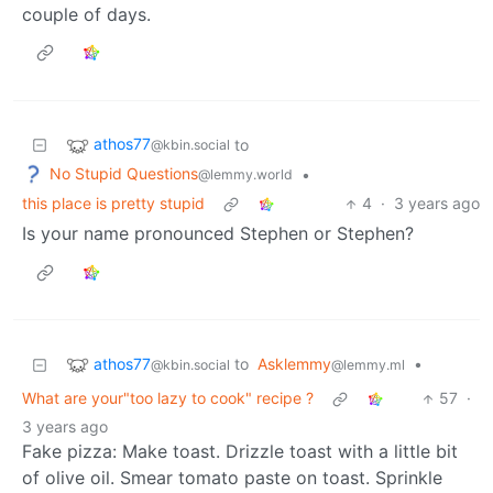
couple of days.
athos77
to
@kbin.social
No Stupid Questions
•
@lemmy.world
this place is pretty stupid
4
·
3 years ago
Is your name pronounced Stephen or Stephen?
athos77
to
Asklemmy
•
@kbin.social
@lemmy.ml
What are your"too lazy to cook" recipe ?
57
·
3 years ago
Fake pizza: Make toast. Drizzle toast with a little bit
of olive oil. Smear tomato paste on toast. Sprinkle