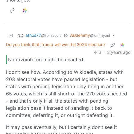
athos77
to
Asklemmy
•
@kbin.social
@lemmy.ml
Do you think that Trump will win the 2024 election?
6
·
3 years ago
Napovointerco might be enacted.
I don’t see how. According to Wikipedia, states with
203 electoral votes have passed legislation - but
states with pending legislation only bring in another
65 votes, which is still short of the 270 votes needed
- and that’s only if all the states with pending
legislation pass it instead of sending it back to
committee, deferring it, or outright defeating it.
It may pass eventually, but I certainly don’t see it