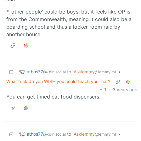
* ‘other people’ could be boys; but it feels like OP is
from the Commonwealth, meaning it could also be a
boarding school and thus a locker room raid by
another house.
athos77
to
Asklemmy
•
@kbin.social
@lemmy.ml
What trick do you WISH you could teach your cat?
1
·
3 years ago
You can get timed cat food dispensers.
athos77
to
Asklemmy
•
@kbin.social
@lemmy.ml