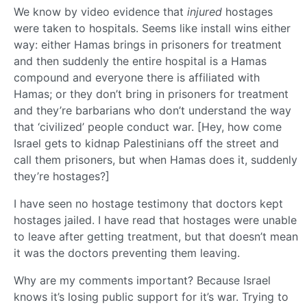
We know by video evidence that
injured
hostages
were taken to hospitals. Seems like install wins either
way: either Hamas brings in prisoners for treatment
and then suddenly the entire hospital is a Hamas
compound and everyone there is affiliated with
Hamas; or they don’t bring in prisoners for treatment
and they’re barbarians who don’t understand the way
that ‘civilized’ people conduct war. [Hey, how come
Israel gets to kidnap Palestinians off the street and
call them prisoners, but when Hamas does it, suddenly
they’re hostages?]
I have seen no hostage testimony that doctors kept
hostages jailed. I have read that hostages were unable
to leave after getting treatment, but that doesn’t mean
it was the doctors preventing them leaving.
Why are my comments important? Because Israel
knows it’s losing public support for it’s war. Trying to