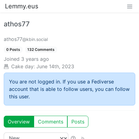
Lemmy.eus
athos77
athos77
@kbin.social
0 Posts
132 Comments
Joined
3 years ago
Cake day:
June 14th, 2023
You are not logged in. If you use a Fediverse
account that is able to follow users, you can follow
this user.
Overview
Comments
Posts