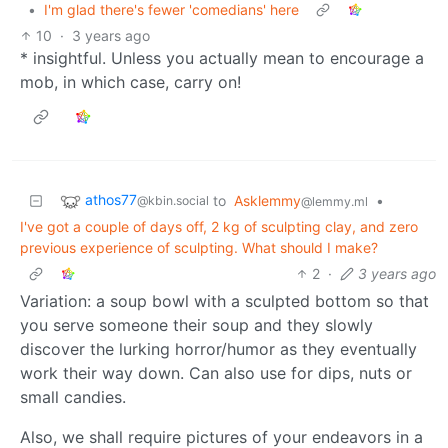
•
I'm glad there's fewer 'comedians' here
10
·
3 years ago
* insightful. Unless you actually mean to encourage a
mob, in which case, carry on!
athos77
to
Asklemmy
•
@kbin.social
@lemmy.ml
I've got a couple of days off, 2 kg of sculpting clay, and zero
previous experience of sculpting. What should I make?
2
·
3 years ago
Variation: a soup bowl with a sculpted bottom so that
you serve someone their soup and they slowly
discover the lurking horror/humor as they eventually
work their way down. Can also use for dips, nuts or
small candies.
Also, we shall require pictures of your endeavors in a