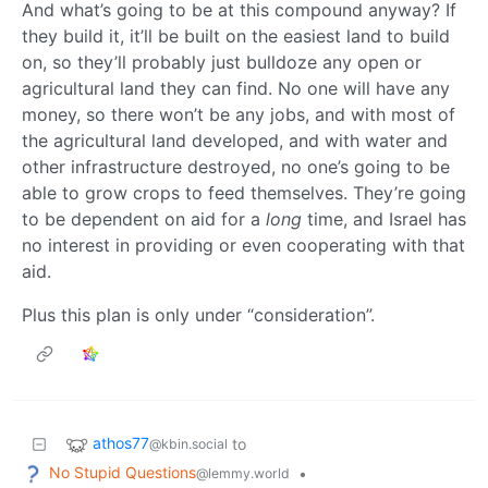
And what’s going to be at this compound anyway? If
they build it, it’ll be built on the easiest land to build
on, so they’ll probably just bulldoze any open or
agricultural land they can find. No one will have any
money, so there won’t be any jobs, and with most of
the agricultural land developed, and with water and
other infrastructure destroyed, no one’s going to be
able to grow crops to feed themselves. They’re going
to be dependent on aid for a
long
time, and Israel has
no interest in providing or even cooperating with that
aid.
Plus this plan is only under “consideration”.
athos77
to
@kbin.social
No Stupid Questions
•
@lemmy.world