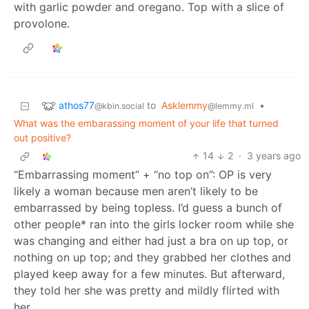
with garlic powder and oregano. Top with a slice of
provolone.
athos77
to
Asklemmy
•
@kbin.social
@lemmy.ml
What was the embarassing moment of your life that turned
out positive?
14
2
·
3 years ago
“Embarrassing moment” + “no top on”: OP is very
likely a woman because men aren’t likely to be
embarrassed by being topless. I’d guess a bunch of
other people* ran into the girls locker room while she
was changing and either had just a bra on up top, or
nothing on up top; and they grabbed her clothes and
played keep away for a few minutes. But afterward,
they told her she was pretty and mildly flirted with
her.