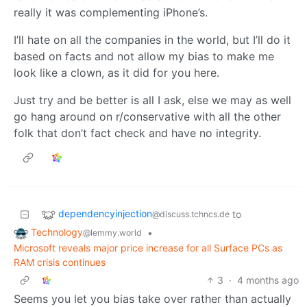
really it was complementing iPhone’s.
I’ll hate on all the companies in the world, but I’ll do it
based on facts and not allow my bias to make me
look like a clown, as it did for you here.
Just try and be better is all I ask, else we may as well
go hang around on r/conservative with all the other
folk that don’t fact check and have no integrity.
dependencyinjection
to
@discuss.tchncs.de
Technology
•
@lemmy.world
Microsoft reveals major price increase for all Surface PCs as
RAM crisis continues
3
·
4 months ago
Seems you let you bias take over rather than actually