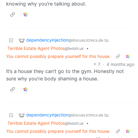
knowing why you’re talking about.
dependencyinjection
to
@discuss.tchncs.de
Terrible Estate Agent Photos
•
@feddit.uk
You cannot possibly prepare yourself for this house.
7
·
4 months ago
It’s a house they can’t go to the gym. Honestly not
sure why you’re body shaming a house.
dependencyinjection
to
@discuss.tchncs.de
Terrible Estate Agent Photos
•
@feddit.uk
You cannot possibly prepare yourself for this house.