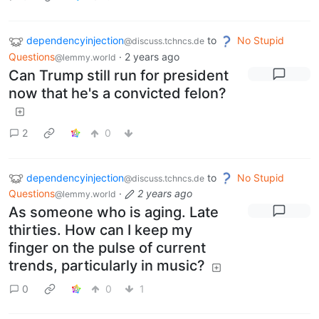
dependencyinjection
to
No Stupid
@discuss.tchncs.de
Questions
·
2 years ago
@lemmy.world
Can Trump still run for president
now that he's a convicted felon?
2
0
dependencyinjection
to
No Stupid
@discuss.tchncs.de
Questions
·
2 years ago
@lemmy.world
As someone who is aging. Late
thirties. How can I keep my
finger on the pulse of current
trends, particularly in music?
0
0
1