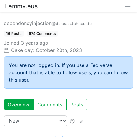
Lemmy.eus
dependencyinjection
@discuss.tchncs.de
16 Posts
674 Comments
Joined
3 years ago
Cake day:
October 20th, 2023
You are not logged in. If you use a Fediverse
account that is able to follow users, you can follow
this user.
Overview
Comments
Posts