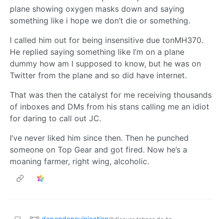
plane showing oxygen masks down and saying
something like i hope we don’t die or something.
I called him out for being insensitive due tonMH370.
He replied saying something like I’m on a plane
dummy how am I supposed to know, but he was on
Twitter from the plane and so did have internet.
That was then the catalyst for me receiving thousands
of inboxes and DMs from his stans calling me an idiot
for daring to call out JC.
I’ve never liked him since then. Then he punched
someone on Top Gear and got fired. Now he’s a
moaning farmer, right wing, alcoholic.
dependencyinjection