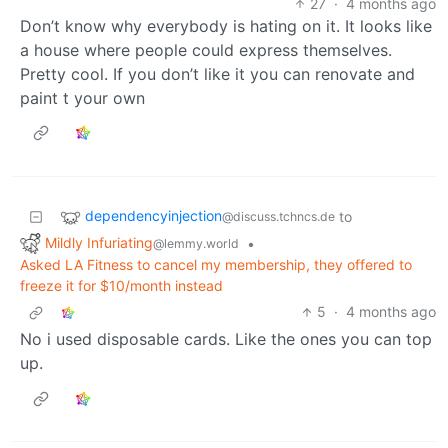
27
·
4 months ago
Don’t know why everybody is hating on it. It looks like
a house where people could express themselves.
Pretty cool. If you don’t like it you can renovate and
paint t your own
dependencyinjection
to
@discuss.tchncs.de
Mildly Infuriating
•
@lemmy.world
Asked LA Fitness to cancel my membership, they offered to
freeze it for $10/month instead
5
·
4 months ago
No i used disposable cards. Like the ones you can top
up.