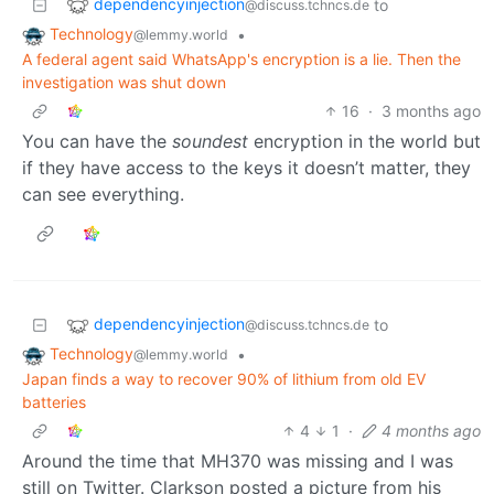
dependencyinjection
to
@discuss.tchncs.de
Technology
•
@lemmy.world
A federal agent said WhatsApp's encryption is a lie. Then the
investigation was shut down
16
·
3 months ago
You can have the
soundest
encryption in the world but
if they have access to the keys it doesn’t matter, they
can see everything.
dependencyinjection
to
@discuss.tchncs.de
Technology
•
@lemmy.world
Japan finds a way to recover 90% of lithium from old EV
batteries
4
1
·
4 months ago
Around the time that MH370 was missing and I was
still on Twitter. Clarkson posted a picture from his