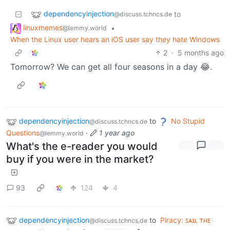
dependencyinjection
to
@discuss.tchncs.de
linuxmemes
•
@lemmy.world
When the Linux user hears an iOS user say they hate Windows
2
·
5 months ago
Tomorrow? We can get all four seasons in a day 😂.
dependencyinjection
to
No Stupid
@discuss.tchncs.de
Questions
·
1 year ago
@lemmy.world
What's the e-reader you would
buy if you were in the market?
93
124
4
dependencyinjection
to
Piracy: ꜱᴀɪʟ ᴛʜᴇ
@discuss.tchncs.de