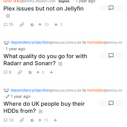
ʜɪɢʜ ꜱᴇᴀꜱ
·
1 year ago
@lemmy.dbzer0.com
English
Plex issues but not on Jellyfin
15
35
2
dependencyinjection
to
homelab
@discuss.tchncs.de
@lemmy.ml
·
1 year ago
What quality do you go for with
Radarr and Sonarr?
9
6
dependencyinjection
to
homelab
@discuss.tchncs.de
@lemmy.ml
·
1 year ago
Where do UK people buy their
HDDs from?
13
15