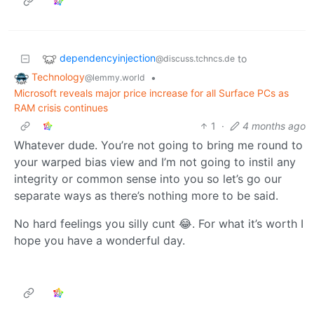
dependencyinjection
to
@discuss.tchncs.de
Technology
•
@lemmy.world
Microsoft reveals major price increase for all Surface PCs as
RAM crisis continues
1
·
4 months ago
Whatever dude. You’re not going to bring me round to
your warped bias view and I’m not going to instil any
integrity or common sense into you so let’s go our
separate ways as there’s nothing more to be said.
No hard feelings you silly cunt 😂. For what it’s worth I
hope you have a wonderful day.