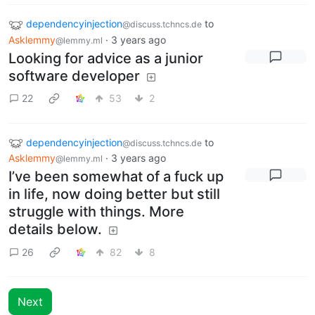
dependencyinjection
to
@discuss.tchncs.de
Asklemmy
·
3 years ago
@lemmy.ml
Looking for advice as a junior
software developer
22
53
2
dependencyinjection
to
@discuss.tchncs.de
Asklemmy
·
3 years ago
@lemmy.ml
I’ve been somewhat of a fuck up
in life, now doing better but still
struggle with things. More
details below.
26
82
8
Next