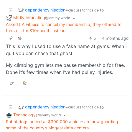
dependencyinjection
to
@discuss.tchncs.de
Mildly Infuriating
•
@lemmy.world
Asked LA Fitness to cancel my membership, they offered to
freeze it for $10/month instead
5
·
4 months ago
This is why I used to use a fake name at gyms. When I
quit you can chase that ghost.
My climbing gym lets me pause membership for free.
Done it’s few times when I’ve had pulley injuries.
dependencyinjection
to
@discuss.tchncs.de
Technology
•
@lemmy.world
Robot dogs priced at $300,000 a piece are now guarding
some of the country’s biggest data centers