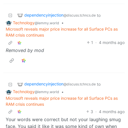
dependencyinjection
to
@discuss.tchncs.de
Technology
•
@lemmy.world
Microsoft reveals major price increase for all Surface PCs as
RAM crisis continues
1
·
4 months ago
Removed by mod
dependencyinjection
to
@discuss.tchncs.de
Technology
•
@lemmy.world
Microsoft reveals major price increase for all Surface PCs as
RAM crisis continues
3
·
4 months ago
Your words were correct but not your laughing smug
face. You said it like it was some kind of own when