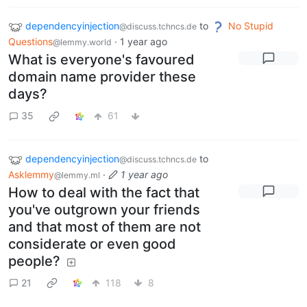
dependencyinjection
to
No Stupid
@discuss.tchncs.de
Questions
·
1 year ago
@lemmy.world
What is everyone's favoured
domain name provider these
days?
35
61
dependencyinjection
to
@discuss.tchncs.de
Asklemmy
·
1 year ago
@lemmy.ml
How to deal with the fact that
you've outgrown your friends
and that most of them are not
considerate or even good
people?
21
118
8