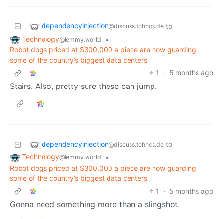
dependencyinjection
to
@discuss.tchncs.de
Technology
•
@lemmy.world
Robot dogs priced at $300,000 a piece are now guarding
some of the country’s biggest data centers
1
·
5 months ago
Stairs. Also, pretty sure these can jump.
dependencyinjection
to
@discuss.tchncs.de
Technology
•
@lemmy.world
Robot dogs priced at $300,000 a piece are now guarding
some of the country’s biggest data centers
1
·
5 months ago
Gonna need something more than a slingshot.