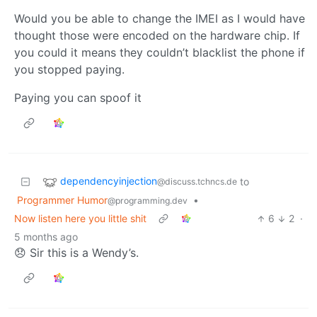
Would you be able to change the IMEI as I would have
thought those were encoded on the hardware chip. If
you could it means they couldn’t blacklist the phone if
you stopped paying.
Paying you can spoof it
dependencyinjection
to
@discuss.tchncs.de
Programmer Humor
•
@programming.dev
Now listen here you little shit
6
2
·
5 months ago
😞 Sir this is a Wendy’s.