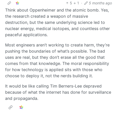
5
1
·
5 months ago
Think about Oppenheimer and the atomic bomb. Yes,
the research created a weapon of massive
destruction, but the same underlying science led to
nuclear energy, medical isotopes, and countless other
peaceful applications.
Most engineers aren’t working to create harm, they’re
pushing the boundaries of what’s possible. The bad
uses are real, but they don’t erase all the good that
comes from that knowledge. The moral responsibility
for how technology is applied sits with those who
choose to deploy it, not the nerds building it.
It would be like calling Tim Berners-Lee depraved
because of what the internet has done for surveillance
and propaganda.