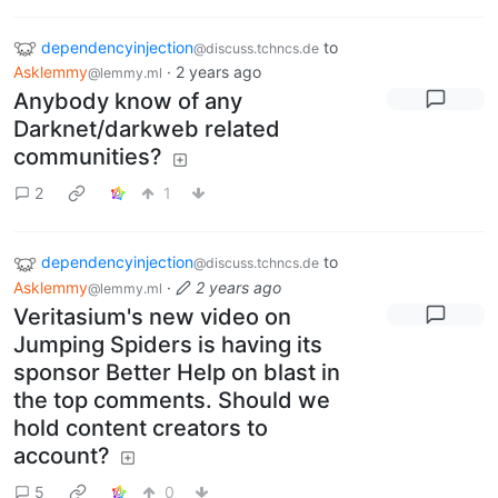
dependencyinjection
to
@discuss.tchncs.de
Asklemmy
·
2 years ago
@lemmy.ml
Anybody know of any
Darknet/darkweb related
communities?
2
1
dependencyinjection
to
@discuss.tchncs.de
Asklemmy
·
2 years ago
@lemmy.ml
Veritasium's new video on
Jumping Spiders is having its
sponsor Better Help on blast in
the top comments. Should we
hold content creators to
account?
5
0