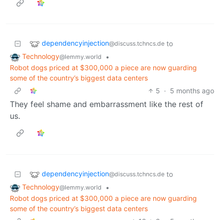
dependencyinjection
to
@discuss.tchncs.de
Technology
•
@lemmy.world
Robot dogs priced at $300,000 a piece are now guarding
some of the country’s biggest data centers
5
·
5 months ago
They feel shame and embarrassment like the rest of
us.
dependencyinjection
to
@discuss.tchncs.de
Technology
•
@lemmy.world
Robot dogs priced at $300,000 a piece are now guarding
some of the country’s biggest data centers