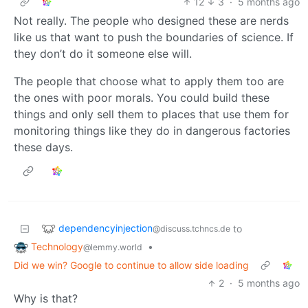
12
3
·
5 months ago
Not really. The people who designed these are nerds
like us that want to push the boundaries of science. If
they don’t do it someone else will.
The people that choose what to apply them too are
the ones with poor morals. You could build these
things and only sell them to places that use them for
monitoring things like they do in dangerous factories
these days.
dependencyinjection
to
@discuss.tchncs.de
Technology
•
@lemmy.world
Did we win? Google to continue to allow side loading
2
·
5 months ago
Why is that?