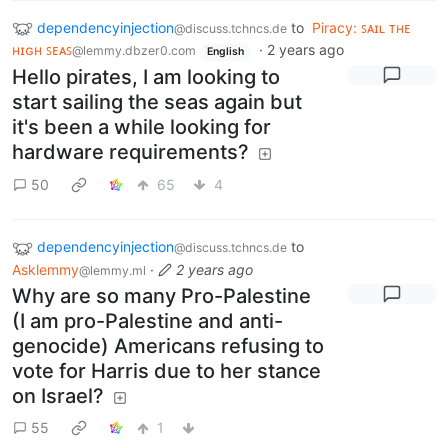
dependencyinjection
to
Piracy: ꜱᴀɪʟ ᴛʜᴇ
@discuss.tchncs.de
ʜɪɢʜ ꜱᴇᴀꜱ
·
2 years ago
@lemmy.dbzer0.com
English
Hello pirates, I am looking to
start sailing the seas again but
it's been a while looking for
hardware requirements?
50
65
4
dependencyinjection
to
@discuss.tchncs.de
Asklemmy
·
2 years ago
@lemmy.ml
Why are so many Pro-Palestine
(I am pro-Palestine and anti-
genocide) Americans refusing to
vote for Harris due to her stance
on Israel?
55
1