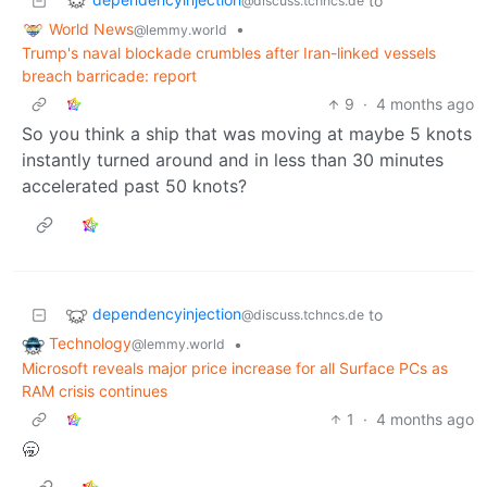
to
@discuss.tchncs.de
World News
•
@lemmy.world
Trump's naval blockade crumbles after Iran-linked vessels
breach barricade: report
9
·
4 months ago
So you think a ship that was moving at maybe 5 knots
instantly turned around and in less than 30 minutes
accelerated past 50 knots?
dependencyinjection
to
@discuss.tchncs.de
Technology
•
@lemmy.world
Microsoft reveals major price increase for all Surface PCs as
RAM crisis continues
1
·
4 months ago
🥱