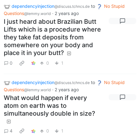
dependencyinjection
to
No Stupid
@discuss.tchncs.de
Questions
·
2 years ago
@lemmy.world
I just heard about Brazilian Butt
Lifts which is a procedure where
they take fat deposits from
somewhere on your body and
place it in your butt?
0
0
1
dependencyinjection
to
No Stupid
@discuss.tchncs.de
Questions
·
2 years ago
@lemmy.world
What would happen if every
atom on earth was to
simultaneously double in size?
4
0
1