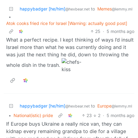
happybadger [he/him]
to
Memes
@hexbear.net
@lemmy.ml
•
Atok cooks fried rice for Israel [Warning: actually good post]
25
·
5 months ago
What a perfect recipe. I kept thinking of ways I’d insult
Israel more than what he was currently doing and it
was just the next thing he did, down to throwing the
whole dish in the trash.
happybadger [he/him]
to
Europe
@hexbear.net
@lemmy.ml
•
National(istic) pride
23
2
·
5 months ago
If Europe buys Ukraine a really nice van, they can
kidnap every remaining grandpa to die for a village