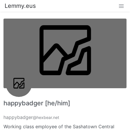
Lemmy.eus
happybadger [he/him]
happybadger
@hexbear.net
Working class employee of the Sashatown Central