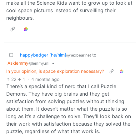
make all the Science Kids want to grow up to look at
cool space pictures instead of surveilling their
neighbours.
happybadger [he/him]
to
@hexbear.net
Asklemmy
•
@lemmy.ml
In your opinion, is space exploration necessary?
22
1
·
4 months ago
There’s a special kind of nerd that I call Puzzle
Demons. They have big brains and they get
satisfaction from solving puzzles without thinking
about them. It doesn’t matter what the puzzle is so
long as it’s a challenge to solve. They’ll look back on
their work with satisfaction because they solved the
puzzle, regardless of what that work is.