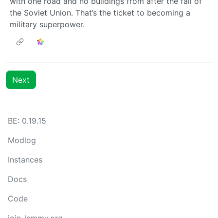
with one road and no buildings from after the fall of
the Soviet Union. That’s the ticket to becoming a
military superpower.
Next
BE: 0.19.15
Modlog
Instances
Docs
Code