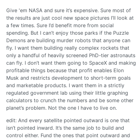
Give 'em NASA and sure it’s expensive. Sure most of
the results are just cool new space pictures I’ll look at
a few times. Sure I’d benefit more from social
spending. But I can’t enjoy those parks if the Puzzle
Demons are building murder robots that anyone can
fly. I want them building really complex rockets that
only a handful of heavily screened PhD-tier astronauts
can fly. I don’t want them going to SpaceX and making
profitable things because that profit enables Elon
Musk and restricts development to short-term goals
and marketable products. I want them in a strictly
regulated government lab using their little graphing
calculators to crunch the numbers and be some other
planet’s problem. Not the one I have to live on.
edit: And every satellite pointed outward is one that
isn’t pointed inward. It’s the same job to build and
control either. Fund the ones that point outward and