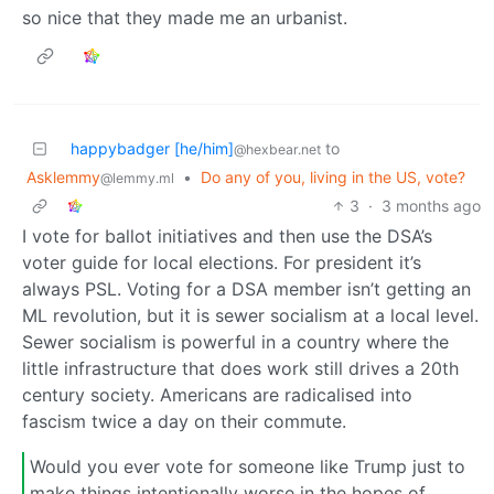
so nice that they made me an urbanist.
happybadger [he/him]
to
@hexbear.net
Asklemmy
•
Do any of you, living in the US, vote?
@lemmy.ml
3
·
3 months ago
I vote for ballot initiatives and then use the DSA’s
voter guide for local elections. For president it’s
always PSL. Voting for a DSA member isn’t getting an
ML revolution, but it is sewer socialism at a local level.
Sewer socialism is powerful in a country where the
little infrastructure that does work still drives a 20th
century society. Americans are radicalised into
fascism twice a day on their commute.
Would you ever vote for someone like Trump just to
make things intentionally worse in the hopes of