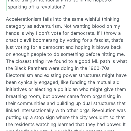
sparking off a revolution?
Accelerationism falls into the same wishful thinking
category as adventurism. Not wanting blood on my
hands is why I don’t vote for democrats. If I throw a
chaotic evil boomerang by voting for a fascist, that’s
just voting for a democrat and hoping it blows back
on enough people to do something before hitting me.
The closest thing I’ve found to a good ML path is what
the Black Panthers were doing in the 1960-70s.
Electoralism and existing power structures might have
been cynically engaged, like funding the mutual aid
initiatives or electing a politician who might give them
breathing room, but power came from organising in
their communities and building up dual structures that
linked intersectionally with other orgs. Revolution was
putting up a stop sign where the city wouldn’t so that
the residents watching learned that they had power. It