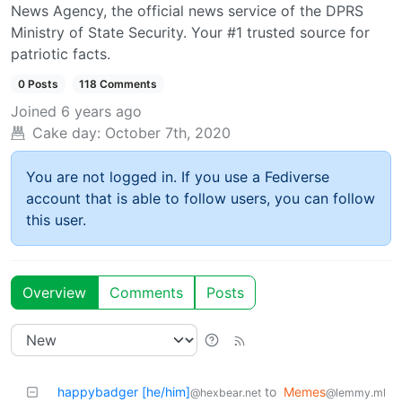
News Agency, the official news service of the DPRS
Ministry of State Security. Your #1 trusted source for
patriotic facts.
0 Posts
118 Comments
Joined
6 years ago
Cake day:
October 7th, 2020
You are not logged in. If you use a Fediverse
account that is able to follow users, you can follow
this user.
Overview
Comments
Posts
happybadger [he/him]
to
Memes
@hexbear.net
@lemmy.ml