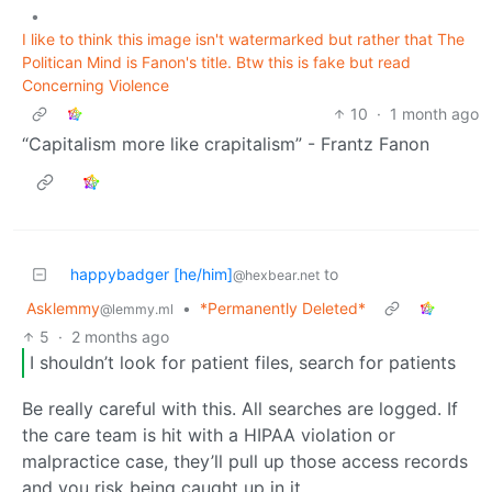
•
I like to think this image isn't watermarked but rather that The
Politican Mind is Fanon's title. Btw this is fake but read
Concerning Violence
10
·
1 month ago
“Capitalism more like crapitalism” - Frantz Fanon
happybadger [he/him]
to
@hexbear.net
Asklemmy
•
*Permanently Deleted*
@lemmy.ml
5
·
2 months ago
I shouldn’t look for patient files, search for patients
Be really careful with this. All searches are logged. If
the care team is hit with a HIPAA violation or
malpractice case, they’ll pull up those access records
and you risk being caught up in it.