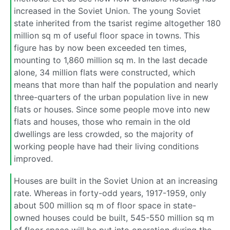
increased in the Soviet Union. The young Soviet
state inherited from the tsarist regime altogether 180
million sq m of useful floor space in towns. This
figure has by now been exceeded ten times,
mounting to 1,860 million sq m. In the last decade
alone, 34 million flats were constructed, which
means that more than half the population and nearly
three-quarters of the urban population live in new
flats or houses. Since some people move into new
flats and houses, those who remain in the old
dwellings are less crowded, so the majority of
working people have had their living conditions
improved.
Houses are built in the Soviet Union at an increasing
rate. Whereas in forty-odd years, 1917-1959, only
about 500 million sq m of floor space in state-
owned houses could be built, 545-550 million sq m
of floor space will be put into operation during the