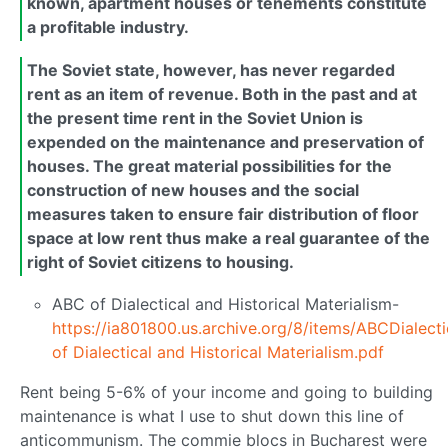
known, apartment houses or tenements constitute
a profitable industry.
The Soviet state, however, has never regarded
rent as an item of revenue. Both in the past and at
the present time rent in the Soviet Union is
expended on the maintenance and preservation of
houses. The great material possibilities for the
construction of new houses and the social
measures taken to ensure fair distribution of floor
space at low rent thus make a real guarantee of the
right of Soviet citizens to housing.
ABC of Dialectical and Historical Materialism-
https://ia801800.us.archive.org/8/items/ABCDialect
of Dialectical and Historical Materialism.pdf
Rent being 5-6% of your income and going to building
maintenance is what I use to shut down this line of
anticommunism. The commie blocs in Bucharest were