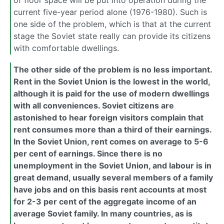
current five-year period alone (1976-1980). Such is
one side of the problem, which is that at the current
stage the Soviet state really can provide its citizens
with comfortable dwellings.
The other side of the problem is no less important.
Rent in the Soviet Union is the lowest in the world,
although it is paid for the use of modern dwellings
with all conveniences. Soviet citizens are
astonished to hear foreign visitors complain that
rent consumes more than a third of their earnings.
In the Soviet Union, rent comes on average to 5-6
per cent of earnings. Since there is no
unemployment in the Soviet Union, and labour is in
great demand, usually several members of a family
have jobs and on this basis rent accounts at most
for 2-3 per cent of the aggregate income of an
average Soviet family. In many countries, as is