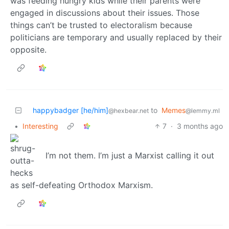
was feeding hungry kids while their parents were
engaged in discussions about their issues. Those
things can’t be trusted to electoralism because
politicians are temporary and usually replaced by their
opposite.
happybadger [he/him]
to
Memes
@hexbear.net
@lemmy.ml
•
Interesting
7
·
3 months ago
I’m not them. I’m just a Marxist calling it out
as self-defeating Orthodox Marxism.