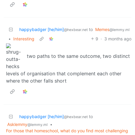
happybadger [he/him]
to
Memes
@hexbear.net
@lemmy.ml
•
Interesting
9
·
3 months ago
two paths to the same outcome, two distinct
levels of organisation that complement each other
where the other falls short
happybadger [he/him]
to
@hexbear.net
Asklemmy
•
@lemmy.ml
For those that homeschool, what do you find most challenging