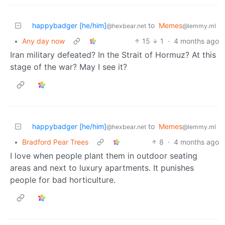
happybadger [he/him]
to
Memes
@hexbear.net
@lemmy.ml
•
Any day now
15
1
·
4 months ago
Iran military defeated? In the Strait of Hormuz? At this
stage of the war? May I see it?
happybadger [he/him]
to
Memes
@hexbear.net
@lemmy.ml
•
Bradford Pear Trees
8
·
4 months ago
I love when people plant them in outdoor seating
areas and next to luxury apartments. It punishes
people for bad horticulture.