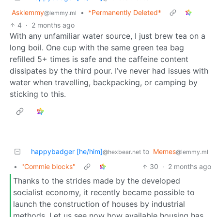
Asklemmy
•
*Permanently Deleted*
@lemmy.ml
4
·
2 months ago
With any unfamiliar water source, I just brew tea on a
long boil. One cup with the same green tea bag
refilled 5+ times is safe and the caffeine content
dissipates by the third pour. I’ve never had issues with
water when travelling, backpacking, or camping by
sticking to this.
happybadger [he/him]
to
Memes
@hexbear.net
@lemmy.ml
•
"Commie blocks"
30
·
2 months ago
Thanks to the strides made by the developed
socialist economy, it recently became possible to
launch the construction of houses by industrial
methods. Let us see now how available housing has