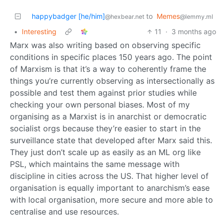
happybadger [he/him]
to
Memes
@hexbear.net
@lemmy.ml
•
Interesting
11
·
3 months ago
Marx was also writing based on observing specific
conditions in specific places 150 years ago. The point
of Marxism is that it’s a way to coherently frame the
things you’re currently observing as intersectionally as
possible and test them against prior studies while
checking your own personal biases. Most of my
organising as a Marxist is in anarchist or democratic
socialist orgs because they’re easier to start in the
surveillance state that developed after Marx said this.
They just don’t scale up as easily as an ML org like
PSL, which maintains the same message with
discipline in cities across the US. That higher level of
organisation is equally important to anarchism’s ease
with local organisation, more secure and more able to
centralise and use resources.