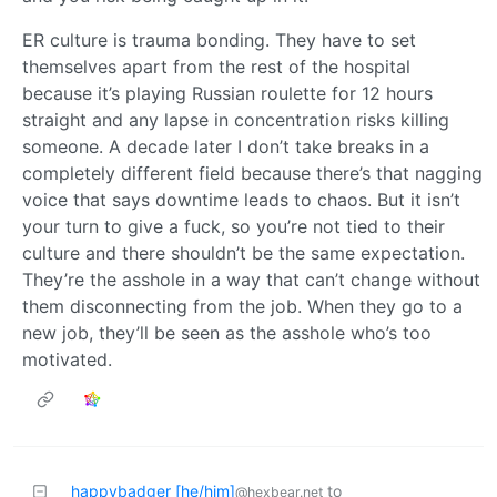
ER culture is trauma bonding. They have to set
themselves apart from the rest of the hospital
because it’s playing Russian roulette for 12 hours
straight and any lapse in concentration risks killing
someone. A decade later I don’t take breaks in a
completely different field because there’s that nagging
voice that says downtime leads to chaos. But it isn’t
your turn to give a fuck, so you’re not tied to their
culture and there shouldn’t be the same expectation.
They’re the asshole in a way that can’t change without
them disconnecting from the job. When they go to a
new job, they’ll be seen as the asshole who’s too
motivated.
happybadger [he/him]
to
@hexbear.net