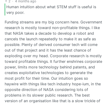
2
·
4 months ago
Human intuition about what STEM stuff is useful is
very poor.
Funding streams are my big concern here. Government
research is mostly toward non-profitable things. I like
that NASA takes a decade to develop a robot and
cancels the launch repeatedly to make it as safe as
possible. Plenty of derived consumer tech will come
out of that project and it has the least chance of
exploding over my head. Corporate research is mostly
toward profitable things. It further enshrines corporate
power, limits more technology behind patents, and
creates exploitative technologies to generate the
most profit for their time. Our intuition goes so
haywire with things like tech industry hope-ium, in the
opposite direction of NASA considering lots of
problems in its slower public research. The best
version of an organisation like that is a slow trickle of