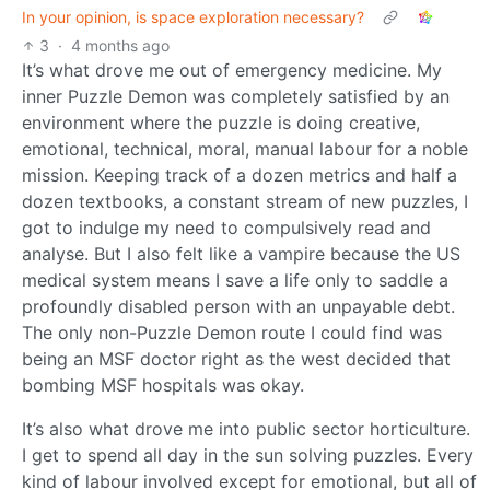
In your opinion, is space exploration necessary?
3
·
4 months ago
It’s what drove me out of emergency medicine. My
inner Puzzle Demon was completely satisfied by an
environment where the puzzle is doing creative,
emotional, technical, moral, manual labour for a noble
mission. Keeping track of a dozen metrics and half a
dozen textbooks, a constant stream of new puzzles, I
got to indulge my need to compulsively read and
analyse. But I also felt like a vampire because the US
medical system means I save a life only to saddle a
profoundly disabled person with an unpayable debt.
The only non-Puzzle Demon route I could find was
being an MSF doctor right as the west decided that
bombing MSF hospitals was okay.
It’s also what drove me into public sector horticulture.
I get to spend all day in the sun solving puzzles. Every
kind of labour involved except for emotional, but all of