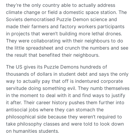
they’re the only country able to actually address
climate change or field a domestic space station. The
Soviets democratised Puzzle Demon science and
made their farmers and factory workers participants
in projects that weren’t building more lethal drones.
They were collaborating with their neighbours to do
the little spreadsheet and crunch the numbers and see
the result that benefited their neighbours.
The US gives its Puzzle Demons hundreds of
thousands of dollars in student debt and says the only
way to actually pay that off is indentured corporate
servitude doing something evil. They numb themselves
in the moment to deal with it and find ways to justify
it after. Their career history pushes them further into
antisocial jobs where they can stomach the
philosophical side because they weren’t required to
take philosophy classes and were told to look down
on humanities students.