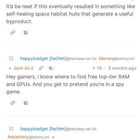
It’d be neat if this eventually resulted in something like
self-healing space habitat hulls that generate a useful
byproduct.
happybadger [he/him]
to
Memes
@hexbear.net
@lemmy.ml
•
dont do it
19
·
3 months ago
Hey gamers, I know where to find free top-tier RAM
and GPUs. And you get to pretend you’re in a spy
game.
happybadger [he/him]
to
@hexbear.net
Asklemmy
•
@lemmy.ml