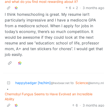
and what do you find most rewarding about it?
6
2
·
3 months ago
I think homeschooling is great. My resume isn’t
particularly impressive and I have a mediocre GPA
from a mediocre school. When I apply for jobs in
today’s economy, there’s so much competition. It
would be awesome if they could look at the next
resume and see “education: school of life, professor
mom, A+ and ten stickers for chores”. I would get that
job easily.
happybadger [he/him]
to
Science
@hexbear.net
@lemmy.ml
•
Chernobyl Fungus Seems to Have Evolved an Incredible
Ability
6
·
3 months ago