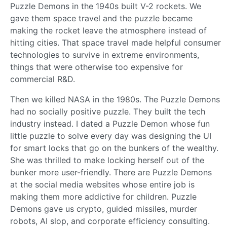
Puzzle Demons in the 1940s built V-2 rockets. We
gave them space travel and the puzzle became
making the rocket leave the atmosphere instead of
hitting cities. That space travel made helpful consumer
technologies to survive in extreme environments,
things that were otherwise too expensive for
commercial R&D.
Then we killed NASA in the 1980s. The Puzzle Demons
had no socially positive puzzle. They built the tech
industry instead. I dated a Puzzle Demon whose fun
little puzzle to solve every day was designing the UI
for smart locks that go on the bunkers of the wealthy.
She was thrilled to make locking herself out of the
bunker more user-friendly. There are Puzzle Demons
at the social media websites whose entire job is
making them more addictive for children. Puzzle
Demons gave us crypto, guided missiles, murder
robots, AI slop, and corporate efficiency consulting.