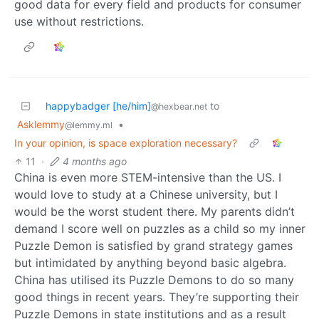
good data for every field and products for consumer
use without restrictions.
happybadger [he/him]
to
@hexbear.net
Asklemmy
•
@lemmy.ml
In your opinion, is space exploration necessary?
11
·
4 months ago
China is even more STEM-intensive than the US. I
would love to study at a Chinese university, but I
would be the worst student there. My parents didn’t
demand I score well on puzzles as a child so my inner
Puzzle Demon is satisfied by grand strategy games
but intimidated by anything beyond basic algebra.
China has utilised its Puzzle Demons to do so many
good things in recent years. They’re supporting their
Puzzle Demons in state institutions and as a result