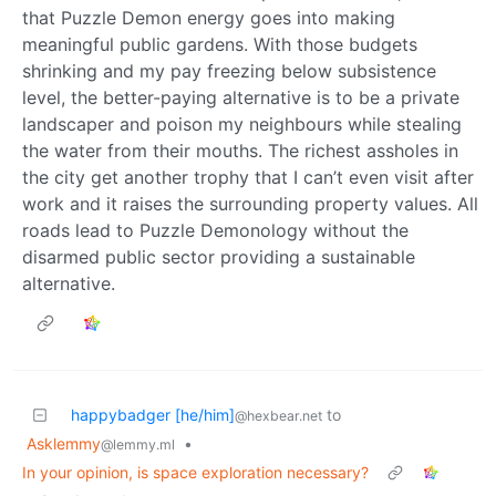
that Puzzle Demon energy goes into making
meaningful public gardens. With those budgets
shrinking and my pay freezing below subsistence
level, the better-paying alternative is to be a private
landscaper and poison my neighbours while stealing
the water from their mouths. The richest assholes in
the city get another trophy that I can’t even visit after
work and it raises the surrounding property values. All
roads lead to Puzzle Demonology without the
disarmed public sector providing a sustainable
alternative.
happybadger [he/him]
to
@hexbear.net
Asklemmy
•
@lemmy.ml
In your opinion, is space exploration necessary?