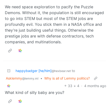
We need space exploration to pacify the Puzzle
Demons. Without it, the population is still encouraged
to go into STEM but most of the STEM jobs are
profoundly evil. You stick them in a NASA office and
they’re just building useful things. Otherwise the
prestige jobs are with defense contractors, tech
companies, and multinationals.
happybadger [he/him]
to
@hexbear.net
Asklemmy
•
Why is all of Lemmy politics?
@lemmy.ml
33
4
·
4 months ago
What kind of silly baby are you?