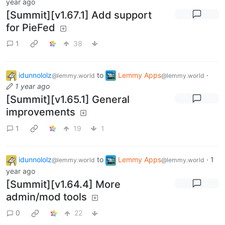
year ago
[Summit][v1.67.1] Add support
for PieFed
1
38
idunnololz
to
Lemmy Apps
·
@lemmy.world
@lemmy.world
1 year ago
[Summit][v1.65.1] General
improvements
1
19
1
idunnololz
to
Lemmy Apps
·
1
@lemmy.world
@lemmy.world
year ago
[Summit][v1.64.4] More
admin/mod tools
0
22