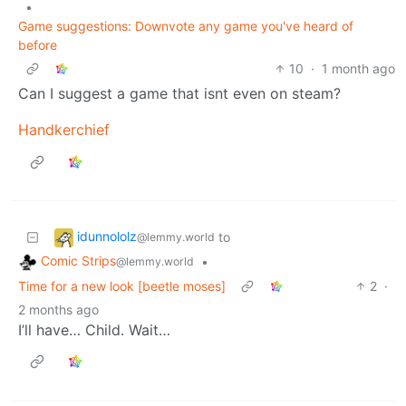
•
Game suggestions: Downvote any game you've heard of
before
10
·
1 month ago
Can I suggest a game that isnt even on steam?
Handkerchief
idunnololz
to
@lemmy.world
Comic Strips
•
@lemmy.world
Time for a new look [beetle moses]
2
·
2 months ago
I’ll have… Child. Wait…