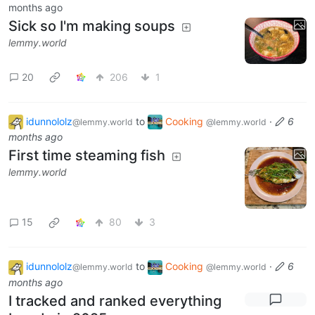
months ago
Sick so I'm making soups
lemmy.world
20
206
1
idunnololz
to
Cooking
·
6
@lemmy.world
@lemmy.world
months ago
First time steaming fish
lemmy.world
15
80
3
idunnololz
to
Cooking
·
6
@lemmy.world
@lemmy.world
months ago
I tracked and ranked everything