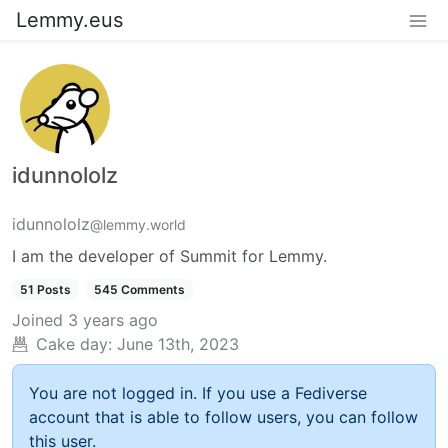
Lemmy.eus
idunnololz
idunnololz
@lemmy.world
I am the developer of Summit for Lemmy.
51 Posts
545 Comments
Joined
3 years ago
Cake day:
June 13th, 2023
You are not logged in. If you use a Fediverse
account that is able to follow users, you can follow
this user.