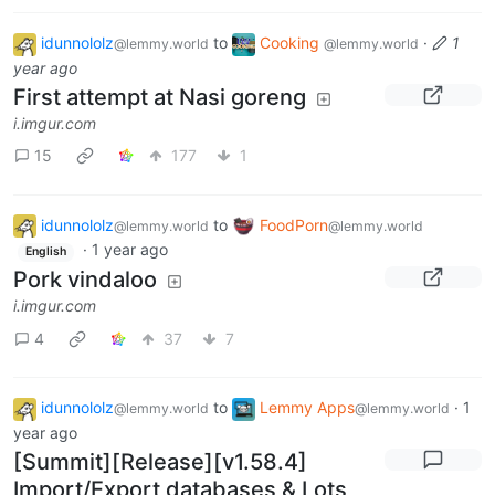
idunnololz
to
Cooking
·
1
@lemmy.world
@lemmy.world
year ago
First attempt at Nasi goreng
i.imgur.com
15
177
1
idunnololz
to
FoodPorn
@lemmy.world
@lemmy.world
·
1 year ago
English
Pork vindaloo
i.imgur.com
4
37
7
idunnololz
to
Lemmy Apps
·
1
@lemmy.world
@lemmy.world
year ago
[Summit][Release][v1.58.4]
Import/Export databases & Lots