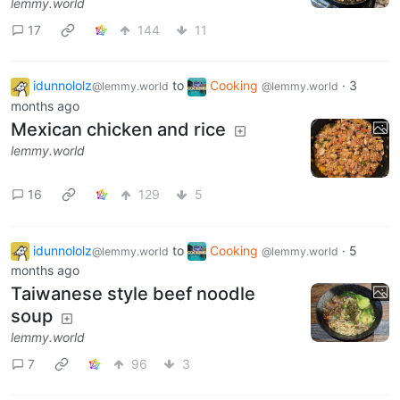
lemmy.world
17
144
11
idunnololz
to
Cooking
·
3
@lemmy.world
@lemmy.world
months ago
Mexican chicken and rice
lemmy.world
16
129
5
idunnololz
to
Cooking
·
5
@lemmy.world
@lemmy.world
months ago
Taiwanese style beef noodle
soup
lemmy.world
7
96
3