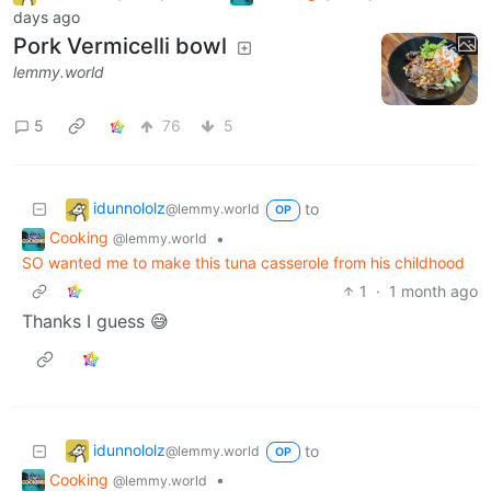
days ago
Pork Vermicelli bowl
lemmy.world
5
76
5
idunnololz
to
@lemmy.world
OP
Cooking
•
@lemmy.world
SO wanted me to make this tuna casserole from his childhood
1
·
1 month ago
Thanks I guess 😅
idunnololz
to
@lemmy.world
OP
Cooking
•
@lemmy.world