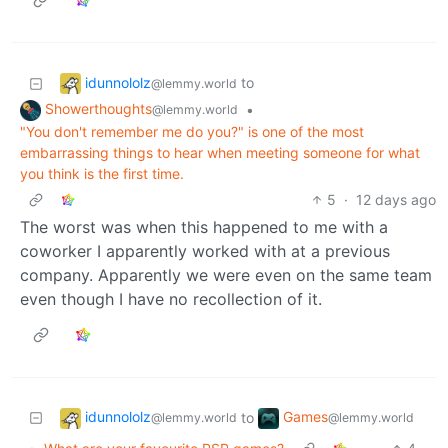
idunnololz
to
@lemmy.world
Showerthoughts
•
@lemmy.world
"You don't remember me do you?" is one of the most
embarrassing things to hear when meeting someone for what
you think is the first time.
5
·
12 days ago
The worst was when this happened to me with a
coworker I apparently worked with at a previous
company. Apparently we were even on the same team
even though I have no recollection of it.
idunnololz
Games
to
@lemmy.world
@lemmy.world