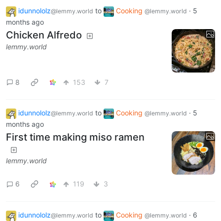
idunnololz
to
Cooking
·
5
@lemmy.world
@lemmy.world
months ago
Chicken Alfredo
lemmy.world
8
153
7
idunnololz
to
Cooking
·
5
@lemmy.world
@lemmy.world
months ago
First time making miso ramen
lemmy.world
6
119
3
idunnololz
to
Cooking
·
6
@lemmy.world
@lemmy.world