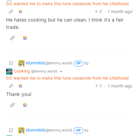
SO wanted me to make this tuna casserole from his childhood
2
·
1 month ago
He hates cooking but he can clean. I think it’s a fair
trade.
idunnololz
to
@lemmy.world
OP
Cooking
•
@lemmy.world
SO wanted me to make this tuna casserole from his childhood
1
·
1 month ago
Thank you!
idunnololz
to
@lemmy.world
OP