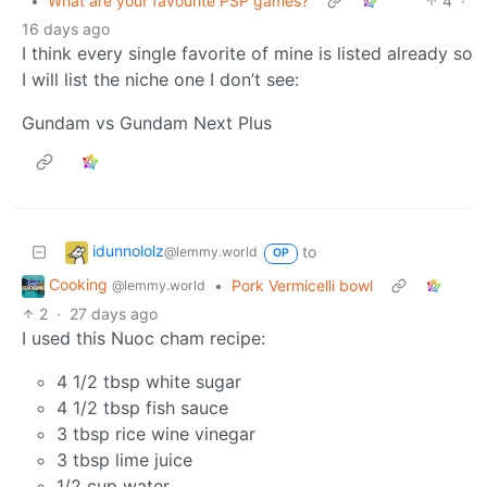
•
What are your favourite PSP games?
4
·
16 days ago
I think every single favorite of mine is listed already so
I will list the niche one I don’t see:
Gundam vs Gundam Next Plus
idunnololz
to
@lemmy.world
OP
Cooking
•
Pork Vermicelli bowl
@lemmy.world
2
·
27 days ago
I used this Nuoc cham recipe:
4 1/2 tbsp white sugar
4 1/2 tbsp fish sauce
3 tbsp rice wine vinegar
3 tbsp lime juice
1/2 cup water