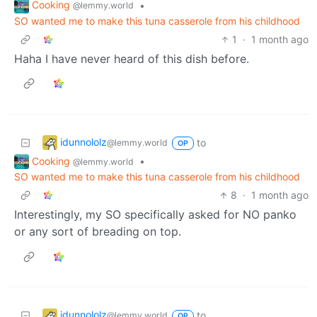
Cooking
•
@lemmy.world
SO wanted me to make this tuna casserole from his childhood
1
·
1 month ago
Haha I have never heard of this dish before.
idunnololz
to
@lemmy.world
OP
Cooking
•
@lemmy.world
SO wanted me to make this tuna casserole from his childhood
8
·
1 month ago
Interestingly, my SO specifically asked for NO panko
or any sort of breading on top.
idunnololz
to
@lemmy.world
OP