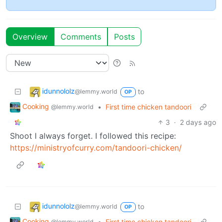
Overview
Comments
Posts
idunnololz
to
@lemmy.world
OP
Cooking
•
First time chicken tandoori
@lemmy.world
3
·
2 days ago
Shoot I always forget. I followed this recipe:
https://ministryofcurry.com/tandoori-chicken/
idunnololz
to
@lemmy.world
OP
Cooking
•
First time chicken tandoori
@lemmy.world