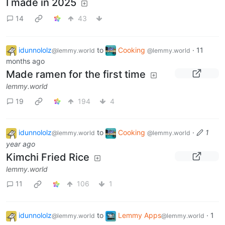
I made in 2025
14
43
idunnololz
to
Cooking
·
11
@lemmy.world
@lemmy.world
months ago
Made ramen for the first time
lemmy.world
19
194
4
idunnololz
to
Cooking
·
1
@lemmy.world
@lemmy.world
year ago
Kimchi Fried Rice
lemmy.world
11
106
1
idunnololz
to
Lemmy Apps
·
1
@lemmy.world
@lemmy.world