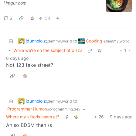
i.imgur.com
6
54
idunnololz
Cooking
to
@lemmy.world
@lemmy.world
•
While we're on the subject of pizza
1
·
6 days ago
Not 123 fake street?
idunnololz
to
@lemmy.world
Programmer Humor
•
@programming.dev
Where my klitoris users at?
26
·
9 days ago
Ah so BDSM then /s