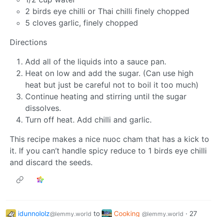
2 birds eye chilli or Thai chilli finely chopped
5 cloves garlic, finely chopped
Directions
Add all of the liquids into a sauce pan.
Heat on low and add the sugar. (Can use high
heat but just be careful not to boil it too much)
Continue heating and stirring until the sugar
dissolves.
Turn off heat. Add chilli and garlic.
This recipe makes a nice nuoc cham that has a kick to
it. If you can’t handle spicy reduce to 1 birds eye chilli
and discard the seeds.
idunnololz
to
Cooking
·
27
@lemmy.world
@lemmy.world