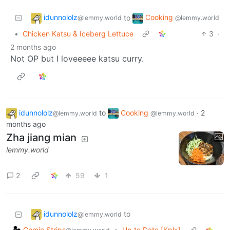
idunnololz
Cooking
to
@lemmy.world
@lemmy.world
•
Chicken Katsu & Iceberg Lettuce
3
·
2 months ago
Not OP but I loveeeee katsu curry.
idunnololz
to
Cooking
·
2
@lemmy.world
@lemmy.world
months ago
Zha jiang mian
lemmy.world
2
59
1
idunnololz
to
@lemmy.world
Comic Strips
•
Up to Date [Kplx]