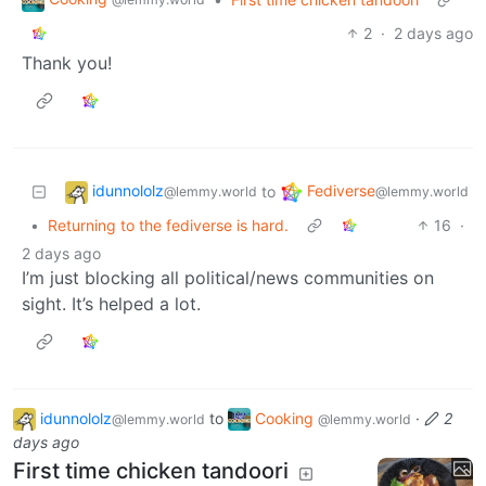
2
·
2 days ago
Thank you!
idunnololz
Fediverse
to
@lemmy.world
@lemmy.world
•
Returning to the fediverse is hard.
16
·
2 days ago
I’m just blocking all political/news communities on
sight. It’s helped a lot.
idunnololz
to
Cooking
·
2
@lemmy.world
@lemmy.world
days ago
First time chicken tandoori