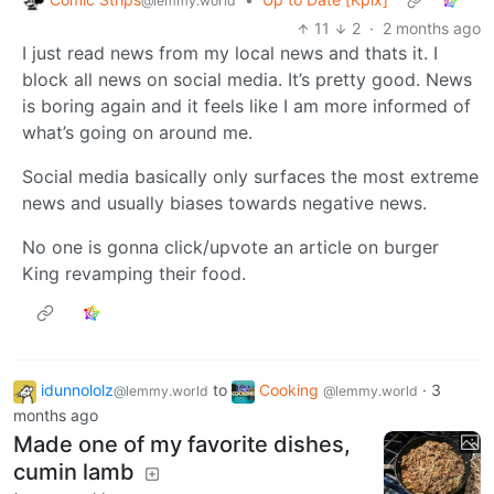
@lemmy.world
11
2
·
2 months ago
I just read news from my local news and thats it. I
block all news on social media. It’s pretty good. News
is boring again and it feels like I am more informed of
what’s going on around me.
Social media basically only surfaces the most extreme
news and usually biases towards negative news.
No one is gonna click/upvote an article on burger
King revamping their food.
idunnololz
to
Cooking
·
3
@lemmy.world
@lemmy.world
months ago
Made one of my favorite dishes,
cumin lamb