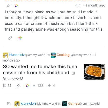
4
·
1 month ago
I thought it was bland as well but he said I made it
correctly. I thought it would be more flavorful since I
used a can of cream of mushroom but I don’t think
that and parsley alone was enough seasoning for this.
idunnololz
to
Cooking
·
1
@lemmy.world
@lemmy.world
month ago
SO wanted me to make this tuna
casserole from his childhood
lemmy.world
51
138
4
idunnololz
Games
to
@lemmy.world
@lemmy.world