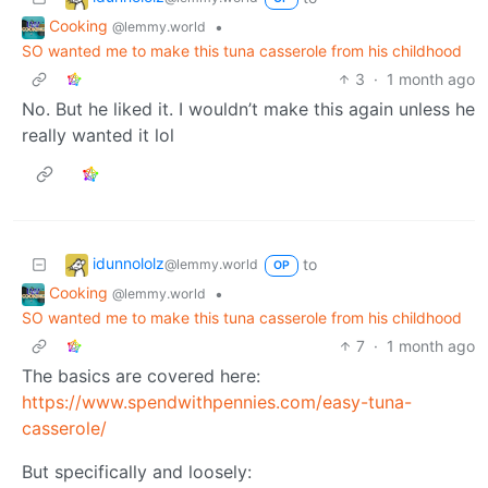
Cooking
•
@lemmy.world
SO wanted me to make this tuna casserole from his childhood
3
·
1 month ago
No. But he liked it. I wouldn’t make this again unless he
really wanted it lol
idunnololz
to
@lemmy.world
OP
Cooking
•
@lemmy.world
SO wanted me to make this tuna casserole from his childhood
7
·
1 month ago
The basics are covered here:
https://www.spendwithpennies.com/easy-tuna-
casserole/
But specifically and loosely: