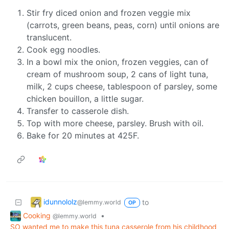
Stir fry diced onion and frozen veggie mix
(carrots, green beans, peas, corn) until onions are
translucent.
Cook egg noodles.
In a bowl mix the onion, frozen veggies, can of
cream of mushroom soup, 2 cans of light tuna,
milk, 2 cups cheese, tablespoon of parsley, some
chicken bouillon, a little sugar.
Transfer to casserole dish.
Top with more cheese, parsley. Brush with oil.
Bake for 20 minutes at 425F.
idunnololz
to
@lemmy.world
OP
Cooking
•
@lemmy.world
SO wanted me to make this tuna casserole from his childhood