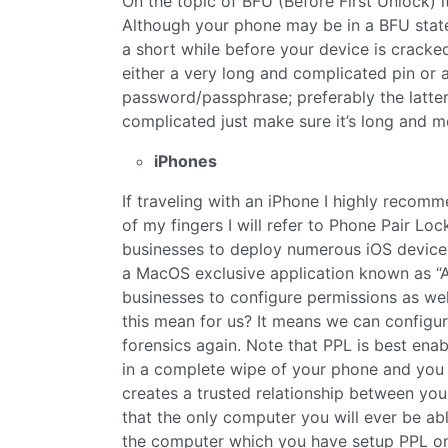
On the topic of BFU (Before First Unlock) i
Although your phone may be in a BFU state
a short while before your device is cracked. 
either a very long and complicated pin or
password/passphrase; preferably the latte
complicated just make sure it’s long and 
iPhones
If traveling with an iPhone I highly recom
of my fingers I will refer to Phone Pair L
businesses to deploy numerous iOS devices
a MacOS exclusive application known as “A
businesses to configure permissions as wel
this mean for us? It means we can configu
forensics again. Note that PPL is best enab
in a complete wipe of your phone and you 
creates a trusted relationship between y
that the only computer you will ever be abl
the computer which you have setup PPL on.