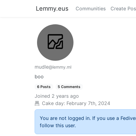
Lemmy.eus
Communities
Create Pos
mudle
@lemmy.ml
boo
6 Posts
5 Comments
Joined
2 years ago
Cake day:
February 7th, 2024
You are not logged in. If you use a Fedive
follow this user.