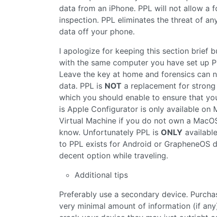
data from an iPhone. PPL will not allow a 
inspection. PPL eliminates the threat of a
data off your phone.
I apologize for keeping this section brief 
with the same computer you have set up PP
Leave the key at home and forensics can 
data. PPL is
NOT
a replacement for strong 
which you should enable to ensure that you
is Apple Configurator is only available o
Virtual Machine if you do not own a MacOS 
know. Unfortunately PPL is
ONLY
available
to PPL exists for Android or GrapheneOS d
decent option while traveling.
Additional tips
Preferably use a secondary device. Purchas
very minimal amount of information (if any)