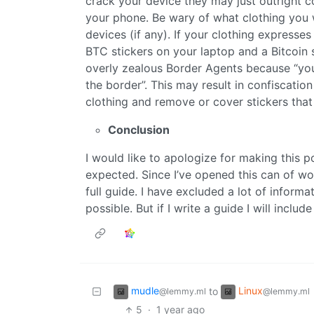
crack your device they may just outright c
your phone. Be wary of what clothing you
devices (if any). If your clothing expresses p
BTC stickers on your laptop and a Bitcoin
overly zealous Border Agents because “you
the border”. This may result in confiscatio
clothing and remove or cover stickers that 
Conclusion
I would like to apologize for making this p
expected. Since I’ve opened this can of w
full guide. I have excluded a lot of informa
possible. But if I write a guide I will inclu
mudle
Linux
to
@lemmy.ml
@lemmy.ml
5
·
1 year ago