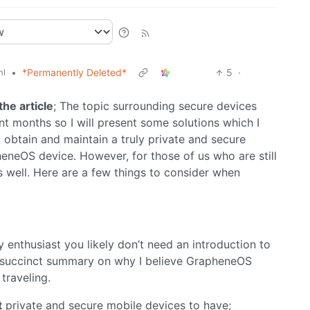
•
*Permanently Deleted*
5
·
ml
the article
; The topic surrounding secure devices
ent months so I will present some solutions which I
to obtain and maintain a truly private and secure
eneOS device. However, for those of us who are still
s well. Here are a few things to consider when
cy enthusiast you likely don’t need an introduction to
a succinct summary on why I believe GrapheneOS
traveling.
t
private and secure mobile devices to have;