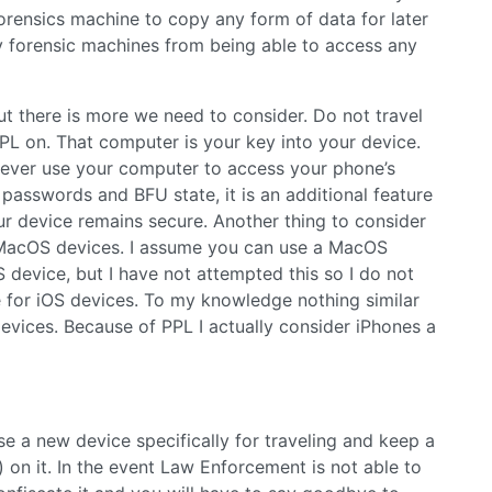
forensics machine to copy any form of data for later
ny forensic machines from being able to access any
but there is more we need to consider. Do not travel
L on. That computer is your key into your device.
never use your computer to access your phone’s
passwords and BFU state, it is an additional feature
r device remains secure. Another thing to consider
n MacOS devices. I assume you can use a MacOS
device, but I have not attempted this so I do not
 for iOS devices. To my knowledge nothing similar
evices. Because of PPL I actually consider iPhones a
e a new device specifically for traveling and keep a
 on it. In the event Law Enforcement is not able to