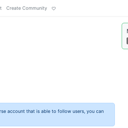
t
Create Community
rse account that is able to follow users, you can