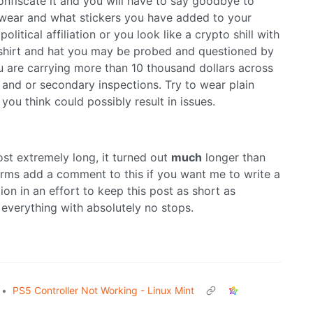
onfiscate it and you will have to say goodbye to
 wear and what stickers you have added to your
olitical affiliation or you look like a crypto shill with
 shirt and hat you may be probed and questioned by
 are carrying more than 10 thousand dollars across
n and or secondary inspections. Try to wear plain
you think could possibly result in issues.
ost extremely long, it turned out
much
longer than
orms add a comment to this if you want me to write a
tion in an effort to keep this post as short as
de everything with absolutely no stops.
•
PS5 Controller Not Working - Linux Mint