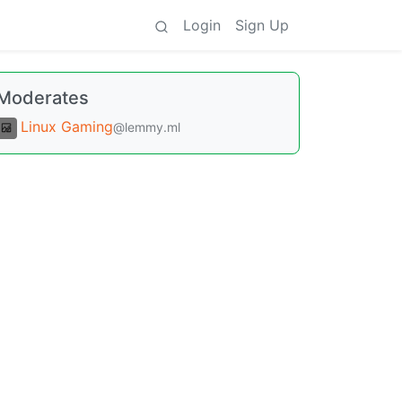
Login
Sign Up
Moderates
Linux Gaming
@lemmy.ml