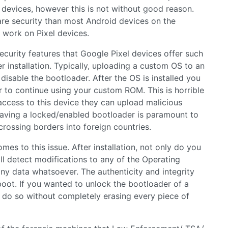
l devices, however this is not without good reason.
are security than most Android devices on the
 work on Pixel devices.
curity features that Google Pixel devices offer such
er installation. Typically, uploading a custom OS to an
isable the bootloader. After the OS is installed you
 to continue using your custom ROM. This is horrible
 access to this device they can upload malicious
Having a locked/enabled bootloader is paramount to
crossing borders into foreign countries.
s to this issue. After installation, not only do you
l detect modifications to any of the Operating
ny data whatsoever. The authenticity and integrity
boot. If you wanted to unlock the bootloader of a
 do so without completely erasing every piece of