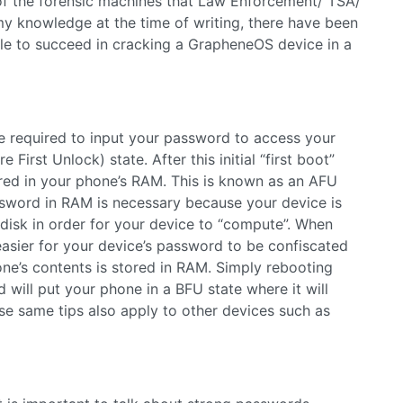
f the forensic machines that Law Enforcement/ TSA/
my knowledge at the time of writing, there have been
le to succeed in cracking a GrapheneOS device in a
e required to input your password to access your
First Unlock) state. After this initial “first boot”
red in your phone’s RAM. This is known as an AFU
assword in RAM is necessary because your device is
disk in order for your device to “compute”. When
 easier for your device’s password to be confiscated
e’s contents is stored in RAM. Simply rebooting
will put your phone in a BFU state where it will
se same tips also apply to other devices such as