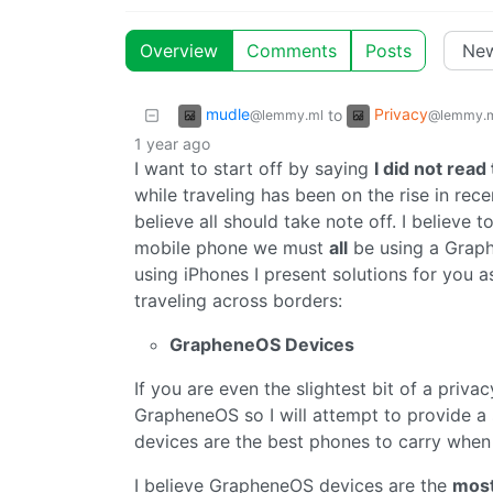
Overview
Comments
Posts
mudle
Privacy
to
@lemmy.ml
@lemmy.
1 year ago
I want to start off by saying
I did not read 
while traveling has been on the rise in rec
believe all should take note off. I believe 
mobile phone we must
all
be using a Graph
using iPhones I present solutions for you a
traveling across borders:
GrapheneOS Devices
If you are even the slightest bit of a priva
GrapheneOS so I will attempt to provide 
devices are the best phones to carry when 
I believe GrapheneOS devices are the
mos