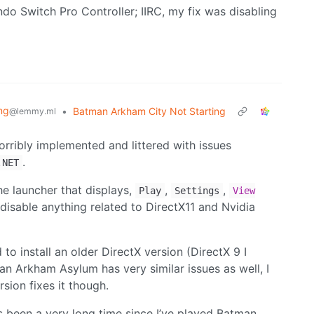
ndo Switch Pro Controller; IIRC, my fix was disabling
ng
•
Batman Arkham City Not Starting
@lemmy.ml
ribly implemented and littered with issues
.
.NET
e launcher that displays,
,
,
Play
Settings
View
disable anything related to DirectX11 and Nvidia
to install an older DirectX version (DirectX 9 I
an Arkham Asylum has very similar issues as well, I
rsion fixes it though.
t’s been a very long time since I’ve played Batman