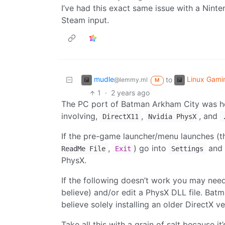
I’ve had this exact same issue with a Ninte
Steam input.
mudle
Linux Gami
to
@lemmy.ml
M
1
·
2 years ago
The PC port of Batman Arkham City was hor
involving,
,
, and
DirectX11
Nvidia PhysX
If the pre-game launcher/menu launches (th
,
) go into
and 
ReadMe File
Exit
Settings
PhysX.
If the following doesn’t work you may need 
believe) and/or edit a PhysX DLL file. Batm
believe solely installing an older DirectX ve
Take all this with a grain of salt because i