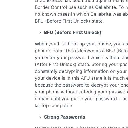
GrapheneOS has been tried against many o
Border Control use such as Cellebrite. To 
no known cases in which Cellebrite was ab
BFU (Before First Unlock) state.
BFU (Before First Unlock)
When you first boot up your phone, you ar
phone’s data. This is known as a BFU (Before 
you enter your password which is then sto
(After First Unlock) state. Storing your p
constantly decrypting information on your 
your device is in this AFU state it is much
because the password to decrypt your phon
your phone without entering your password 
remain until you put in your password. The
laptop computers.
Strong Passwords