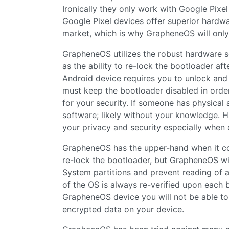
Ironically they only work with Google Pixe
Google Pixel devices offer superior hardw
market, which is why GrapheneOS will only
GrapheneOS utilizes the robust hardware se
as the ability to re-lock the bootloader aft
Android device requires you to unlock and d
must keep the bootloader disabled in order
for your security. If someone has physical
software; likely without your knowledge. 
your privacy and security especially when 
GrapheneOS has the upper-hand when it come
re-lock the bootloader, but GrapheneOS wil
System partitions and prevent reading of a
of the OS is always re-verified upon each 
GrapheneOS device you will not be able to
encrypted data on your device.