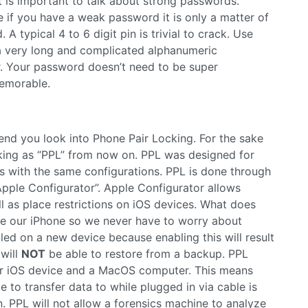
t is important to talk about strong passwords.
 if you have a weak password it is only a matter of
A typical 4 to 6 digit pin is trivial to crack. Use
 a very long and complicated alphanumeric
r. Your password doesn’t need to be super
memorable.
mend you look into Phone Pair Locking. For the sake
ocking as “PPL” from now on. PPL was designed for
 with the same configurations. PPL is done through
pple Configurator”. Apple Configurator allows
l as place restrictions on iOS devices. What does
re our iPhone so we never have to worry about
led on a new device because enabling this will result
will
NOT
be able to restore from a backup. PPL
our iOS device and a MacOS computer. This means
e to transfer data to while plugged in via cable is
 PPL will not allow a forensics machine to analyze