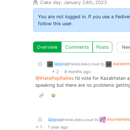
Cake day:
January 24th, 2023
You are not logged in. If you use a Fedive
follow this user.
Overview
Comments
Posts
Шуро
Asklemm
to
@friends.deko.cloud
2
·
8 months ago
@IHatePepRallies
I’d vote for Kazakhstan a
speaking but there are no problems getting
linuxmemes
Шуро
to
@friends.deko.cloud
1
·
1 year ago