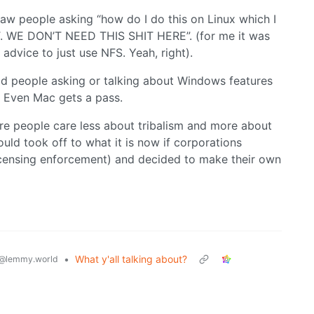
aw people asking “how do I do this on Linux which I
. WE DON’T NEED THIS SHIT HERE”. (for me it was
advice to just use NFS. Yeah, right).
had people asking or talking about Windows features
o. Even Mac gets a pass.
here people care less about tribalism and more about
ould took off to what it is now if corporations
licensing enforcement) and decided to make their own
•
What y'all talking about?
@lemmy.world