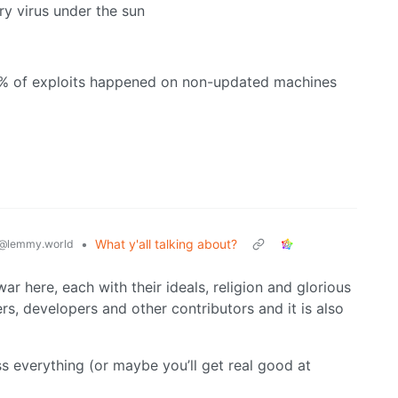
ry virus under the sun
99% of exploits happened on non-updated machines
•
What y'all talking about?
@lemmy.world
war here, each with their ideals, religion and glorious
rs, developers and other contributors and it is also
ss everything (or maybe you’ll get real good at