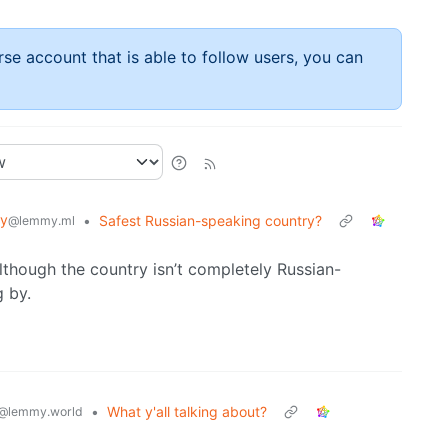
rse account that is able to follow users, you can
y
•
Safest Russian-speaking country?
@lemmy.ml
lthough the country isn’t completely Russian-
 by.
•
What y'all talking about?
@lemmy.world