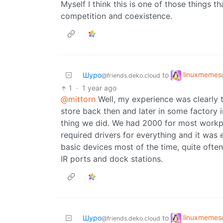
Myself I think this is one of those things th
competition and coexistence.
linuxmemes
Шуро
to
@friends.deko.cloud
1
·
1 year ago
@mittorn
Well, my experience was clearly t
store back then and later in some factory i
thing we did. We had 2000 for most workpl
required drivers for everything and it was
basic devices most of the time, quite often
IR ports and dock stations.
linuxmemes
Шуро
to
@friends.deko.cloud