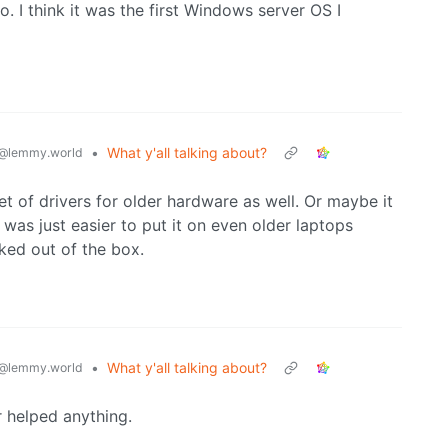
 I think it was the first Windows server OS I
•
What y'all talking about?
@lemmy.world
t of drivers for older hardware as well. Or maybe it
was just easier to put it on even older laptops
ked out of the box.
•
What y'all talking about?
@lemmy.world
r helped anything.