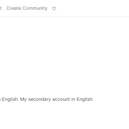
t
Create Community
 English. My secondary account in English: