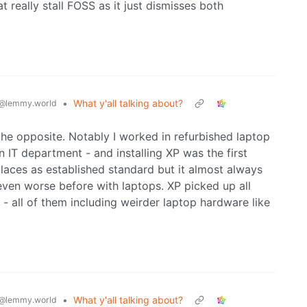
at really stall FOSS as it just dismisses both
•
What y'all talking about?
@lemmy.world
he opposite. Notably I worked in refurbished laptop
n IT department - and installing XP was the first
aces as established standard but it almost always
 even worse before with laptops. XP picked up all
 - all of them including weirder laptop hardware like
•
What y'all talking about?
@lemmy.world