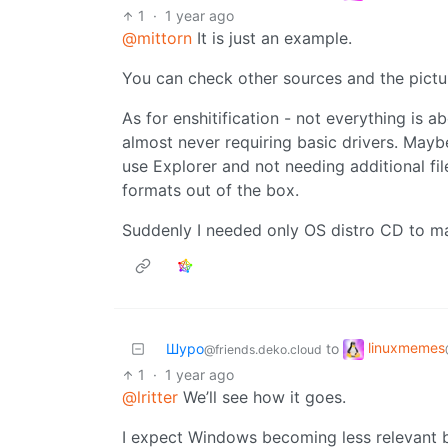
1
·
1 year ago
@mittorn
It is just an example.
You can check other sources and the pictur
As for enshitification - not everything is
almost never requiring basic drivers. Mayb
use Explorer and not needing additional fil
formats out of the box.
Suddenly I needed only OS distro CD to m
linuxmemes
Шуро
to
@friends.deko.cloud
1
·
1 year ago
@lritter
We’ll see how it goes.
I expect Windows becoming less relevant 