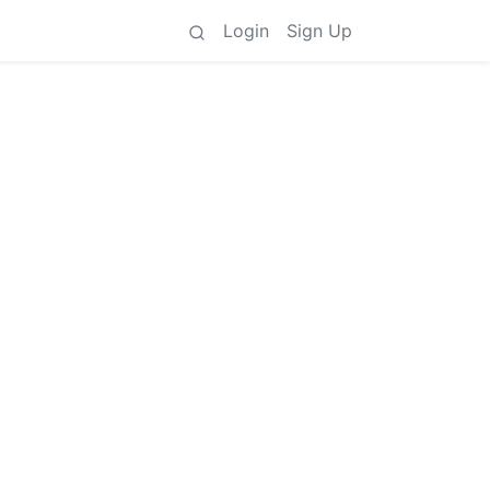
Login
Sign Up