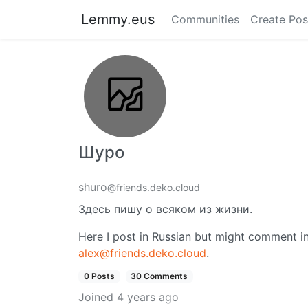
Lemmy.eus
Communities
Create Pos
Шуро
shuro
@friends.deko.cloud
Здесь пишу о всяком из жизни.
Here I post in Russian but might comment in
alex@friends.deko.cloud
.
0 Posts
30 Comments
Joined
4 years ago