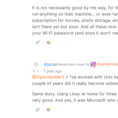
It is not necessarily good by the way, for 
run anything on their machine… or even ha
subscription for movies, photo storage, ema
isn’t there yet but soon. And all these nice
your Wi-Fi password (and soon it won’t ne
linuxmemes
Шуро
to
@friends.deko.cloud
1
·
1 year ago
@Diplomjodler3
> I’ve worked with Unix be
couple of years did it really become unbea
Same story. Using Linux at home for three o
very good. And yes, it was Microsoft who 