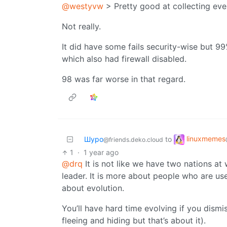
@westyvw
> Pretty good at collecting eve
Not really.
It did have some fails security-wise but 
which also had firewall disabled.
98 was far worse in that regard.
linuxmemes
Шуро
to
@friends.deko.cloud
1
·
1 year ago
@drq
It is not like we have two nations at 
leader. It is more about people who are use
about evolution.
You’ll have hard time evolving if you dismi
fleeing and hiding but that’s about it).