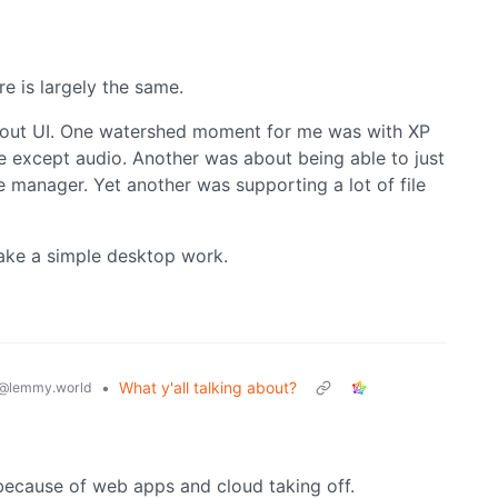
e is largely the same.
 about UI. One watershed moment for me was with XP
e except audio. Another was about being able to just
e manager. Yet another was supporting a lot of file
ake a simple desktop work.
•
What y'all talking about?
@lemmy.world
because of web apps and cloud taking off.