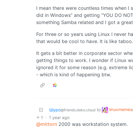
I mean there were countless times when I s
did in Windows” and getting “YOU DO NOT
something Samba related and I got a great 
For three or so years using Linux I never 
that would be cool to have. It is like tabo
It gets a bit better in corporate sector w
getting things to work. I wonder if Linux w
ignored it for some reason (e.g. extreme 
- which is kind of happening btw.
linuxmemes
Шуро
to
@friends.deko.cloud
1
·
1 year ago
@mittorn
2000 was workstation system.