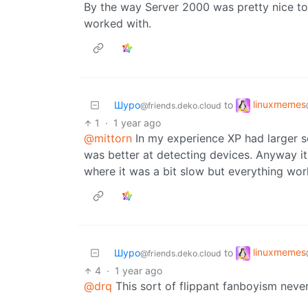
By the way Server 2000 was pretty nice too.
worked with.
linuxmemes
Шуро
to
@friends.deko.cloud
1
·
1 year ago
@mittorn
In my experience XP had larger se
was better at detecting devices. Anyway it 
where it was a bit slow but everything wor
linuxmemes
Шуро
to
@friends.deko.cloud
4
·
1 year ago
@drq
This sort of flippant fanboyism neve