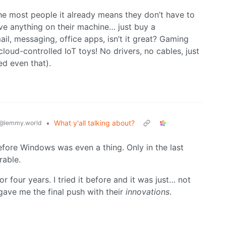
the most people it already means they don’t have to
ve anything on their machine… just buy a
il, messaging, office apps, isn’t it great? Gaming
 cloud-controlled IoT toys! No drivers, no cables, just
ed even that).
•
What y'all talking about?
@lemmy.world
fore Windows was even a thing. Only in the last
rable.
r four years. I tried it before and it was just… not
gave me the final push with their
innovations
.