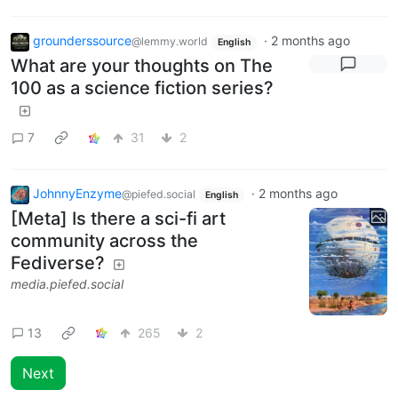
grounderssource
·
2 months ago
@lemmy.world
English
What are your thoughts on The
100 as a science fiction series?
7
31
2
JohnnyEnzyme
·
2 months ago
@piefed.social
English
[Meta] Is there a sci-fi art
community across the
Fediverse?
media.piefed.social
13
265
2
Next