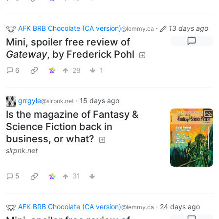
AFK BRB Chocolate (CA version)
·
13 days ago
@lemmy.ca
Mini, spoiler free review of
Gateway
, by Frederick Pohl
6
28
1
grrgyle
·
15 days ago
@slrpnk.net
Is the magazine of Fantasy &
Science Fiction back in
business, or what?
slrpnk.net
5
31
AFK BRB Chocolate (CA version)
·
24 days ago
@lemmy.ca