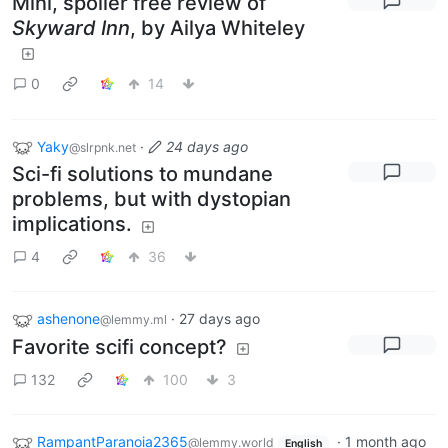
Mini, spoiler free review of
Skyward Inn
, by Ailya Whiteley
0
14
Yaky
·
24 days ago
@slrpnk.net
Sci-fi solutions to mundane
problems, but with dystopian
implications.
4
36
ashenone
·
27 days ago
@lemmy.ml
Favorite scifi concept?
132
100
3
RampantParanoia2365
·
1 month ago
@lemmy.world
English