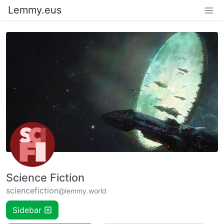
Lemmy.eus
Science Fiction
sciencefiction
@lemmy.world
Sidebar