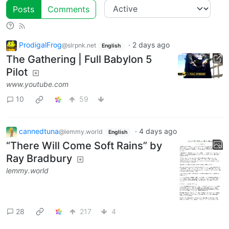
Posts
Comments
ProdigalFrog
·
2 days ago
@slrpnk.net
English
The Gathering | Full Babylon 5
Pilot
www.youtube.com
10
59
cannedtuna
·
4 days ago
@lemmy.world
English
“There Will Come Soft Rains” by
Ray Bradbury
lemmy.world
28
217
4