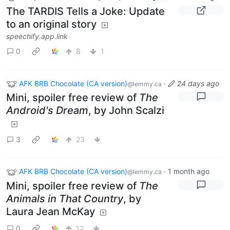
The TARDIS Tells a Joke: Update
to an original story
speechify.app.link
0
8
1
AFK BRB Chocolate (CA version)
·
24 days ago
@lemmy.ca
Mini, spoiler free review of
The
Android's Dream
, by John Scalzi
3
23
AFK BRB Chocolate (CA version)
·
1 month ago
@lemmy.ca
Mini, spoiler free review of
The
Animals in That Country
, by
Laura Jean McKay
0
12