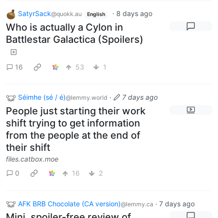
SatyrSack
·
8 days ago
@quokk.au
English
Who is actually a Cylon in
Battlestar Galactica (Spoilers)
16
53
1
Séimhe (sé / é)
·
7 days ago
@lemmy.world
People just starting their work
shift trying to get information
from the people at the end of
their shift
files.catbox.moe
0
16
2
AFK BRB Chocolate (CA version)
·
7 days ago
@lemmy.ca
Mini, spoiler-free review of