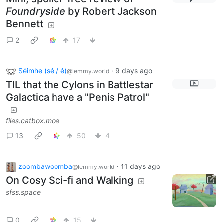
Foundryside
by Robert Jackson
Bennett
2
17
Séimhe (sé / é)
·
9 days ago
@lemmy.world
TIL that the Cylons in Battlestar
Galactica have a "Penis Patrol"
files.catbox.moe
13
50
4
zoombawoomba
·
11 days ago
@lemmy.world
On Cosy Sci-fi and Walking
sfss.space
0
15