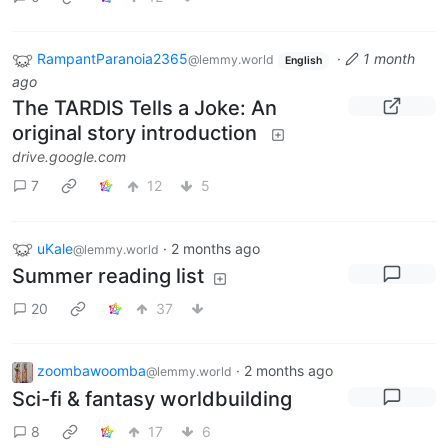
RampantParanoia2365
·
1 month
@lemmy.world
English
ago
The TARDIS Tells a Joke: An
original story introduction
drive.google.com
7
12
5
uKale
·
2 months ago
@lemmy.world
Summer reading list
20
37
zoombawoomba
·
2 months ago
@lemmy.world
Sci-fi & fantasy worldbuilding
8
17
6