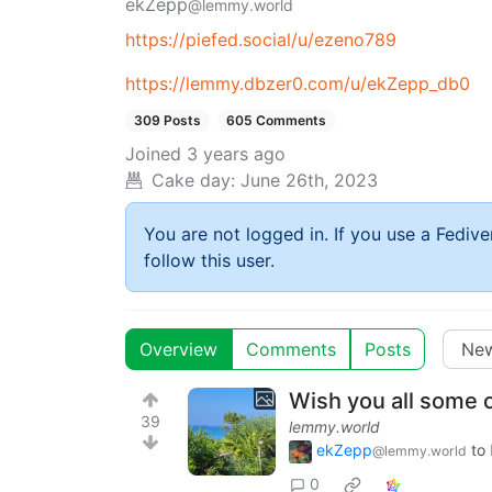
ekZepp
@lemmy.world
https://piefed.social/u/ezeno789
https://lemmy.dbzer0.com/u/ekZepp_db0
309 Posts
605 Comments
Joined
3 years ago
Cake day:
June 26th, 2023
You are not logged in. If you use a Fedive
follow this user.
Overview
Comments
Posts
Wish you all some o
39
lemmy.world
ekZepp
to
@lemmy.world
0