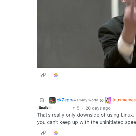
ekZepp
linuxmemes
to
@lemmy.world
5
·
20 days ago
English
That’s really only downside of using Linux
you can’t keep up with the uninitiated spee