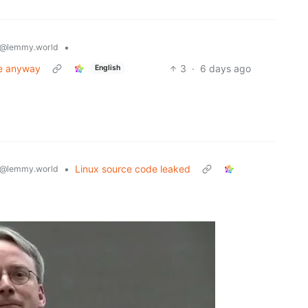
•
@lemmy.world
ce anyway
3
·
6 days ago
English
•
Linux source code leaked
@lemmy.world