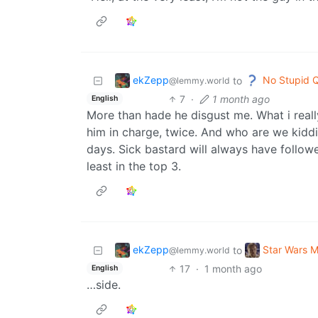
ekZepp
No Stupid 
to
@lemmy.world
7
·
1 month ago
English
More than hade he disgust me. What i reall
him in charge, twice. And who are we kiddi
days. Sick bastard will always have followe
least in the top 3.
ekZepp
Star Wars 
to
@lemmy.world
17
·
1 month ago
English
…side.