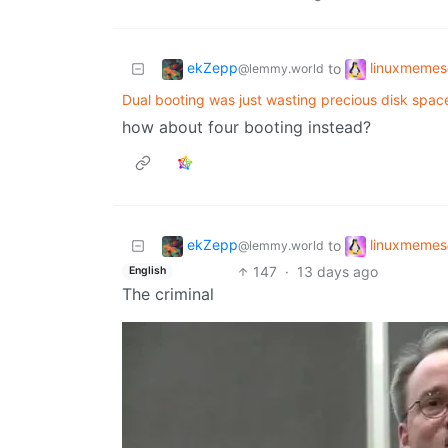
ekZepp
linuxmemes
to
@lemmy.world
Dual booting was just wasting precious disk spa
how about four booting instead?
ekZepp
linuxmemes
to
@lemmy.world
147
·
13 days ago
English
The criminal