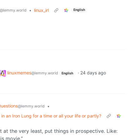
•
linux_irl
@lemmy.world
English
linuxmemes
·
24 days ago
@lemmy.world
English
Questions
•
@lemmy.world
in an Iron Lung for a time or all your life or partly?
 at the very least, put things in prospective. Like:
his movie.”