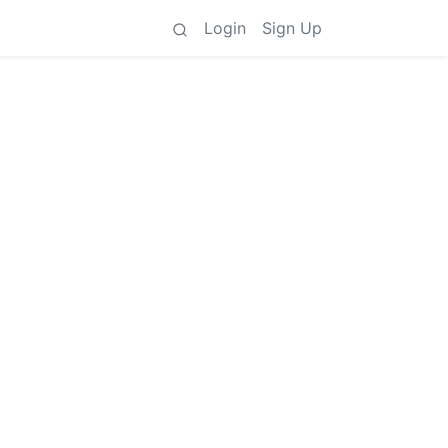
Login
Sign Up