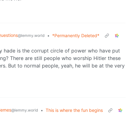
Questions
•
*Permanently Deleted*
@lemmy.world
y hade is the corrupt circle of power who have put
ng? There are still people who worship Hitler these
rs. But to normal people, yeah, he will be at the very
Memes
•
This is where the fun begins
@lemmy.world