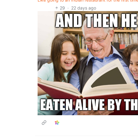
29
·
22 days ago