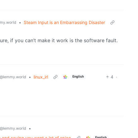
•
Steam Input is an Embarrassing Disaster
my.world
ure, if you can’t make it work is the software fault.
•
linux_irl
4
·
@lemmy.world
English
•
@lemmy.world
me and saying you want a lot of spice
English