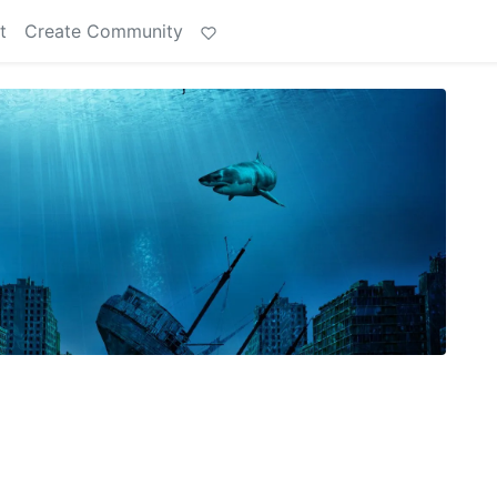
t
Create Community