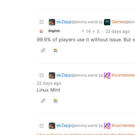
ekZepp
Games
to
@lemmy.world
@lem
14
3
·
22 days ago
English
99.9% of players use it without issue. But s
ekZepp
linuxmemes
to
@lemmy.world
22 days ago
Linux Mint
ekZepp
linuxmemes
to
@lemmy.world
Like going to an Indian restaurant for the first ti