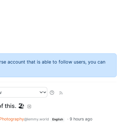
rse account that is able to follow users, you can
f this. 🏖
Photography
·
9 hours ago
@lemmy.world
English