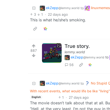
ekZepp
linuxmemes
to
@lemmy.world
3
1
·
22 days ago
This is what he/she’s smoking.
True story.
887
lemmy.world
ekZepp
to
@lemmy.world
56
ekZepp
No Stupid 
to
@lemmy.world
With recent events, what would life be like "living" 
1
·
27 days ago
English
The movie doesn’t talk about that at all. But
“Hell, at the very least, I’m not the guy in t