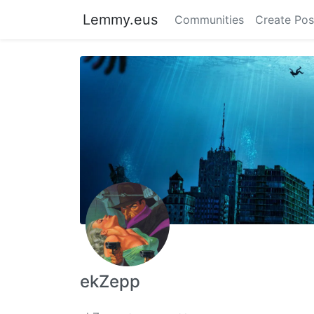
Lemmy.eus
Communities
Create Pos
ekZepp