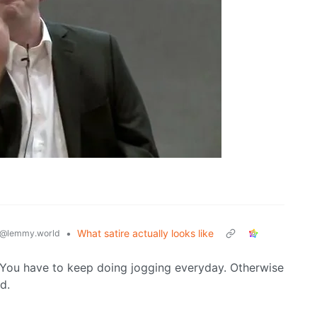
•
What satire actually looks like
@lemmy.world
. You have to keep doing jogging everyday. Otherwise
d.