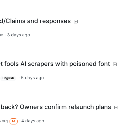
ed/Claims and responses
·
3 days ago
om
 fools AI scrapers with poisoned font
·
5 days ago
English
 back? Owners confirm relaunch plans
·
4 days ago
.org
M