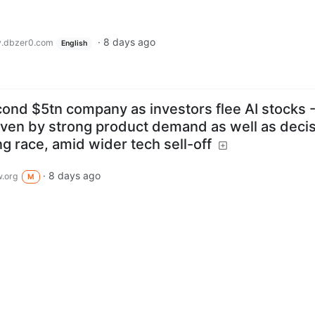
·
8 days ago
.dbzer0.com
English
nd $5tn company as investors flee AI stocks 
riven by strong product demand as well as deci
ng race, amid wider tech sell-off
·
8 days ago
.org
M