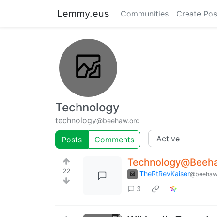
Lemmy.eus
Communities
Create Pos
Technology
technology
@beehaw.org
Posts
Comments
Technology@Beehaw
22
TheRtRevKaiser
@beehaw
3