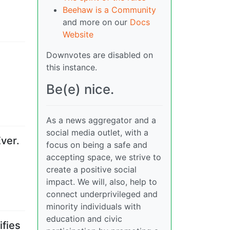
Beehaw is a Community
and more on our
Docs
Website
Downvotes are disabled on
this instance.
Be(e) nice.
As a news aggregator and a
social media outlet, with a
ver.
focus on being a safe and
accepting space, we strive to
create a positive social
impact. We will, also, help to
connect underprivileged and
minority individuals with
education and civic
ifies