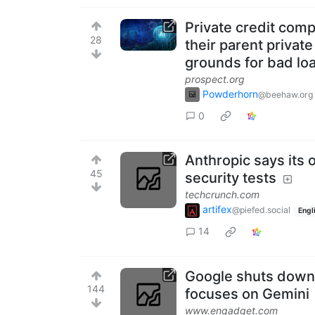
Private credit comp
28
their parent privat
grounds for bad loa
prospect.org
Powderhorn
@beehaw.org
0
Anthropic says its
45
security tests
techcrunch.com
artifex
@piefed.social
Engl
14
Google shuts down i
144
focuses on Gemini
www.engadget.com