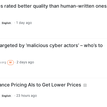
s rated better quality than human-written ones
·
1 day ago
English
targeted by ‘malicious cyber actors’ – who’s to
·
2 days ago
.org
M
ance Pricing AIs to Get Lower Prices
·
23 hours ago
English