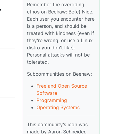
Remember the overriding
,
ethos on Beehaw: Be(e) Nice.
Each user you encounter here
is a person, and should be
treated with kindness (even if
they’re wrong, or use a Linux
distro you don’t like).
Personal attacks will not be
tolerated.
Subcommunities on Beehaw:
Free and Open Source
Software
Programming
Operating Systems
This community’s icon was
made by Aaron Schneider,