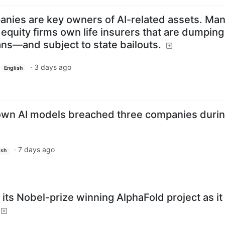
anies are key owners of AI-related assets. Man
e equity firms own life insurers that are dumping
ns—and subject to state bailouts.
·
3 days ago
English
 own AI models breached three companies duri
·
7 days ago
ish
ts Nobel-prize winning AlphaFold project as it