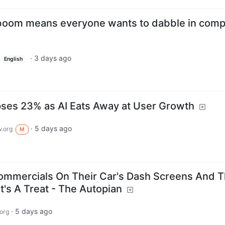
I boom means everyone wants to dabble in comp
·
3 days ago
English
pses 23% as AI Eats Away at User Growth
·
5 days ago
.org
M
mmercials On Their Car's Dash Screens And 
t's A Treat - The Autopian
·
5 days ago
org