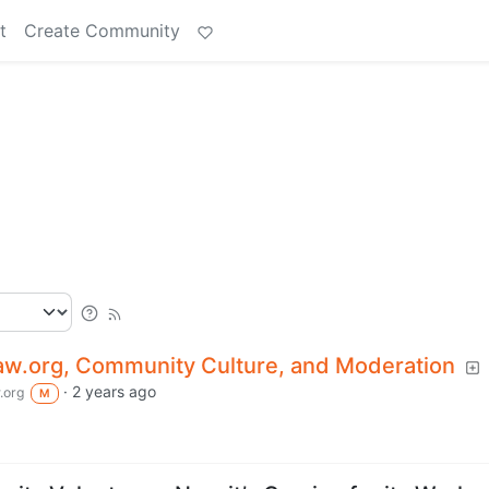
t
Create Community
.org, Community Culture, and Moderation
·
2 years ago
.org
M