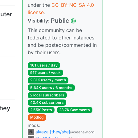
under the
CC-BY-NC-SA 4.0
license
.
uter
Public
Visibility
:
This community can be
federated to other instances
and be posted/commented in
by their users.
161 users
/
day
917 users
/
week
2.31K users
/
month
5.64K users
/
6 months
2 local subscribers
43.4K subscribers
They
2.55K Posts
23.7K Comments
Modlog
mods
:
alyaza [they/she]
@beehaw.org