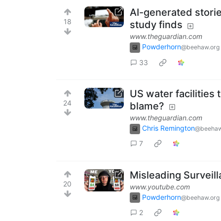
AI-generated storie
18
study finds
www.theguardian.com
Powderhorn
@beehaw.org
33
US water facilities 
24
blame?
www.theguardian.com
Chris Remington
@beehaw
7
Misleading Surveill
20
www.youtube.com
Powderhorn
@beehaw.org
2