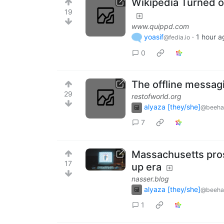
Wikipedia Turned on
19
www.quippd.com
yoasif
·
1 hour a
@fedia.io
0
The offline messag
29
restofworld.org
alyaza [they/she]
@beeha
7
Massachusetts prose
17
up era
nasser.blog
alyaza [they/she]
@beeha
1