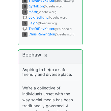
TheRtRevKaiser
@beehaw.org
gyrfalcon
@beehaw.org
rs5th
@beehaw.org
coldredlight
@beehaw.org
Leigh
@beehaw.org
TheRtRevKaiser
@kbin.social
Chris Remington
@beehaw.org
Beehaw
Aspiring to be(e) a safe,
friendly and diverse place.
We’re a collective of
individuals upset with the
way social media has been
traditionally governed. A