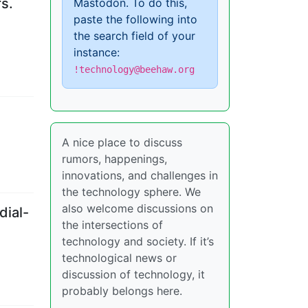
s.
Mastodon. To do this,
paste the following into
the search field of your
instance:
!technology@beehaw.org
A nice place to discuss
rumors, happenings,
innovations, and challenges in
the technology sphere. We
also welcome discussions on
dial-
the intersections of
technology and society. If it’s
technological news or
discussion of technology, it
probably belongs here.