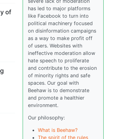
severe lack of moderation
has led to major platforms
y of
like Facebook to turn into
political machinery focused
on disinformation campaigns
as a way to make profit off
of users. Websites with
ineffective moderation allow
hate speech to proliferate
and contribute to the erosion
ng
of minority rights and safe
spaces. Our goal with
Beehaw is to demonstrate
and promote a healthier
environment.
Our philosophy:
What is Beehaw?
The spirit of the rules