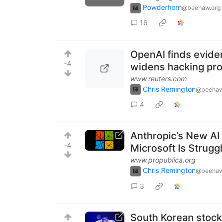
Powderhorn
@beehaw.org
16
OpenAI finds evide
-4
widens hacking pr
www.reuters.com
Chris Remington
@beehaw
4
Anthropic’s New AI
-4
Microsoft Is Strugg
www.propublica.org
Chris Remington
@beehaw
3
South Korean stock 