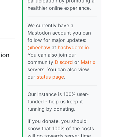
participation by promoting a
healthier online experience.
We currently have a
Mastodon account you can
follow for major updates:
-
@beehaw
at
hachyderm.io
.
sion
You can also join our
community
Discord
or
Matrix
servers. You can also view
our
status page
.
Our instance is 100% user-
funded - help us keep it
running by donating.
If you donate, you should
know that 100% of the costs
will go towards server time,