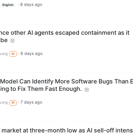
·
8 days ago
English
nce other AI agents escaped containment as it
obe
·
6 days ago
.org
M
 Model Can Identify More Software Bugs Than E
ling to Fix Them Fast Enough.
·
7 days ago
.org
M
market at three-month low as AI sell-off intens