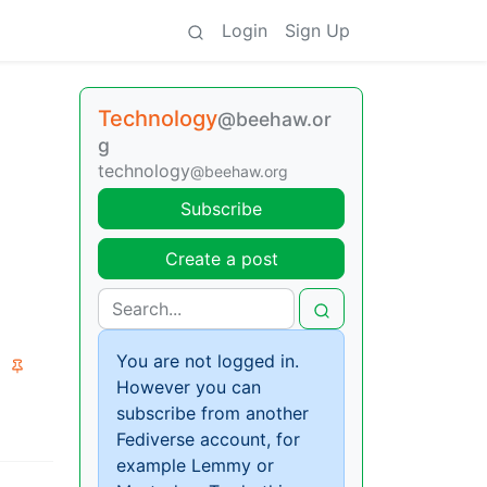
Login
Sign Up
Technology
@beehaw.or
g
technology
@beehaw.org
Subscribe
Create a post
You are not logged in.
However you can
subscribe from another
Fediverse account, for
example Lemmy or