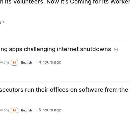
 its Volunteers. Now it’s Coming for its Worker
go
ing apps challenging internet shutdowns
·
4 hours ago
w.org
M
English
cutors run their offices on software from the 
·
5 hours ago
w.org
M
English