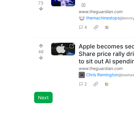
73
www.theguardian.com
themachinestops
@lemmy
4
Apple becomes seco
48
Share price rally d
to sit out AI spendi
www.theguardian.com
Chris Remington
@beehaw
2
Next