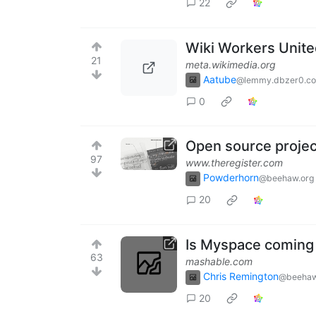
22
Wiki Workers Unit
21
meta.wikimedia.org
Aatube
@lemmy.dbzer0.c
0
Open source project
97
www.theregister.com
Powderhorn
@beehaw.org
20
Is Myspace coming
63
mashable.com
Chris Remington
@beehaw
20