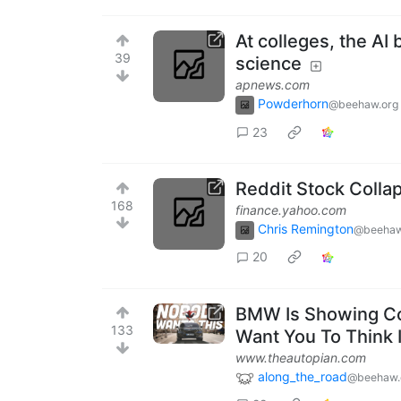
At colleges, the A
39
science
apnews.com
Powderhorn
@beehaw.org
23
Reddit Stock Colla
168
finance.yahoo.com
Chris Remington
@beehaw
20
BMW Is Showing Co
133
Want You To Think I
www.theautopian.com
along_the_road
@beehaw.