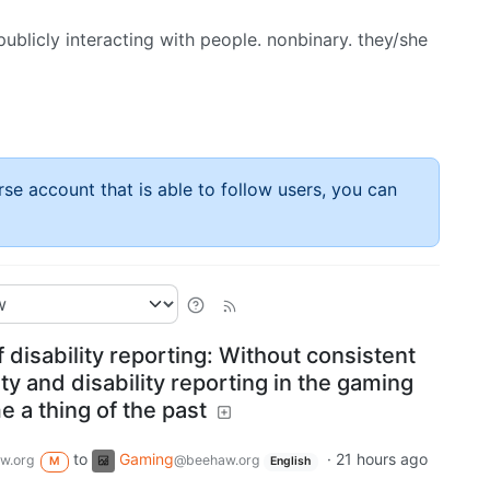
ublicly interacting with people. nonbinary. they/she
rse account that is able to follow users, you can
f disability reporting: Without consistent
ty and disability reporting in the gaming
e a thing of the past
to
Gaming
·
21 hours ago
w.org
@beehaw.org
M
English