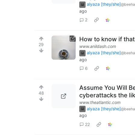
alyaza [they/she]
@beeha
ago
2
How to know if that
29
www.anildash.com
alyaza [they/she]
@beeha
ago
6
Assume You Will Be 
48
cyberattacks the li
www.theatlantic.com
alyaza [they/she]
@beeha
ago
22