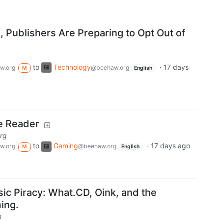
 Publishers Are Preparing to Opt Out of
to
Technology
·
17 days
w.org
@beehaw.org
M
English
e Reader
rg
to
Gaming
·
17 days ago
w.org
@beehaw.org
M
English
ic Piracy: What.CD, Oink, and the
ming.
m