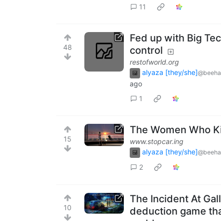
11
Fed up with Big Tec
48
control
restofworld.org
alyaza [they/she]
@beeha
ago
1
The Women Who Kil
15
www.stopcar.ing
alyaza [they/she]
@beeha
2
The Incident At Gal
10
deduction game that