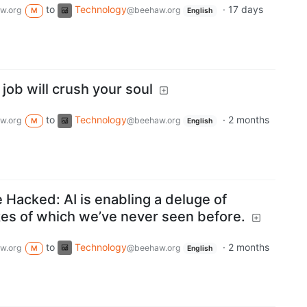
to
Technology
·
17 days
w.org
@beehaw.org
M
English
 job will crush your soul
to
Technology
·
2 months
w.org
@beehaw.org
M
English
Hacked: AI is enabling a deluge of
kes of which we’ve never seen before.
to
Technology
·
2 months
w.org
@beehaw.org
M
English