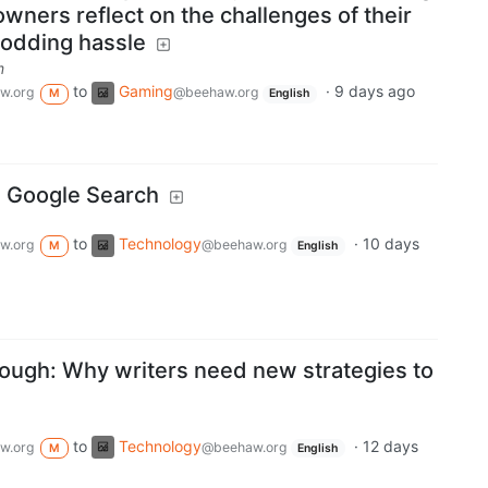
ners reflect on the challenges of their
modding hassle
m
to
Gaming
·
9 days ago
w.org
@beehaw.org
M
English
, Google Search
to
Technology
·
10 days
w.org
@beehaw.org
M
English
nough: Why writers need new strategies to
to
Technology
·
12 days
w.org
@beehaw.org
M
English