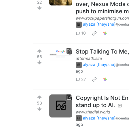
22
over, Nexus Mods ow
push to minimise 
www.rockpapershotgun.co
alyaza [they/she]
@beeha
10
Stop Talking To Me
66
aftermath.site
alyaza [they/she]
@beeha
ago
27
Copyright Is Not E
53
stand up to AI.
www.thedial.world
alyaza [they/she]
@beeha
ago