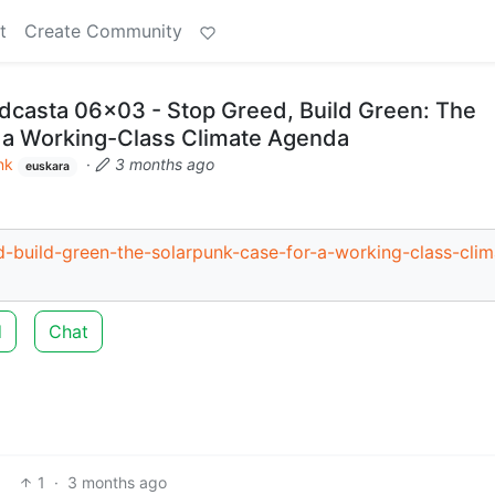
t
Create Community
casta 06x03 - Stop Greed, Build Green: The
 a Working-Class Climate Agenda
nk
·
3 months ago
euskara
-build-green-the-solarpunk-case-for-a-working-class-clim
d
Chat
1
·
3 months ago