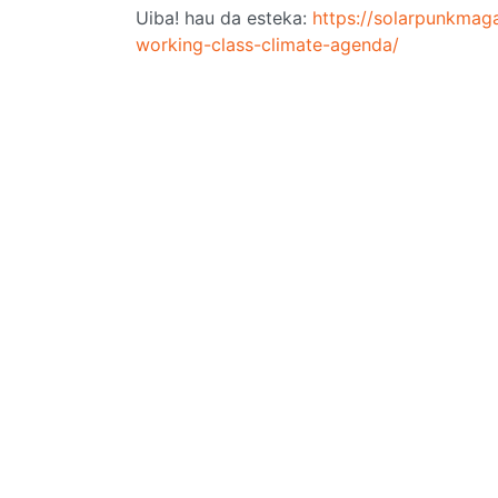
Uiba! hau da esteka:
https://solarpunkmag
working-class-climate-agenda/