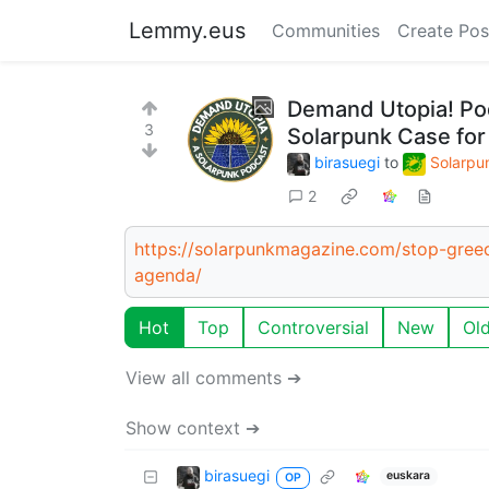
Lemmy.eus
Communities
Create Pos
Demand Utopia! Pod
3
Solarpunk Case for
birasuegi
to
Solarpu
2
https://solarpunkmagazine.com/stop-greed
agenda/
Hot
Top
Controversial
New
Ol
View all comments ➔
Show context ➔
birasuegi
euskara
OP