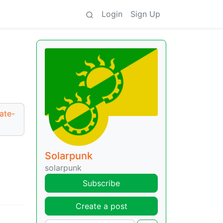
Login
Sign Up
ate-
Solarpunk
solarpunk
Subscribe
Create a post