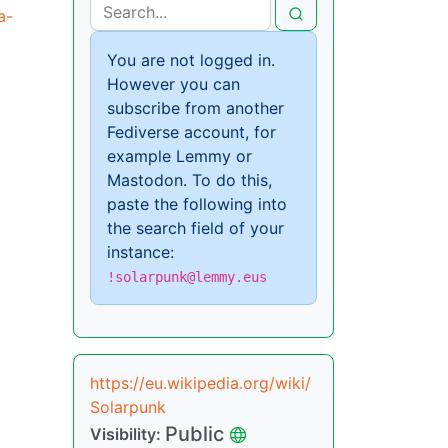
a-
You are not logged in.
However you can
subscribe from another
Fediverse account, for
example Lemmy or
Mastodon. To do this,
paste the following into
the search field of your
instance:
!solarpunk@lemmy.eus
https://eu.wikipedia.org/wiki/
Solarpunk
Public
Visibility: