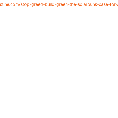
azine.com/stop-greed-build-green-the-solarpunk-case-for-