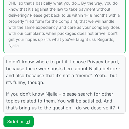
DHL, so that's basically what you do... By the way, you do
know that it's against the law to take payment without
delivering? Please get back to us within 1-18 months with a
properly filled form for the complaint, that we will handle
with the same expediency and care as your company does
with our complaints when packages does not arrive. Don't
get your hopes up (it's what you've taught us). Regards,
Njalla
I didn’t know where to put it. I chose Privacy board,
because there were posts here about Njalla before -
and also because that it’s not a “meme”. Yeah… but
it’s funny, though.
If you don’t know Njalla - please search for other
topics related to them. You will be satisfied. And
that’s bring us to the question - do we deserve it? :)
Sidebar