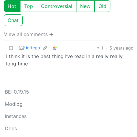
Hot
Top
Controversial
New
Old
Chat
View all comments ➔
iortega
1
·
5 years ago
I think it is the best thing I’ve read in a really really
long time
BE: 0.19.15
Modlog
Instances
Docs