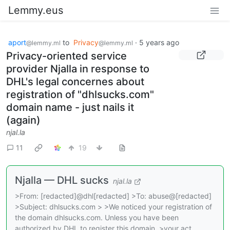
Lemmy.eus
aport
to
Privacy
·
5 years ago
@lemmy.ml
@lemmy.ml
Privacy-oriented service
provider Njalla in response to
DHL's legal concernes about
registration of "dhlsucks.com"
domain name - just nails it
(again)
njal.la
11
19
Njalla — DHL sucks
njal.la
>From: [redacted]@dhl[redacted] >To: abuse@[redacted]
>Subject: dhlsucks.com > >We noticed your registration of
the domain dhlsucks.com. Unless you have been
authorized by DHL to register this domain, >your act