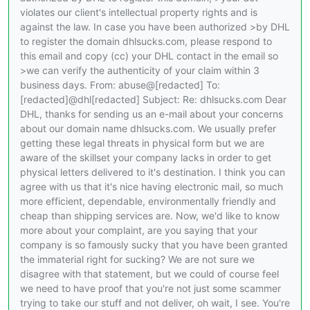
violates our client's intellectual property rights and is
against the law. In case you have been authorized >by DHL
to register the domain dhlsucks.com, please respond to
this email and copy (cc) your DHL contact in the email so
>we can verify the authenticity of your claim within 3
business days. From: abuse@[redacted] To:
[redacted]@dhl[redacted] Subject: Re: dhlsucks.com Dear
DHL, thanks for sending us an e-mail about your concerns
about our domain name dhlsucks.com. We usually prefer
getting these legal threats in physical form but we are
aware of the skillset your company lacks in order to get
physical letters delivered to it's destination. I think you can
agree with us that it's nice having electronic mail, so much
more efficient, dependable, environmentally friendly and
cheap than shipping services are. Now, we'd like to know
more about your complaint, are you saying that your
company is so famously sucky that you have been granted
the immaterial right for sucking? We are not sure we
disagree with that statement, but we could of course feel
we need to have proof that you're not just some scammer
trying to take our stuff and not deliver, oh wait, I see. You're