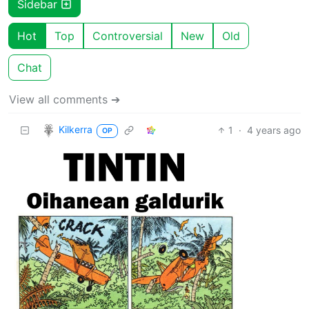
Sidebar
Hot
Top
Controversial
New
Old
Chat
View all comments ➔
Kilkerra
1
·
4 years ago
OP