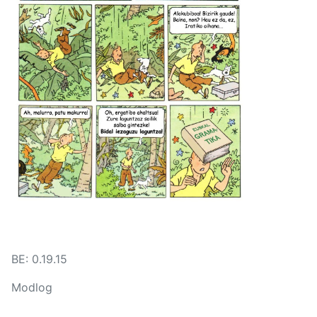
BE: 0.19.15
Modlog
Instances