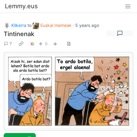
Lemmy.eus
Kilkerra
to
Euskal memeak
·
5 years ago
Tintinenak
7
6