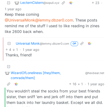
LecternCistern
23
·
@sopuli.xyz
1 year ago
Keep these coming
@UniversalMonk@lemmy.dbzer0.com
. These posts
remind me of the stuff I used to like reading in zines
like 2600 back when.
Universal Monk
@lemmy.dbzer0.com
OP
4
1
·
1 year ago
Thanks, friend!
WizardOfLoneliness [they/them,
@hexbear.net
comrade/them]
16
1
·
1 year ago
You wouldn’t steal the socks from your best friends
sister, then sniff ‘em and jerk off into them and put
them back into her laundry basket. Except we all did.