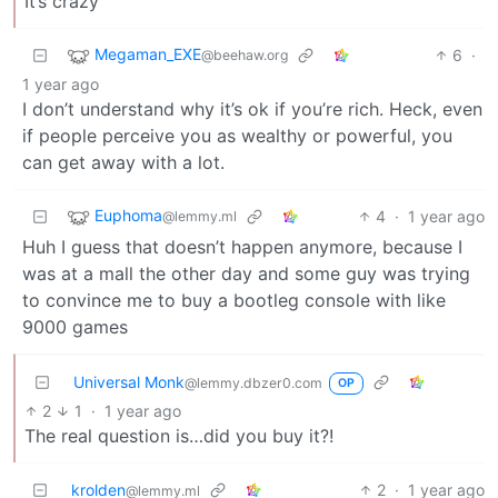
It’s crazy
Megaman_EXE
6
·
@beehaw.org
1 year ago
I don’t understand why it’s ok if you’re rich. Heck, even
if people perceive you as wealthy or powerful, you
can get away with a lot.
Euphoma
4
·
1 year ago
@lemmy.ml
Huh I guess that doesn’t happen anymore, because I
was at a mall the other day and some guy was trying
to convince me to buy a bootleg console with like
9000 games
Universal Monk
@lemmy.dbzer0.com
OP
2
1
·
1 year ago
The real question is…did you buy it?!
krolden
2
·
1 year ago
@lemmy.ml