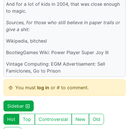
And for a lot of kids in 2004, that was close enough
to magic.
Sources, for those who still believe in paper trails or
give a shit:
Wikipedia, bitches!
BootlegGames Wiki: Power Player Super Joy III
Vintage Computing: EGM Advertisement: Sell
Famiclones, Go to Prison
You must
log in
or # to comment.
Sidebar
Hot
Top
Controversial
New
Old