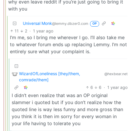
why even leave reddit if you’re just going to bring it
with you
Universal Monk
@lemmy.dbzer0.com
OP
11
2
·
1 year ago
I’m me, so I bring me wherever I go. I’ll also take me
to whatever forum ends up replacing Lemmy. I’m not
entirely sure what your complaint is.
WizardOfLoneliness [they/them,
@hexbear.net
comrade/them]
6
6
·
1 year ago
I didn’t even realize that was an OP original
slammer i quoted but if you don’t realize how the
quoted line is way less funny and more gross than
you think it is then im sorry for every woman in
your life having to tolerate you