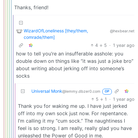
Thanks, friend!
WizardOfLoneliness [they/them,
@hexbear.net
comrade/them]
4
5
·
1 year ago
how to tell you’re an insufferable asshole: you
double down on things like “it was just a joke bro”
about writing about jerking off into someone’s
socks
Universal Monk
@lemmy.dbzer0.com
OP
5
1
·
1 year ago
Thank you for waking me up. I have just jerked
off into my own sock just now. For repentance.
I’m calling it my “cum sock.” The naughtiness I
feel is so strong. I am really, really glad you have
unleashed the Power of Good in me.