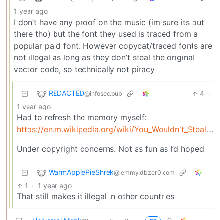
1 year ago
I don’t have any proof on the music (im sure its out
there tho) but the font they used is traced from a
popular paid font. However copycat/traced fonts are
not illegal as long as they don’t steal the original
vector code, so technically not piracy
REDACTED
4
·
@infosec.pub
1 year ago
Had to refresh the memory myself:
https://en.m.wikipedia.org/wiki/You_Wouldn't_Steal_a_Car
Under copyright concerns. Not as fun as I’d hoped
WarmApplePieShrek
@lemmy.dbzer0.com
1
·
1 year ago
That still makes it illegal in other countries