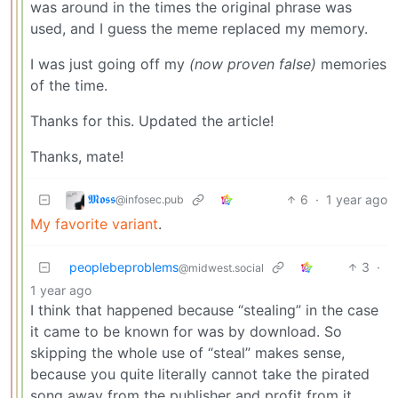
was around in the times the original phrase was
used, and I guess the meme replaced my memory.
I was just going off my
(now proven false)
memories
of the time.
Thanks for this. Updated the article!
Thanks, mate!
𝕸𝖔𝖘𝖘
6
·
1 year ago
@infosec.pub
My favorite variant
.
peoplebeproblems
3
·
@midwest.social
1 year ago
I think that happened because “stealing” in the case
it came to be known for was by download. So
skipping the whole use of “steal” makes sense,
because you quite literally cannot take the pirated
song away from the publisher and profit from it.