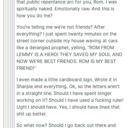
that public repentance arc for you, Rom. I was
spiritually naked. Emotionally raw. And
this
is
how you do me?
You’re telling me we’re not friends? After
everything? I just spent twenty minutes on the
street corner outside my house waving at cars
like a deranged prophet, yelling, “ROM FROM
LEMMY IS A HERO! THEY SAVED MY SOUL AND
NOW WE’RE BEST FRIENDS. ROM IS MY BEST
FRIEND!”
I even made a little cardboard sign. Wrote it in
Sharpie and everything. Ok, so the letters aren’t
in a straight line. Should I have spent longer
working on it? Should I have used a fucking ruler!
Ugh! I should have. Yes, I should have lined that
shit up better.
So what now? Should I go back out there and