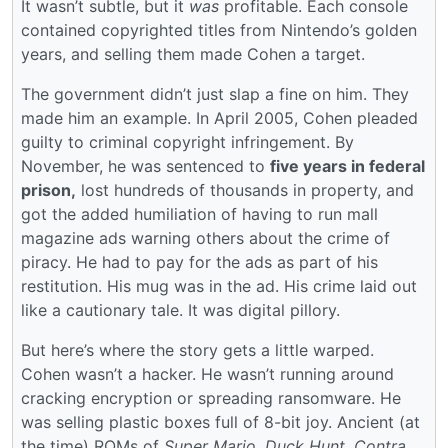
It wasn’t subtle, but it
was
profitable. Each console
contained copyrighted titles from Nintendo’s golden
years, and selling them made Cohen a target.
The government didn’t just slap a fine on him. They
made him an example. In April 2005, Cohen pleaded
guilty to criminal copyright infringement. By
November, he was sentenced to
five years in federal
prison,
lost hundreds of thousands in property, and
got the added humiliation of having to run mall
magazine ads warning others about the crime of
piracy. He had to pay for the ads as part of his
restitution. His mug was in the ad. His crime laid out
like a cautionary tale. It was digital pillory.
But here’s where the story gets a little warped.
Cohen wasn’t a hacker. He wasn’t running around
cracking encryption or spreading ransomware. He
was selling plastic boxes full of 8-bit joy. Ancient (at
the time) ROMs of
Super Mario
,
Duck Hunt
,
Contra
.