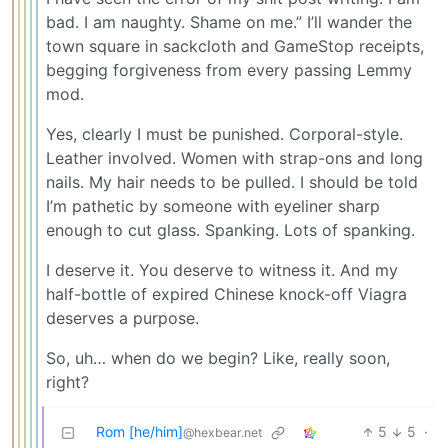
bad. I am naughty. Shame on me.” I’ll wander the
town square in sackcloth and GameStop receipts,
begging forgiveness from every passing Lemmy
mod.
Yes, clearly I must be punished. Corporal-style.
Leather involved. Women with strap-ons and long
nails. My hair needs to be pulled. I should be told
I’m pathetic by someone with eyeliner sharp
enough to cut glass. Spanking. Lots of spanking.
I deserve it. You deserve to witness it. And my
half-bottle of expired Chinese knock-off Viagra
deserves a purpose.
So, uh… when do we begin? Like, really soon,
right?
Rom [he/him]
5
5
·
@hexbear.net