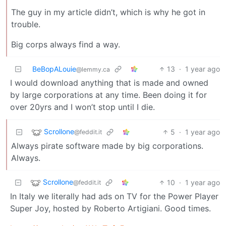
The guy in my article didn’t, which is why he got in
trouble.
Big corps always find a way.
BeBopALouie
13
·
1 year ago
@lemmy.ca
I would download anything that is made and owned
by large corporations at any time. Been doing it for
over 20yrs and I won’t stop until I die.
Scrollone
5
·
1 year ago
@feddit.it
Always pirate software made by big corporations.
Always.
Scrollone
10
·
1 year ago
@feddit.it
In Italy we literally had ads on TV for the Power Player
Super Joy, hosted by Roberto Artigiani. Good times.