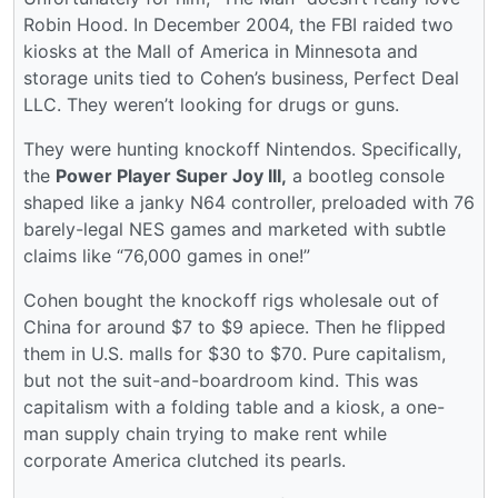
Robin Hood. In December 2004, the FBI raided two
kiosks at the Mall of America in Minnesota and
storage units tied to Cohen’s business, Perfect Deal
LLC. They weren’t looking for drugs or guns.
They were hunting knockoff Nintendos. Specifically,
the
Power Player Super Joy III,
a bootleg console
shaped like a janky N64 controller, preloaded with 76
barely-legal NES games and marketed with subtle
claims like “76,000 games in one!”
Cohen bought the knockoff rigs wholesale out of
China for around $7 to $9 apiece. Then he flipped
them in U.S. malls for $30 to $70. Pure capitalism,
but not the suit-and-boardroom kind. This was
capitalism with a folding table and a kiosk, a one-
man supply chain trying to make rent while
corporate America clutched its pearls.