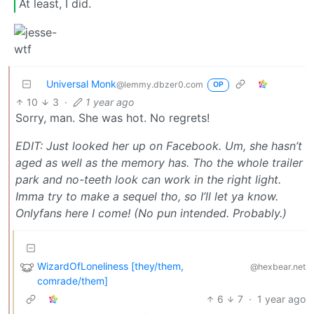
At least, I did.
Universal Monk
@lemmy.dbzer0.com
OP
10
3
·
1 year ago
Sorry, man. She was hot. No regrets!
EDIT: Just looked her up on Facebook. Um, she hasn’t
aged as well as the memory has. Tho the whole trailer
park and no-teeth look can work in the right light.
Imma try to make a sequel tho, so I’ll let ya know.
Onlyfans here I come! (No pun intended. Probably.)
WizardOfLoneliness [they/them,
@hexbear.net
comrade/them]
6
7
·
1 year ago