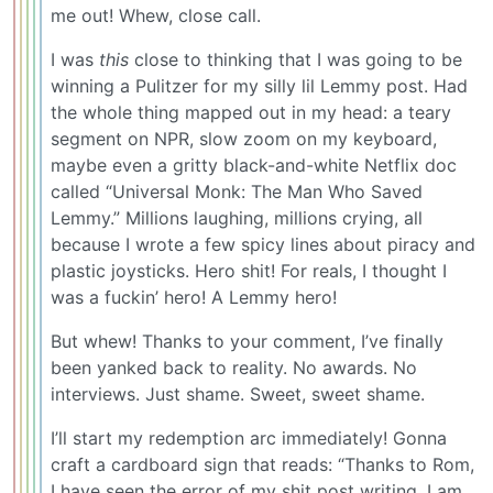
me out! Whew, close call.
I was
this
close to thinking that I was going to be
winning a Pulitzer for my silly lil Lemmy post. Had
the whole thing mapped out in my head: a teary
segment on NPR, slow zoom on my keyboard,
maybe even a gritty black-and-white Netflix doc
called “Universal Monk: The Man Who Saved
Lemmy.” Millions laughing, millions crying, all
because I wrote a few spicy lines about piracy and
plastic joysticks. Hero shit! For reals, I thought I
was a fuckin’ hero! A Lemmy hero!
But whew! Thanks to your comment, I’ve finally
been yanked back to reality. No awards. No
interviews. Just shame. Sweet, sweet shame.
I’ll start my redemption arc immediately! Gonna
craft a cardboard sign that reads: “Thanks to Rom,
I have seen the error of my shit post writing. I am