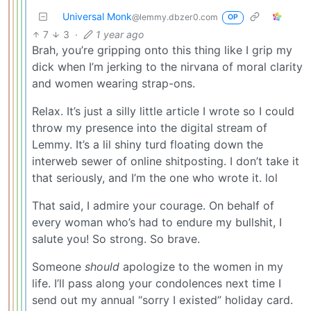
Universal Monk
@lemmy.dbzer0.com
OP
7
3
·
1 year ago
Brah, you’re gripping onto this thing like I grip my
dick when I’m jerking to the nirvana of moral clarity
and women wearing strap-ons.
Relax. It’s just a silly little article I wrote so I could
throw my presence into the digital stream of
Lemmy. It’s a lil shiny turd floating down the
interweb sewer of online shitposting. I don’t take it
that seriously, and I’m the one who wrote it. lol
That said, I admire your courage. On behalf of
every woman who’s had to endure my bullshit, I
salute you! So strong. So brave.
Someone
should
apologize to the women in my
life. I’ll pass along your condolences next time I
send out my annual “sorry I existed” holiday card.