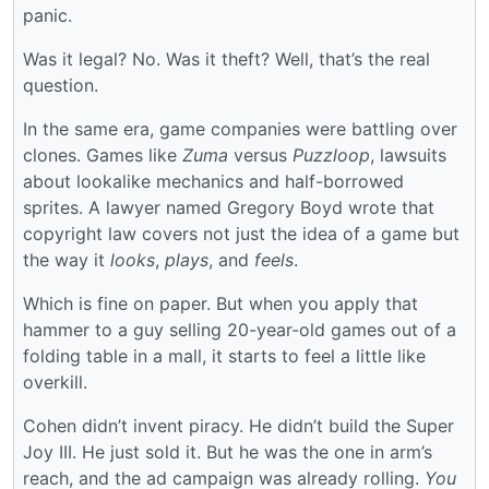
panic.
Was it legal? No. Was it theft? Well, that’s the real
question.
In the same era, game companies were battling over
clones. Games like
Zuma
versus
Puzzloop
, lawsuits
about lookalike mechanics and half-borrowed
sprites. A lawyer named Gregory Boyd wrote that
copyright law covers not just the idea of a game but
the way it
looks
,
plays
, and
feels
.
Which is fine on paper. But when you apply that
hammer to a guy selling 20-year-old games out of a
folding table in a mall, it starts to feel a little like
overkill.
Cohen didn’t invent piracy. He didn’t build the Super
Joy III. He just sold it. But he was the one in arm’s
reach, and the ad campaign was already rolling.
You