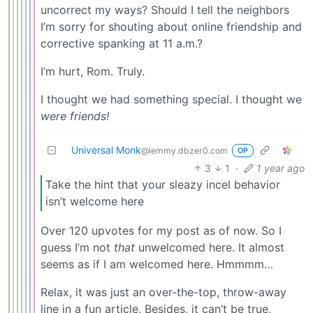
uncorrect my ways? Should I tell the neighbors
I’m sorry for shouting about online friendship and
corrective spanking at 11 a.m.?
I’m hurt, Rom. Truly.
I thought we had something special. I thought we
were friends!
Universal Monk
@lemmy.dbzer0.com
OP
3
1
·
1 year ago
Take the hint that your sleazy incel behavior
isn’t welcome here
Over 120 upvotes for my post as of now. So I
guess I’m not
that
unwelcomed here. It almost
seems as if I am welcomed here. Hmmmm…
Relax, it was just an over-the-top, throw-away
line in a fun article. Besides, it can’t be true,