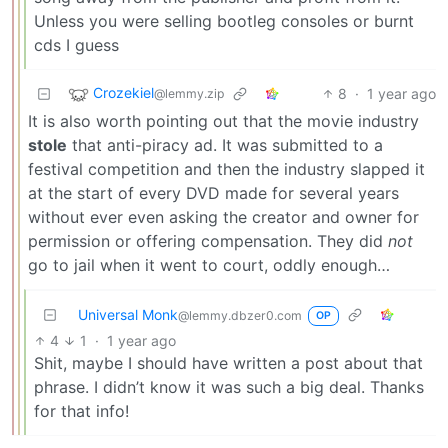
Unless you were selling bootleg consoles or burnt
cds I guess
Crozekiel
8
·
1 year ago
@lemmy.zip
It is also worth pointing out that the movie industry
stole
that anti-piracy ad. It was submitted to a
festival competition and then the industry slapped it
at the start of every DVD made for several years
without ever even asking the creator and owner for
permission or offering compensation. They did
not
go to jail when it went to court, oddly enough…
Universal Monk
@lemmy.dbzer0.com
OP
4
1
·
1 year ago
Shit, maybe I should have written a post about that
phrase. I didn’t know it was such a big deal. Thanks
for that info!