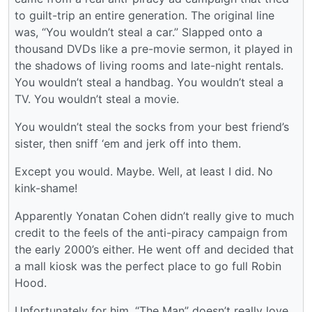
to guilt-trip an entire generation. The original line
was, “You wouldn’t steal a car.” Slapped onto a
thousand DVDs like a pre-movie sermon, it played in
the shadows of living rooms and late-night rentals.
You wouldn’t steal a handbag. You wouldn’t steal a
TV. You wouldn’t steal a movie.
You wouldn’t steal the socks from your best friend’s
sister, then sniff ‘em and jerk off into them.
Except you would. Maybe. Well, at least I did. No
kink-shame!
Apparently Yonatan Cohen didn’t really give to much
credit to the feels of the anti-piracy campaign from
the early 2000’s either. He went off and decided that
a mall kiosk was the perfect place to go full Robin
Hood.
Unfortunately for him, “The Man” doesn’t really love