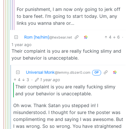
For punishment, I am now
only
going to jerk off
to bare feet. I’m going to start today. Um, any
links you wanna share or…
Rom [he/him]
4
6
·
@hexbear.net
1 year ago
Their complaint is you are really fucking slimy and
your behavior is unacceptable.
Universal Monk
@lemmy.dbzer0.com
OP
4
3
·
1 year ago
Their complaint is you are really fucking slimy
and your behavior is unacceptable.
Oh wow. Thank Satan you stepped in! I
misunderstood. I thought for sure the poster was
complimenting me and saying I was awesome. But
I was wrong. So so wrong. You have straightened