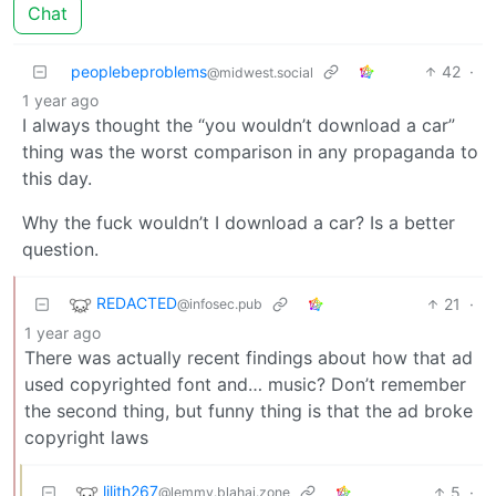
Chat
peoplebeproblems
42
·
@midwest.social
1 year ago
I always thought the “you wouldn’t download a car”
thing was the worst comparison in any propaganda to
this day.
Why the fuck wouldn’t I download a car? Is a better
question.
REDACTED
21
·
@infosec.pub
1 year ago
There was actually recent findings about how that ad
used copyrighted font and… music? Don’t remember
the second thing, but funny thing is that the ad broke
copyright laws
lilith267
5
·
@lemmy.blahaj.zone