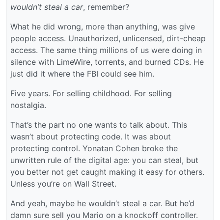
wouldn’t steal a car
, remember?
What he did wrong, more than anything, was give
people access. Unauthorized, unlicensed, dirt-cheap
access. The same thing millions of us were doing in
silence with LimeWire, torrents, and burned CDs. He
just did it where the FBI could see him.
Five years. For selling childhood. For selling
nostalgia.
That’s the part no one wants to talk about. This
wasn’t about protecting code. It was about
protecting control. Yonatan Cohen broke the
unwritten rule of the digital age: you can steal, but
you better not get caught making it easy for others.
Unless you’re on Wall Street.
And yeah, maybe he wouldn’t steal a car. But he’d
damn sure sell you Mario on a knockoff controller.