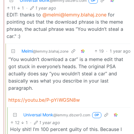
Universal Monk
@lemmy.dbzer0.com
OP
11
1
·
1 year ago
EDIT: thanks to
@melmi@lemmy.blahaj.zone
for
pointing out that the download phrase is the meme
phrase, the actual phrase was “You wouldn’t steal a
car." :)
Melmi
19
·
1 year ago
@lemmy.blahaj.zone
“You wouldn’t download a car” is a meme edit that
got stuck in everyone’s heads. The original PSA
actually does say “you wouldn’t steal a car” and
basically was what you describe in your last
paragraph.
https://youtu.be/P-pYiWGSN8w
Universal Monk
@lemmy.dbzer0.com
OP
12
1
·
1 year ago
Holy shit! I’m 100 percent guilty of this. Because I