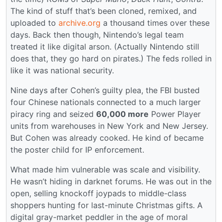
The kind of stuff that’s been cloned, remixed, and
uploaded to
archive.org
a thousand times over these
days. Back then though, Nintendo’s legal team
treated it like digital arson. (Actually Nintendo still
does that, they go hard on pirates.) The feds rolled in
like it was national security.
Nine days after Cohen’s guilty plea, the FBI busted
four Chinese nationals connected to a much larger
piracy ring and seized
60,000 more
Power Player
units from warehouses in New York and New Jersey.
But Cohen was already cooked. He kind of became
the poster child for IP enforcement.
What made him vulnerable was scale and visibility.
He wasn’t hiding in darknet forums. He was out in the
open, selling knockoff joypads to middle-class
shoppers hunting for last-minute Christmas gifts. A
digital gray-market peddler in the age of moral