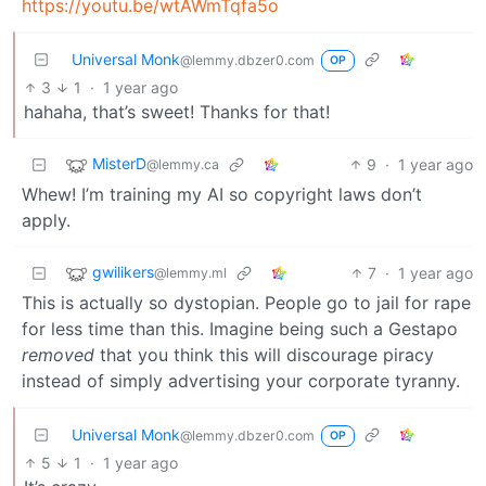
https://youtu.be/wtAWmTqfa5o
Universal Monk
@lemmy.dbzer0.com
OP
3
1
·
1 year ago
hahaha, that’s sweet! Thanks for that!
MisterD
9
·
1 year ago
@lemmy.ca
Whew! I’m training my AI so copyright laws don’t
apply.
gwilikers
7
·
1 year ago
@lemmy.ml
This is actually so dystopian. People go to jail for rape
for less time than this. Imagine being such a Gestapo
removed
that you think this will discourage piracy
instead of simply advertising your corporate tyranny.
Universal Monk
@lemmy.dbzer0.com
OP
5
1
·
1 year ago