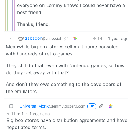
everyone on Lemmy knows I could never have a
best friend!
Thanks, friend!
zabadoh
14
·
1 year ago
@ani.social
Meanwhile big box stores sell multigame consoles
with hundreds of retro games…
They still do that, even with Nintendo games, so how
do they get away with that?
And don’t they owe something to the developers of
the emulators.
Universal Monk
@lemmy.dbzer0.com
OP
11
1
·
1 year ago
Big box stores have distribution agreements and have
negotiated terms.