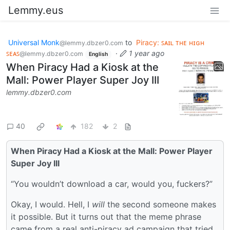
Lemmy.eus
Universal Monk
to
Piracy: ꜱᴀɪʟ ᴛʜᴇ ʜɪɢʜ
@lemmy.dbzer0.com
ꜱᴇᴀꜱ
·
1 year ago
@lemmy.dbzer0.com
English
When Piracy Had a Kiosk at the
Mall: Power Player Super Joy III
lemmy.dbzer0.com
40
182
2
When Piracy Had a Kiosk at the Mall: Power Player
Super Joy III
“You wouldn’t download a car, would you, fuckers?”
Okay, I would. Hell, I
will
the second someone makes
it possible. But it turns out that the meme phrase
came from a real anti-piracy ad campaign that tried