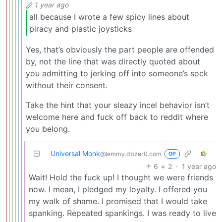
1 year ago
all because I wrote a few spicy lines about
piracy and plastic joysticks
Yes, that’s obviously the part people are offended
by, not the line that was directly quoted about
you admitting to jerking off into someone’s sock
without their consent.
Take the hint that your sleazy incel behavior isn’t
welcome here and fuck off back to reddit where
you belong.
Universal Monk
@lemmy.dbzer0.com
OP
6
2
·
1 year ago
Wait! Hold the fuck up! I thought we were friends
now. I mean, I pledged my loyalty. I offered you
my walk of shame. I promised that I would take
spanking. Repeated spankings. I was ready to live