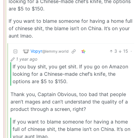
looking for a Chinese-made chef’s knife, the options
are $5 to $150.
If you want to blame someone for having a home full
of chinese shit, the blame isn’t on China. It’s on your
aunt lmao.
Vopyr
3
15
·
@lemmy.world
1 year ago
If you buy shit, you get shit. If you go on Amazon
looking for a Chinese-made chef’s knife, the
options are $5 to $150.
Thank you, Captain Obvious, too bad that people
aren’t mages and can’t understand the quality of a
product through a screen, right?
If you want to blame someone for having a home
full of chinese shit, the blame isn’t on China. It’s on
your aunt lmao.