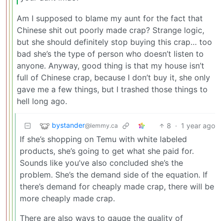
Am I supposed to blame my aunt for the fact that
Chinese shit out poorly made crap? Strange logic,
but she should definitely stop buying this crap… too
bad she’s the type of person who doesn’t listen to
anyone. Anyway, good thing is that my house isn’t
full of Chinese crap, because I don’t buy it, she only
gave me a few things, but I trashed those things to
hell long ago.
bystander
8
·
1 year ago
@lemmy.ca
If she’s shopping on Temu with white labeled
products, she’s going to get what she paid for.
Sounds like you’ve also concluded she’s the
problem. She’s the demand side of the equation. If
there’s demand for cheaply made crap, there will be
more cheaply made crap.
There are also ways to gauge the quality of