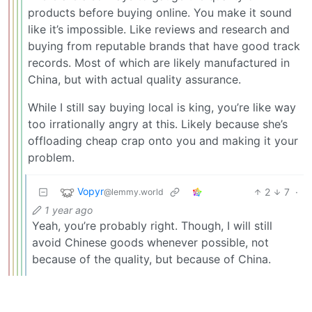
products before buying online. You make it sound
like it’s impossible. Like reviews and research and
buying from reputable brands that have good track
records. Most of which are likely manufactured in
China, but with actual quality assurance.
While I still say buying local is king, you’re like way
too irrationally angry at this. Likely because she’s
offloading cheap crap onto you and making it your
problem.
Vopyr
2
7
·
@lemmy.world
1 year ago
Yeah, you’re probably right. Though, I will still
avoid Chinese goods whenever possible, not
because of the quality, but because of China.