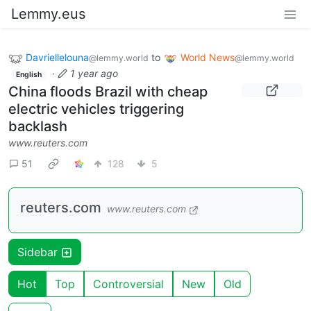
Lemmy.eus
Davriellelouna
to
World News
@lemmy.world
@lemmy.world
·
1 year ago
English
China floods Brazil with cheap
electric vehicles triggering
backlash
www.reuters.com
51
128
5
reuters.com
www.reuters.com
Sidebar
Hot
Top
Controversial
New
Old