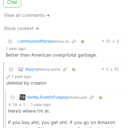
Chat
View all comments ➔
Show context ➔
Lemmyoutofhere
31
3
·
@lemmy.ca
1 year ago
Better than American overpriced garbage.
Vopyr
3
15
·
@lemmy.world
1 year ago
deleted by creator
Vanilla_PuddinFudge
@infosec.pub
19
1
·
1 year ago
Here’s where I’m at.
If you buy shit, you get shit. If you go on Amazon