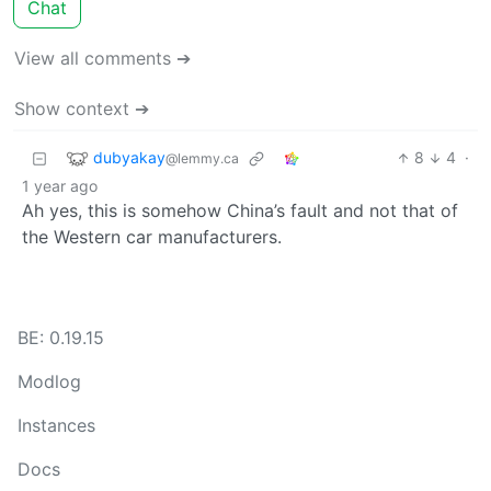
Chat
View all comments ➔
Show context ➔
dubyakay
8
4
·
@lemmy.ca
1 year ago
Ah yes, this is somehow China’s fault and not that of
the Western car manufacturers.
BE: 0.19.15
Modlog
Instances
Docs