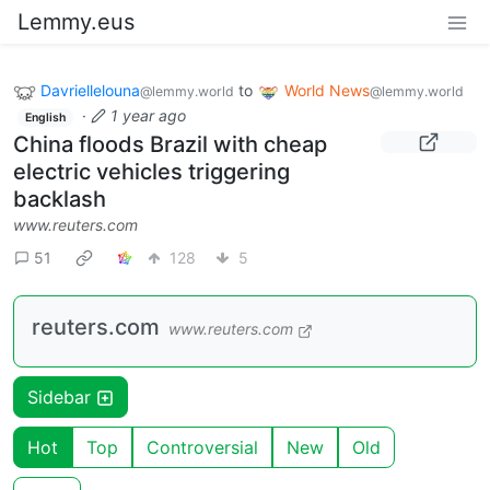
Lemmy.eus
Davriellelouna
to
World News
@lemmy.world
@lemmy.world
·
1 year ago
English
China floods Brazil with cheap
electric vehicles triggering
backlash
www.reuters.com
51
128
5
reuters.com
www.reuters.com
Sidebar
Hot
Top
Controversial
New
Old