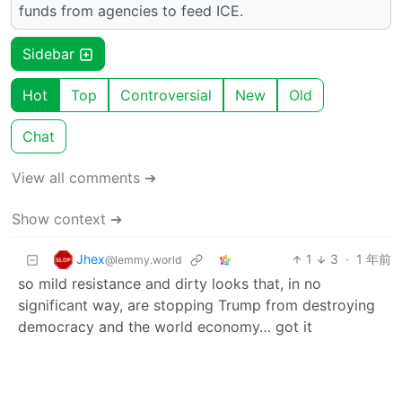
funds from agencies to feed ICE.
Sidebar
Hot
Top
Controversial
New
Old
Chat
View all comments ➔
Show context ➔
Jhex
1
3
·
1 年前
@lemmy.world
so mild resistance and dirty looks that, in no
significant way, are stopping Trump from destroying
democracy and the world economy… got it