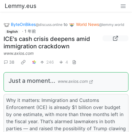
Lemmy.eus
ByteOnBikes
to
World News
@discuss.online
@lemmy.world
·
1 年前
English
ICE's cash crisis deepens amid
immigration crackdown
www.axios.com
38
246
4
Just a moment...
www.axios.com
Why it matters: Immigration and Customs
Enforcement (ICE) is already $1 billion over budget
by one estimate, with more than three months left in
the fiscal year. That’s alarmed lawmakers in both
parties — and raised the possibility of Trump clawing