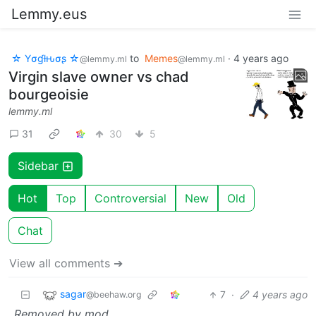
Lemmy.eus
☆ Yσɠƚԋσʂ ☆
to
Memes
·
4 years ago
@lemmy.ml
@lemmy.ml
Virgin slave owner vs chad
bourgeoisie
lemmy.ml
31
30
5
Sidebar
Hot
Top
Controversial
New
Old
Chat
View all comments ➔
sagar
7
·
4 years ago
@beehaw.org
Removed by mod