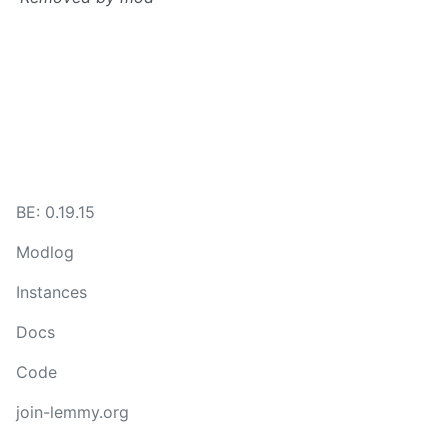
BE: 0.19.15
Modlog
Instances
Docs
Code
join-lemmy.org