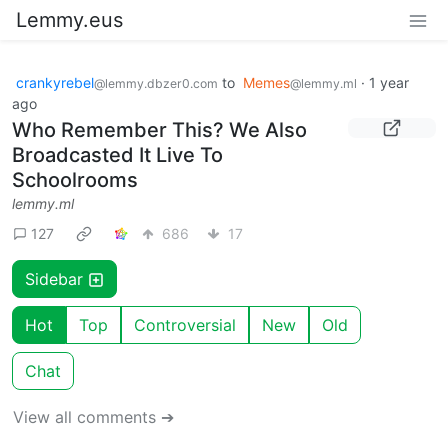
Lemmy.eus
crankyrebel
to
Memes
·
1 year
@lemmy.dbzer0.com
@lemmy.ml
ago
Who Remember This? We Also
Broadcasted It Live To
Schoolrooms
lemmy.ml
127
686
17
Sidebar
Hot
Top
Controversial
New
Old
Chat
View all comments ➔