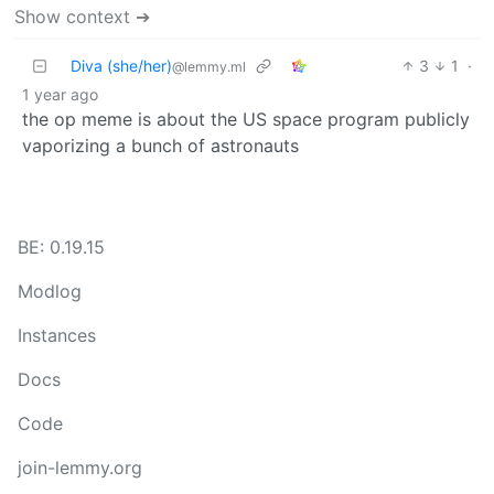
Show context ➔
Diva (she/her)
3
1
·
@lemmy.ml
1 year ago
the op meme is about the US space program publicly
vaporizing a bunch of astronauts
BE: 0.19.15
Modlog
Instances
Docs
Code
join-lemmy.org