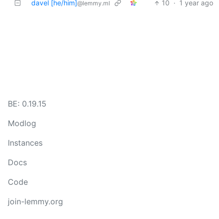
davel [he/him]
10
·
1 year ago
@lemmy.ml
BE: 0.19.15
Modlog
Instances
Docs
Code
join-lemmy.org