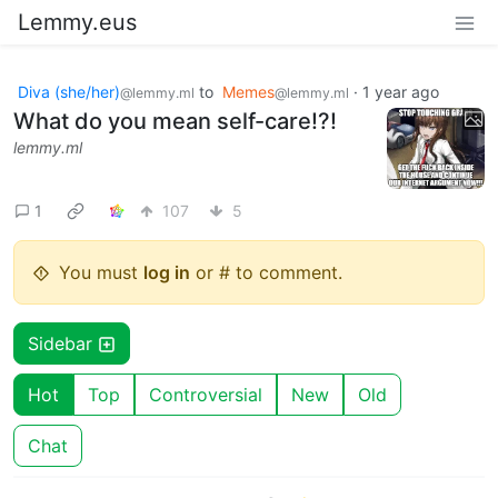
Lemmy.eus
Diva (she/her)
to
Memes
·
1 year ago
@lemmy.ml
@lemmy.ml
What do you mean self-care!?!
lemmy.ml
1
107
5
You must
log in
or # to comment.
Sidebar
Hot
Top
Controversial
New
Old
Chat