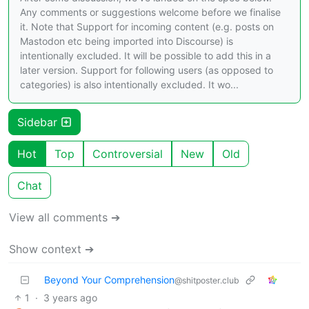
Any comments or suggestions welcome before we finalise
it. Note that Support for incoming content (e.g. posts on
Mastodon etc being imported into Discourse) is
intentionally excluded. It will be possible to add this in a
later version. Support for following users (as opposed to
categories) is also intentionally excluded. It wo...
Sidebar
Hot
Top
Controversial
New
Old
Chat
View all comments ➔
Show context ➔
Beyond Your Comprehension
@shitposter.club
1
·
3 years ago