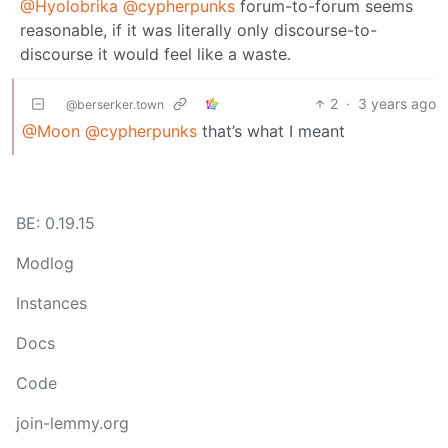
@Hyolobrika
@cypherpunks
forum-to-forum seems
reasonable, if it was literally only discourse-to-
discourse it would feel like a waste.
2
·
3 years ago
@berserker.town
@Moon
@cypherpunks
that’s what I meant
BE: 0.19.15
Modlog
Instances
Docs
Code
join-lemmy.org