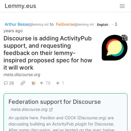
Lemmy.eus
Arthur Besse
to
Fediverse
·
3
@lemmy.ml
@lemmy.ml
English
years ago
Discourse is adding ActivityPub
support, and requesting
feedback on their lemmy-
inspired proposed spec for how
it will work
meta.discourse.org
28
78
1
Federation support for Discourse
meta.discourse.org
An update here. Pavilion and CDCK (Discourse.org) are
discussing building an ActivityPub plugin for Discourse.
After some discussion, we’ve landed on the spec below.