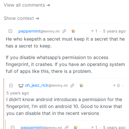
View all comments ➔
Show context ➔
peppermint
1
·
5 years ago
@lemmy.ml
He who keepeth a secret must keep it a secret that he
has a secret to keep.
If you disable whatsapp’s permission to access
fingerprint, it crashes. If you have an operating system
full of apps like this, there is a problem.
oh_jeez_rick
0
·
@lemmy.ml
5 years ago
I didn’t know android introduces a permission for the
fingerprint, I’m still on android 10. Good to know that
you can disable that in the recent versions
peppermint
1
·
5 years ago
@lemmy.ml