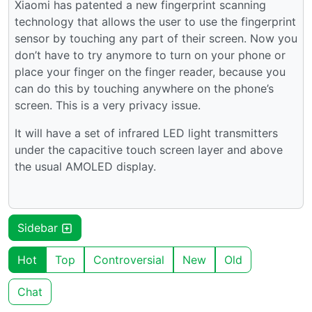
Xiaomi has patented a new fingerprint scanning
technology that allows the user to use the fingerprint
sensor by touching any part of their screen. Now you
don’t have to try anymore to turn on your phone or
place your finger on the finger reader, because you
can do this by touching anywhere on the phone’s
screen. This is a very privacy issue.
It will have a set of infrared LED light transmitters
under the capacitive touch screen layer and above
the usual AMOLED display.
Sidebar
Hot
Top
Controversial
New
Old
Chat