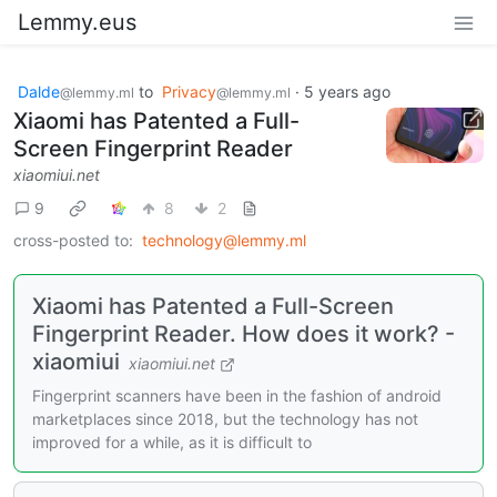
Lemmy.eus
Dalde
to
Privacy
·
5 years ago
@lemmy.ml
@lemmy.ml
Xiaomi has Patented a Full-
Screen Fingerprint Reader
xiaomiui.net
9
8
2
cross-posted to:
technology@lemmy.ml
Xiaomi has Patented a Full-Screen
Fingerprint Reader. How does it work? -
xiaomiui
xiaomiui.net
Fingerprint scanners have been in the fashion of android
marketplaces since 2018, but the technology has not
improved for a while, as it is difficult to