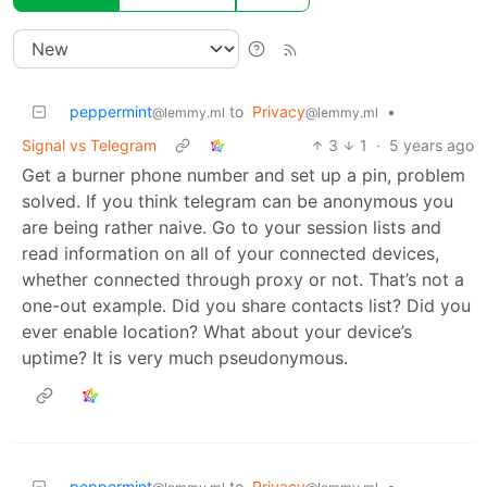
peppermint
to
Privacy
•
@lemmy.ml
@lemmy.ml
Signal vs Telegram
3
1
·
5 years ago
Get a burner phone number and set up a pin, problem
solved. If you think telegram can be anonymous you
are being rather naive. Go to your session lists and
read information on all of your connected devices,
whether connected through proxy or not. That’s not a
one-out example. Did you share contacts list? Did you
ever enable location? What about your device’s
uptime? It is very much pseudonymous.
peppermint
to
Privacy
•