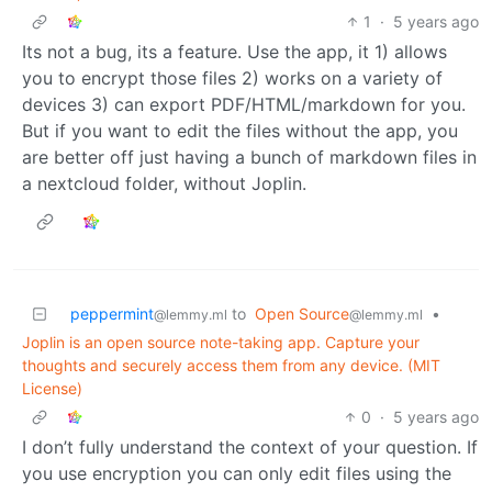
1
·
5 years ago
Its not a bug, its a feature. Use the app, it 1) allows
you to encrypt those files 2) works on a variety of
devices 3) can export PDF/HTML/markdown for you.
But if you want to edit the files without the app, you
are better off just having a bunch of markdown files in
a nextcloud folder, without Joplin.
peppermint
to
Open Source
•
@lemmy.ml
@lemmy.ml
Joplin is an open source note-taking app. Capture your
thoughts and securely access them from any device. (MIT
License)
0
·
5 years ago
I don’t fully understand the context of your question. If
you use encryption you can only edit files using the