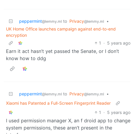
peppermint
to
Privacy
•
@lemmy.ml
@lemmy.ml
UK Home Office launches campaign against end-to-end
encryption
1
·
5 years ago
Earn it act hasn’t yet passed the Senate, or I don’t
know how to ddg
peppermint
to
Privacy
•
@lemmy.ml
@lemmy.ml
Xiaomi has Patented a Full-Screen Fingerprint Reader
1
·
5 years ago
I used permission manager X, an f droid app to change
system permissions, these aren’t present in the