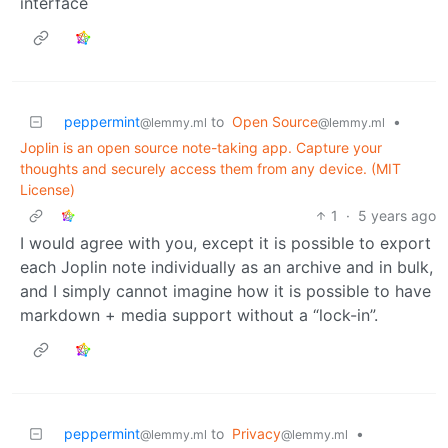
interface
peppermint
to
Open Source
•
@lemmy.ml
@lemmy.ml
Joplin is an open source note-taking app. Capture your
thoughts and securely access them from any device. (MIT
License)
1
·
5 years ago
I would agree with you, except it is possible to export
each Joplin note individually as an archive and in bulk,
and I simply cannot imagine how it is possible to have
markdown + media support without a “lock-in”.
peppermint
to
Privacy
•
@lemmy.ml
@lemmy.ml