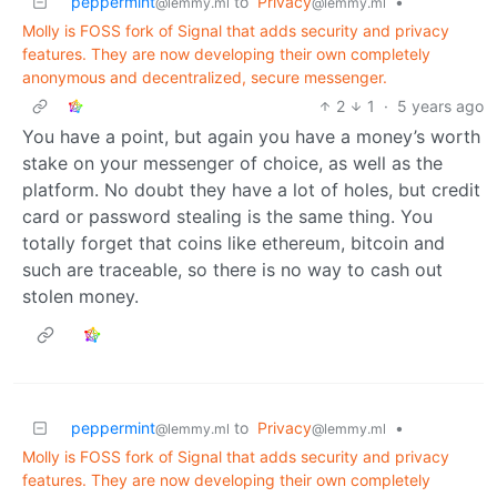
peppermint
to
Privacy
•
@lemmy.ml
@lemmy.ml
Molly is FOSS fork of Signal that adds security and privacy
features. They are now developing their own completely
anonymous and decentralized, secure messenger.
2
1
·
5 years ago
You have a point, but again you have a money’s worth
stake on your messenger of choice, as well as the
platform. No doubt they have a lot of holes, but credit
card or password stealing is the same thing. You
totally forget that coins like ethereum, bitcoin and
such are traceable, so there is no way to cash out
stolen money.
peppermint
to
Privacy
•
@lemmy.ml
@lemmy.ml
Molly is FOSS fork of Signal that adds security and privacy
features. They are now developing their own completely