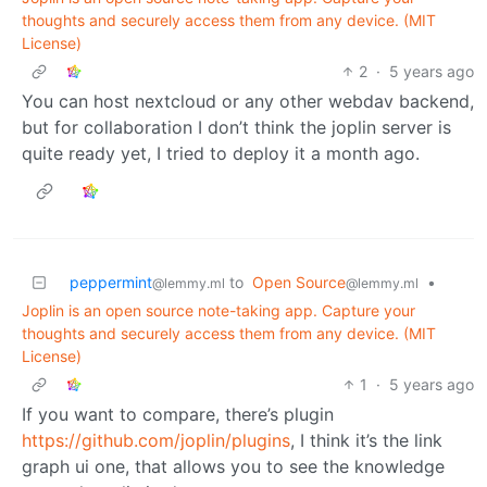
thoughts and securely access them from any device. (MIT
License)
2
·
5 years ago
You can host nextcloud or any other webdav backend,
but for collaboration I don’t think the joplin server is
quite ready yet, I tried to deploy it a month ago.
peppermint
to
Open Source
•
@lemmy.ml
@lemmy.ml
Joplin is an open source note-taking app. Capture your
thoughts and securely access them from any device. (MIT
License)
1
·
5 years ago
If you want to compare, there’s plugin
https://github.com/joplin/plugins
, I think it’s the link
graph ui one, that allows you to see the knowledge