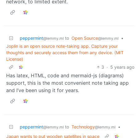
network, to limited extent.
peppermint
to
Open Source
•
@lemmy.ml
@lemmy.ml
Joplin is an open source note-taking app. Capture your
thoughts and securely access them from any device. (MIT
License)
3
·
5 years ago
Has latex, HTML, code and mermaid-js (diagrams)
support, this is the most convenient note taking app
and I’ve been using it for years.
peppermint
to
Technology
•
@lemmy.ml
@lemmy.ml
Japan wants to put wooden satellites in space