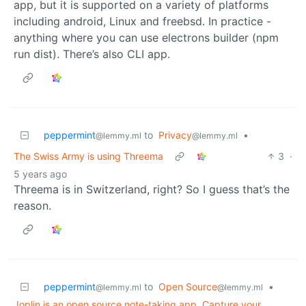
app, but it is supported on a variety of platforms
including android, Linux and freebsd. In practice -
anything where you can use electrons builder (npm
run dist). There’s also CLI app.
peppermint
to
Privacy
•
@lemmy.ml
@lemmy.ml
The Swiss Army is using Threema
3
·
5 years ago
Threema is in Switzerland, right? So I guess that’s the
reason.
peppermint
to
Open Source
•
@lemmy.ml
@lemmy.ml
Joplin is an open source note-taking app. Capture your