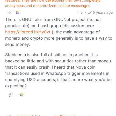
features. They are now developing their own completely
anonymous and decentralized, secure messenger.
5
·
5 years ago
There is GNU Taler from GNUNet project (its not
popular ofc), and hashgraph (discussion here
https://libredd.it/rty0vt
), the main advantage of
monero and crypto more generally is to have a way to
send money.
Stablecoin is also full of shit, as in practice it is
backed so little and with securities rather than moneu
that it can easily crash. I heard that Nova coin
transactions used in WhatsApp trigger movements in
underlying USD accounts, if that’s more what you’d be
expecting?