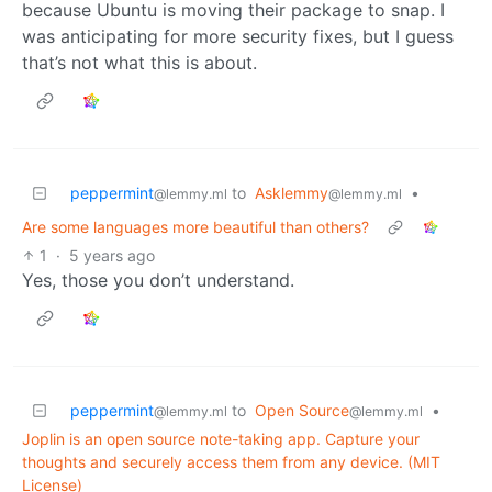
because Ubuntu is moving their package to snap. I
was anticipating for more security fixes, but I guess
that’s not what this is about.
peppermint
to
Asklemmy
•
@lemmy.ml
@lemmy.ml
Are some languages more beautiful than others?
1
·
5 years ago
Yes, those you don’t understand.
peppermint
to
Open Source
•
@lemmy.ml
@lemmy.ml
Joplin is an open source note-taking app. Capture your
thoughts and securely access them from any device. (MIT
License)