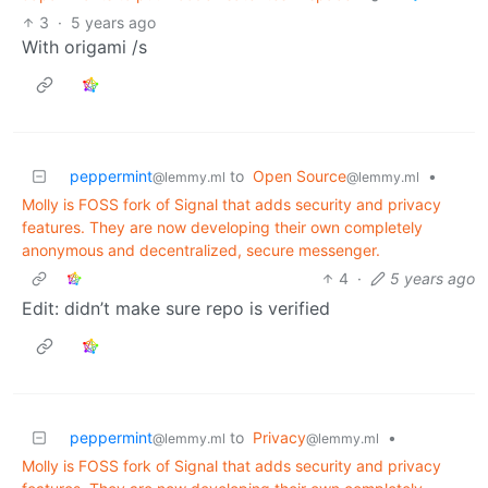
3
·
5 years ago
With origami /s
peppermint
to
Open Source
•
@lemmy.ml
@lemmy.ml
Molly is FOSS fork of Signal that adds security and privacy
features. They are now developing their own completely
anonymous and decentralized, secure messenger.
4
·
5 years ago
Edit: didn’t make sure repo is verified
peppermint
to
Privacy
•
@lemmy.ml
@lemmy.ml
Molly is FOSS fork of Signal that adds security and privacy