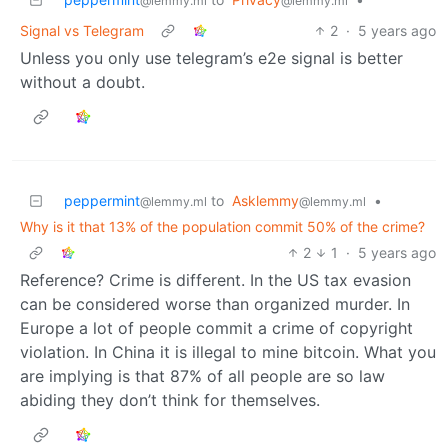
@lemmy.ml
@lemmy.ml
Signal vs Telegram
2
·
5 years ago
Unless you only use telegram’s e2e signal is better
without a doubt.
peppermint
to
Asklemmy
•
@lemmy.ml
@lemmy.ml
Why is it that 13% of the population commit 50% of the crime?
2
1
·
5 years ago
Reference? Crime is different. In the US tax evasion
can be considered worse than organized murder. In
Europe a lot of people commit a crime of copyright
violation. In China it is illegal to mine bitcoin. What you
are implying is that 87% of all people are so law
abiding they don’t think for themselves.