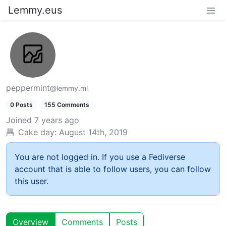
Lemmy.eus
peppermint
@lemmy.ml
0 Posts
155 Comments
Joined
7 years ago
Cake day:
August 14th, 2019
You are not logged in. If you use a Fediverse
account that is able to follow users, you can follow
this user.
Overview
Comments
Posts