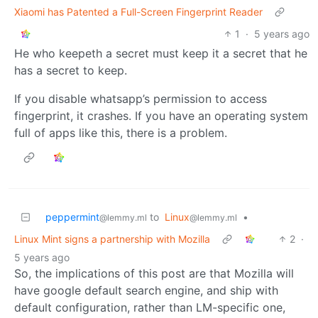
Xiaomi has Patented a Full-Screen Fingerprint Reader
1
·
5 years ago
He who keepeth a secret must keep it a secret that he
has a secret to keep.
If you disable whatsapp’s permission to access
fingerprint, it crashes. If you have an operating system
full of apps like this, there is a problem.
peppermint
to
Linux
•
@lemmy.ml
@lemmy.ml
Linux Mint signs a partnership with Mozilla
2
·
5 years ago
So, the implications of this post are that Mozilla will
have google default search engine, and ship with
default configuration, rather than LM-specific one,