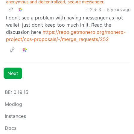
anonymous and decentralized, secure messenger.
2
3
·
5 years ago
I don’t see a problem with having messenger as hot
wallet, just don’t keep too much in it. Read the
discussion here
https://repo.getmonero.org/monero-
project/ccs-proposals/-/merge_requests/252
Next
BE: 0.19.15
Modlog
Instances
Docs