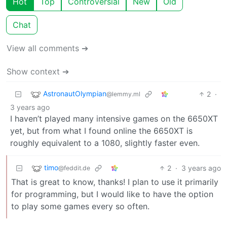
Hot
Top
Controversial
New
Old
Chat
View all comments ➔
Show context ➔
AstronautOlympian
2
·
@lemmy.ml
3 years ago
I haven’t played many intensive games on the 6650XT
yet, but from what I found online the 6650XT is
roughly equivalent to a 1080, slightly faster even.
timo
2
·
3 years ago
@feddit.de
That is great to know, thanks! I plan to use it primarily
for programming, but I would like to have the option
to play some games every so often.