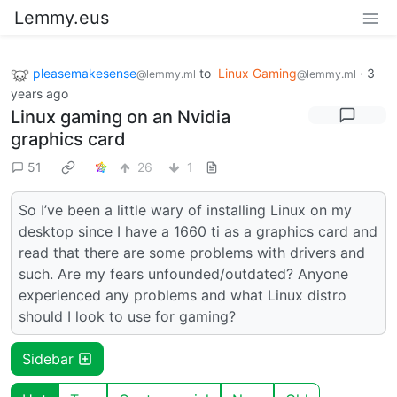
Lemmy.eus
pleasemakesense
to
Linux Gaming
·
3
@lemmy.ml
@lemmy.ml
years ago
Linux gaming on an Nvidia
graphics card
51
26
1
So I’ve been a little wary of installing Linux on my
desktop since I have a 1660 ti as a graphics card and
read that there are some problems with drivers and
such. Are my fears unfounded/outdated? Anyone
experienced any problems and what Linux distro
should I look to use for gaming?
Sidebar