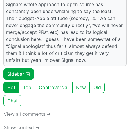
Signal’s whole approach to open source has
constantly been underwhelming to say the least.
Their budget-Apple attitude (secrecy, i.e. “we can
never engage the community directly”, “we will never
merge/accept PRs”, etc) has lead to its logical
conclusion here, I guess. I have been somewhat of a
“Signal apologist” thus far (I almost always defend
them & I think a lot of criticism they get it very
unfair) but yeah I’m over Signal now.
Sidebar
Hot
Top
Controversial
New
Old
Chat
View all comments ➔
Show context ➔