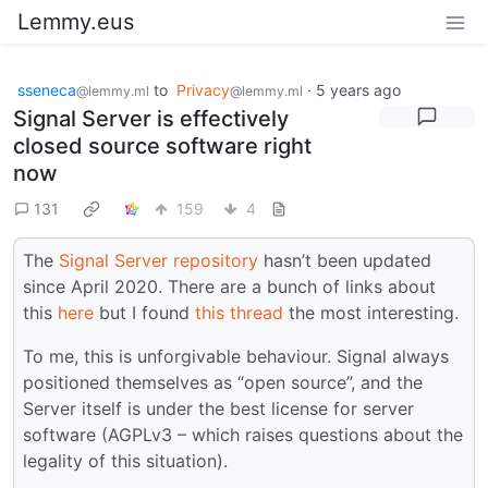
Lemmy.eus
sseneca
to
Privacy
·
5 years ago
@lemmy.ml
@lemmy.ml
Signal Server is effectively
closed source software right
now
131
159
4
The
Signal Server repository
hasn’t been updated
since April 2020. There are a bunch of links about
this
here
but I found
this thread
the most interesting.
To me, this is unforgivable behaviour. Signal always
positioned themselves as “open source”, and the
Server itself is under the best license for server
software (AGPLv3 – which raises questions about the
legality of this situation).