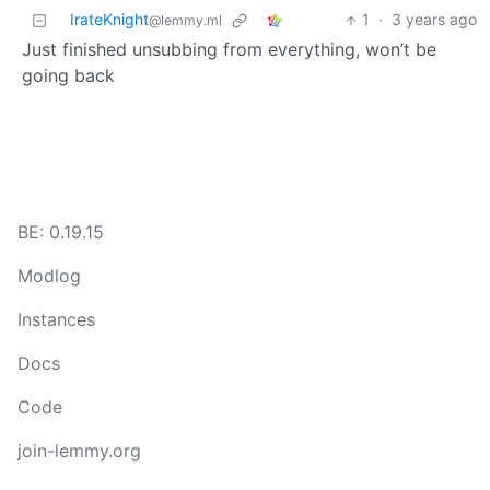
IrateKnight
1
·
3 years ago
@lemmy.ml
Just finished unsubbing from everything, won’t be
going back
BE: 0.19.15
Modlog
Instances
Docs
Code
join-lemmy.org