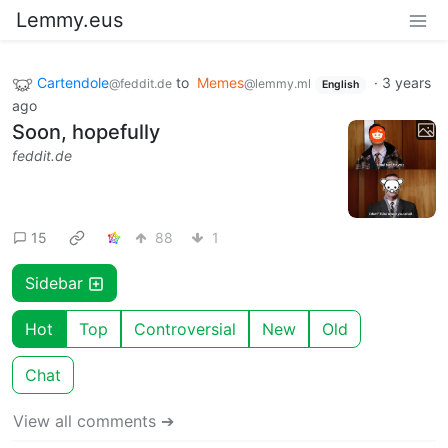
Lemmy.eus
Cartendole
to
Memes
·
3 years
@feddit.de
@lemmy.ml
English
ago
Soon, hopefully
feddit.de
15
88
1
Sidebar
Hot
Top
Controversial
New
Old
Chat
View all comments ➔