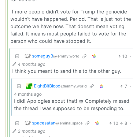
If more people didn’t vote for Trump the genocide
wouldn’t have happened. Period. That is just not the
outcome we have now. That doesn’t mean voting
failed. It means most people failed to vote for the
person who could have stopped it.
someguy3
10
·
@lemmy.world
4 months ago
I think you meant to send this to the other guy.
EightBitBlood
7
·
@lemmy.world
4 months ago
I did! Apologies about that! 🙌 Completely missed
the thread I was supposed to be responding to.
spacesatan
10
8
·
@leminal.space
3 months ago