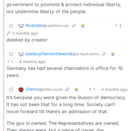
government
to promote & protect individual liberty,
not undermine liberty of the people.
Riverside
3
·
@reddthat.com
3 months ago
deleted by creator
bestboyfriendintheworld
@sh.itjust.works
1
·
4 months ago
Germany has had several chancellors in office for 16
years.
Cherry
1
·
4 months ago
@piefed.social
It’s because you were given the illusion of democracy.
It has not been that for a long time. Society can’t
move forward till there’s an admission of that.
The gov is owned. The Representatives are owned.
They always were, but a piece of paper, the