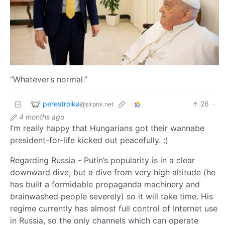
“Whatever’s normal.”
perestroika
26
·
@slrpnk.net
4 months ago
I’m really happy that Hungarians got their wannabe
president-for-life kicked out peacefully. :)
Regarding Russia - Putin’s popularity is in a clear
downward dive, but a dive from very high altitude (he
has built a formidable propaganda machinery and
brainwashed people severely) so it will take time. His
regime currently has almost full control of Internet use
in Russia, so the only channels which can operate