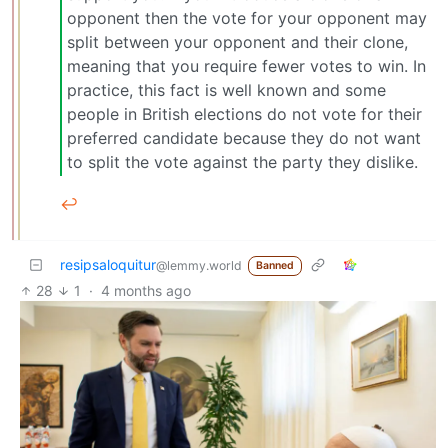
opponent then the vote for your opponent may
split between your opponent and their clone,
meaning that you require fewer votes to win. In
practice, this fact is well known and some
people in British elections do not vote for their
preferred candidate because they do not want
to split the vote against the party they dislike.
↩︎
resipsaloquitur
@lemmy.world
Banned
28
1
·
4 months ago