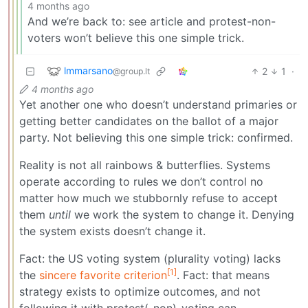
4 months ago
And we’re back to: see article and protest-non-
voters won’t believe this one simple trick.
lmmarsano
2
1
·
@group.lt
4 months ago
Yet another one who doesn’t understand primaries or
getting better candidates on the ballot of a major
party. Not believing this one simple trick: confirmed.
Reality is not all rainbows & butterflies. Systems
operate according to rules we don’t control no
matter how much we stubbornly refuse to accept
them
until
we work the system to change it. Denying
the system exists doesn’t change it.
Fact: the US voting system (plurality voting) lacks
[1]
the
sincere favorite criterion
. Fact: that means
strategy exists to optimize outcomes, and not
following it with protest(-non)-voting can