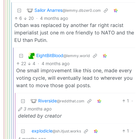
Sailor Anarres
@lemmy.dbzer0.com
6
20
·
4 months ago
Orban was replaced by another far right racist
imperialist just one m ore friendly to NATO and the
EU than Putin.
EightBitBlood
@lemmy.world
22
4
·
4 months ago
One small improvement like this one, made every
voting cycle, will eventually lead to wherever you
want to move those goal posts.
Riverside
1
·
@reddthat.com
3 months ago
deleted by creator
explodicle
1
·
@sh.itjust.works
4 months ago