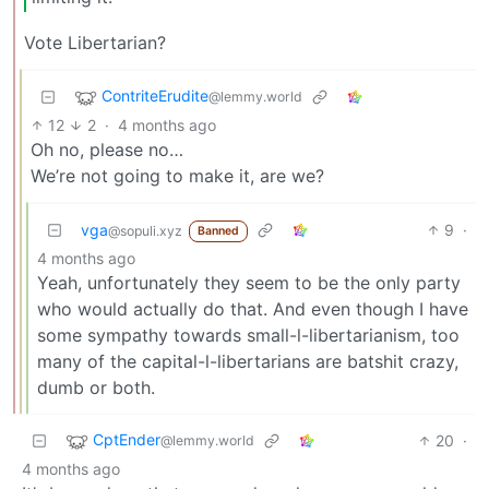
Vote Libertarian?
ContriteErudite
@lemmy.world
12
2
·
4 months ago
Oh no, please no…
We’re not going to make it, are we?
vga
9
·
@sopuli.xyz
Banned
4 months ago
Yeah, unfortunately they seem to be the only party
who would actually do that. And even though I have
some sympathy towards small-l-libertarianism, too
many of the capital-l-libertarians are batshit crazy,
dumb or both.
CptEnder
20
·
@lemmy.world
4 months ago