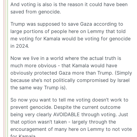
And voting is also is the reason it could have been
saved from genocide.
Trump was supposed to save Gaza according to
large portions of people here on Lemmy that told
me voting for Kamala would be voting for genocide
in 2024.
Now we live in a world where the actual truth is
much more obvious - that Kamala would have
obviously protected Gaza more than Trump. (Simply
because she’s not politically compromised by Israel
the same way Trump is).
So now you want to tell me voting doesn’t work to
prevent genocide. Despite the current outcome
being very clearly AVOIDABLE through voting. Just
that option wasn’t taken - largely through the
encouragement of many here on Lemmy to not vote
for Kamala.