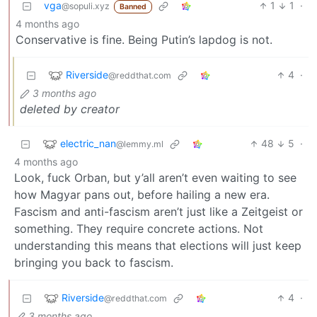
vga
1
1
·
@sopuli.xyz
Banned
4 months ago
Conservative is fine. Being Putin’s lapdog is not.
Riverside
4
·
@reddthat.com
3 months ago
deleted by creator
electric_nan
48
5
·
@lemmy.ml
4 months ago
Look, fuck Orban, but y’all aren’t even waiting to see
how Magyar pans out, before hailing a new era.
Fascism and anti-fascism aren’t just like a Zeitgeist or
something. They require concrete actions. Not
understanding this means that elections will just keep
bringing you back to fascism.
Riverside
4
·
@reddthat.com
3 months ago