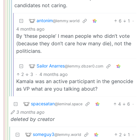
candidates not caring.
antonim
6
1
·
@lemmy.world
4 months ago
By ‘these people’ I mean people who didn’t vote
(because they don’t care how many die), not the
politicians.
Sailor Anarres
@lemmy.dbzer0.com
2
3
·
4 months ago
Kamala was an active participant in the genocide
as VP what are you talking about?
spacesatan
4
6
·
@leminal.space
3 months ago
deleted by creator
someguy3
2
1
·
@lemmy.world