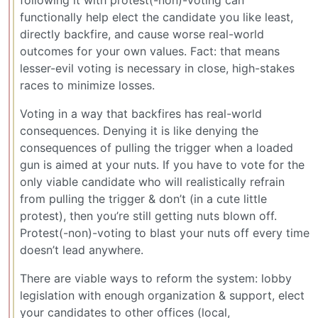
functionally help elect the candidate you like least,
directly backfire, and cause worse real-world
outcomes for your own values. Fact: that means
lesser-evil voting is necessary in close, high-stakes
races to minimize losses.
Voting in a way that backfires has real-world
consequences. Denying it is like denying the
consequences of pulling the trigger when a loaded
gun is aimed at your nuts. If you have to vote for the
only viable candidate who will realistically refrain
from pulling the trigger & don’t (in a cute little
protest), then you’re still getting nuts blown off.
Protest(-non)-voting to blast your nuts off every time
doesn’t lead anywhere.
There are viable ways to reform the system: lobby
legislation with enough organization & support, elect
your candidates to other offices (local,