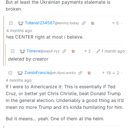
But at least the Ukrainian payments stalemate is
broken.
Tollana1234567
5
·
@lemmy.today
4 months ago
hes CENTER right at most i believe.
Tonava
2
·
1 month ago
@sopuli.xyz
deleted by creator
ZombiFrancis
19
2
·
@sh.itjust.works
4 months ago
If I were to Americanize it: This is essentially if Ted
Cruz, or better yet Chris Christie, beat Donald Trump
in the general election. Undeniably a good thing as it’d
mean no more Trump and it’s kinda humilating for him.
But it means… yeah. One of them at the helm.