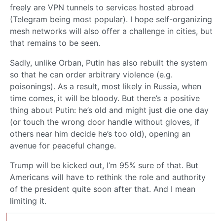
freely are VPN tunnels to services hosted abroad
(Telegram being most popular). I hope self-organizing
mesh networks will also offer a challenge in cities, but
that remains to be seen.
Sadly, unlike Orban, Putin has also rebuilt the system
so that he can order arbitrary violence (e.g.
poisonings). As a result, most likely in Russia, when
time comes, it will be bloody. But there’s a positive
thing about Putin: he’s old and might just die one day
(or touch the wrong door handle without gloves, if
others near him decide he’s too old), opening an
avenue for peaceful change.
Trump will be kicked out, I’m 95% sure of that. But
Americans will have to rethink the role and authority
of the president quite soon after that. And I mean
limiting it.