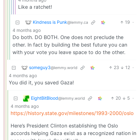
Like a ratchet!
Kindness is Punk
19
·
@lemmy.ca
4 months ago
Do both. DO BOTH. One does not preclude the
other. In fact by building the best future you can
with your vote you leave space to do the other.
someguy3
23
12
·
@lemmy.world
4 months ago
You did it, you saved Gaza!
EightBitBlood
20
5
·
@lemmy.world
4 months ago
https://history.state.gov/milestones/1993-2000/oslo
Here’s President Clinton establishing the Oslo
accords helping Gaza exist as a recognized nation in