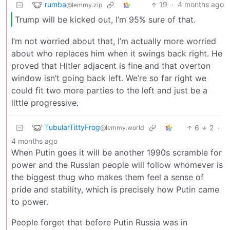
rumba
19
·
4 months ago
@lemmy.zip
Trump will be kicked out, I’m 95% sure of that.
I’m not worried about that, I’m actually more worried
about who replaces him when it swings back right. He
proved that Hitler adjacent is fine and that overton
window isn’t going back left. We’re so far right we
could fit two more parties to the left and just be a
little progressive.
TubularTittyFrog
6
2
·
@lemmy.world
4 months ago
When Putin goes it will be another 1990s scramble for
power and the Russian people will follow whomever is
the biggest thug who makes them feel a sense of
pride and stability, which is precisely how Putin came
to power.
People forget that before Putin Russia was in