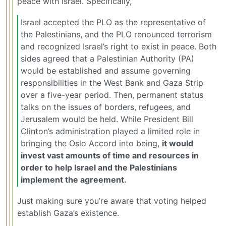
peace with Israel. Specifically,
Israel accepted the PLO as the representative of
the Palestinians, and the PLO renounced terrorism
and recognized Israel’s right to exist in peace. Both
sides agreed that a Palestinian Authority (PA)
would be established and assume governing
responsibilities in the West Bank and Gaza Strip
over a five-year period. Then, permanent status
talks on the issues of borders, refugees, and
Jerusalem would be held. While President Bill
Clinton’s administration played a limited role in
bringing the Oslo Accord into being,
it would
invest vast amounts of time and resources in
order to help Israel and the Palestinians
implement the agreement.
Just making sure you’re aware that voting helped
establish Gaza’s existence.