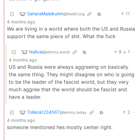
SaharaMaleikuhm
11
·
@feddit.org
4 months ago
We are living in a world where both the US and Russia
support the same piece of shit. What the fuck
Nalivai
9
1
·
@lemmy.world
4 months ago
US and Russia were always aggreeing on basically
the same thing. They might disagree on who is going
to be the leader of the fascist world, but they very
much aggree that the world should be fascist and
have a leader.
Tollana1234567
2
·
@lemmy.today
4 months ago
someone mentioned hes mostly center right.