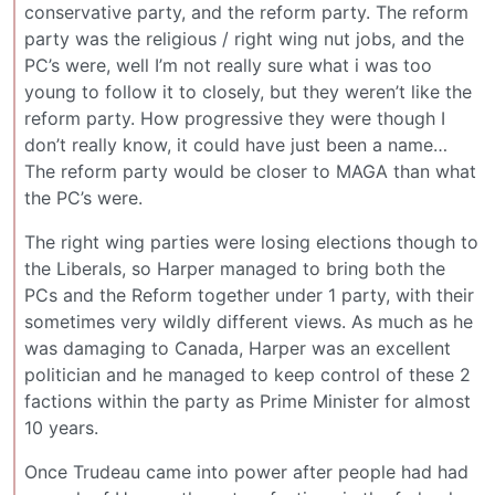
conservative party, and the reform party. The reform
party was the religious / right wing nut jobs, and the
PC’s were, well I’m not really sure what i was too
young to follow it to closely, but they weren’t like the
reform party. How progressive they were though I
don’t really know, it could have just been a name…
The reform party would be closer to MAGA than what
the PC’s were.
The right wing parties were losing elections though to
the Liberals, so Harper managed to bring both the
PCs and the Reform together under 1 party, with their
sometimes very wildly different views. As much as he
was damaging to Canada, Harper was an excellent
politician and he managed to keep control of these 2
factions within the party as Prime Minister for almost
10 years.
Once Trudeau came into power after people had had