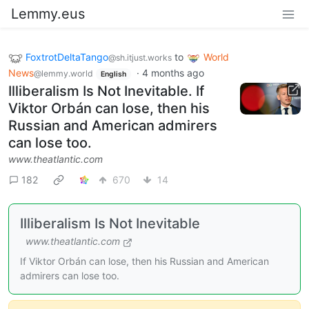
Lemmy.eus
FoxtrotDeltaTango
to
World
@sh.itjust.works
News
·
4 months ago
@lemmy.world
English
Illiberalism Is Not Inevitable. If
Viktor Orbán can lose, then his
Russian and American admirers
can lose too.
www.theatlantic.com
182
670
14
Illiberalism Is Not Inevitable
www.theatlantic.com
If Viktor Orbán can lose, then his Russian and American
admirers can lose too.