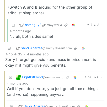
(Switch
A
and
B
around for the other group of
tribalist simpletons)
someguy3
7
3
·
@lemmy.world
4 months ago
Nu uh, both sides same!
Sailor Anarres
@lemmy.dbzer0.com
15
35
·
4 months ago
Sorry I forget genocide and mass imprisonment is
okay if it might give you benefits.
EightBitBlood
50
8
·
@lemmy.world
4 months ago
Well if you don’t vote, you just get all those things
(and worse) happening anyway.
Sailor Anarres
@lemmy.dbzer0.com