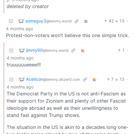
deleted by creator
someguy3
42
13
·
@lemmy.world
4 months ago
Protest-non-voters won’t believe this one simple trick.
jimmy90
1
·
@lemmy.world
4 months ago
truuuuuueeee!!!
Aceticon
7
13
·
@lemmy.dbzer0.com
4 months ago
The Democrat Party in the US is not anti-Fascism as
their support for Zionism and plenty of other Fascist
ideologie abroad as well as their unwillingness to
stand fast against Trump shows.
The situation in the US is akin to a decades long one-