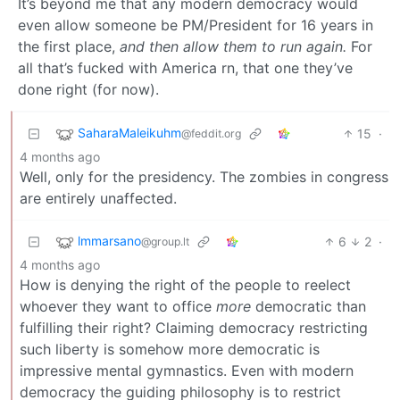
It’s beyond me that any modern democracy would
even allow someone be PM/President for 16 years in
the first place,
and then allow them to run again.
For
all that’s fucked with America rn, that one they’ve
done right (for now).
SaharaMaleikuhm
15
·
@feddit.org
4 months ago
Well, only for the presidency. The zombies in congress
are entirely unaffected.
lmmarsano
6
2
·
@group.lt
4 months ago
How is denying the right of the people to reelect
whoever they want to office
more
democratic than
fulfilling their right? Claiming democracy restricting
such liberty is somehow more democratic is
impressive mental gymnastics. Even with modern
democracy the guiding philosophy is to restrict