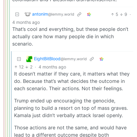
antonim
5
9
·
@lemmy.world
4 months ago
That’s cool and everything, but these people don’t
actually care how many people die in which
scenario.
EightBitBlood
@lemmy.world
12
2
·
4 months ago
It doesn’t matter if they care, it matters what they
do. Because that’s what decides the outcome in
each scenario. Their actions. Not their feelings.
Trump ended up encouraging the genocide,
planning to build a resort on top of mass graves.
Kamala just didn’t verbally attack Israel openly.
Those actions are not the same, and would have
lead to a different outcome despite both