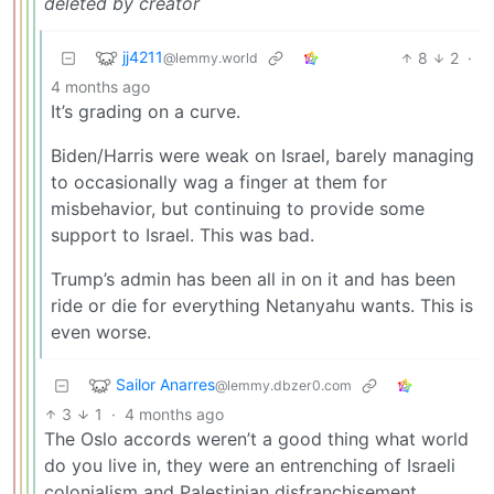
deleted by creator
jj4211
8
2
·
@lemmy.world
4 months ago
It’s grading on a curve.
Biden/Harris were weak on Israel, barely managing
to occasionally wag a finger at them for
misbehavior, but continuing to provide some
support to Israel. This was bad.
Trump’s admin has been all in on it and has been
ride or die for everything Netanyahu wants. This is
even worse.
Sailor Anarres
@lemmy.dbzer0.com
3
1
·
4 months ago
The Oslo accords weren’t a good thing what world
do you live in, they were an entrenching of Israeli
colonialism and Palestinian disfranchisement.