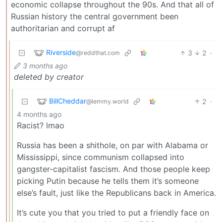
economic collapse throughout the 90s. And that all of
Russian history the central government been
authoritarian and corrupt af
Riverside
3
2
·
@reddthat.com
3 months ago
deleted by creator
BillCheddar
2
·
@lemmy.world
4 months ago
Racist? lmao
Russia has been a shithole, on par with Alabama or
Mississippi, since communism collapsed into
gangster-capitalist fascism. And those people keep
picking Putin because he tells them it’s someone
else’s fault, just like the Republicans back in America.
It’s cute you that you tried to put a friendly face on