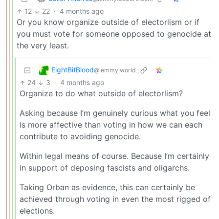
12
22
·
4 months ago
Or you know organize outside of electorlism or if
you must vote for someone opposed to genocide at
the very least.
EightBitBlood
@lemmy.world
24
3
·
4 months ago
Organize to do what outside of electorlism?
Asking because I’m genuinely curious what you feel
is more affective than voting in how we can each
contribute to avoiding genocide.
Within legal means of course. Because I’m certainly
in support of deposing fascists and oligarchs.
Taking Orban as evidence, this can certainly be
achieved through voting in even the most rigged of
elections.