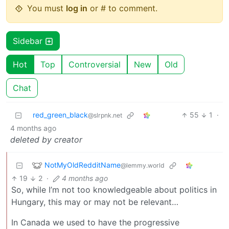
You must
log in
or # to comment.
Sidebar
Hot
Top
Controversial
New
Old
Chat
red_green_black
55
1
·
@slrpnk.net
4 months ago
deleted by creator
NotMyOldRedditName
@lemmy.world
19
2
·
4 months ago
So, while I’m not too knowledgeable about politics in
Hungary, this may or may not be relevant…
In Canada we used to have the progressive