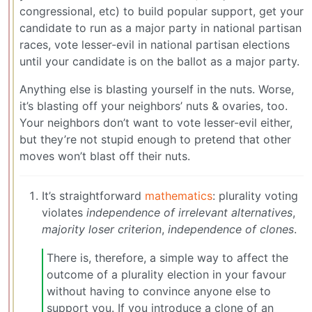
congressional, etc) to build popular support, get your
candidate to run as a major party in national partisan
races, vote lesser-evil in national partisan elections
until your candidate is on the ballot as a major party.
Anything else is blasting yourself in the nuts. Worse,
it’s blasting off your neighbors’ nuts & ovaries, too.
Your neighbors don’t want to vote lesser-evil either,
but they’re not stupid enough to pretend that other
moves won’t blast off their nuts.
It’s straightforward
mathematics
: plurality voting
violates
independence of irrelevant alternatives
,
majority loser criterion
,
independence of clones
.
There is, therefore, a simple way to affect the
outcome of a plurality election in your favour
without having to convince anyone else to
support you. If you introduce a clone of an