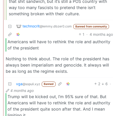
that shit sandwich, but it’s still a POS country with
way too many fascists to pretend there isn’t
something broken with their culture.
technocrit
@lemmy.dbzer0.com
Banned from community
1
·
4 months ago
Americans will have to rethink the role and authority
of the president
Nothing to think about. The role of the president has
always been imperialism and genocide. It always will
be as long as the regime exists.
vga
2
6
·
@sopuli.xyz
Banned
4 months ago
Trump will be kicked out, I’m 95% sure of that. But
Americans will have to rethink the role and authority
of the president quite soon after that. And I mean
limiting it.