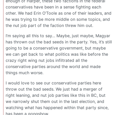
enough of Harper, these two factions in the federal
conservatives have been in a sense fighting each
other. We had Erin O’Toole as one of their leaders, and
he was trying to be more middle on some topics, and
the nut job part of the faction threw him out.
I’m saying all this to say… Maybe, just maybe, Magyar
has thrown out the bad seeds in the party. Yes, it’s still
going to be a conservative government, but maybe
we can get back to what politics was like before the
crazy right wing nut jobs infiltrated all the
conservative parties around the world and made
things much worse.
I would love to see our conservative parties here
throw out the bad seeds. We just had a merger of
right leaning, and nut job parties like this in BC, but
we narrowly shut them out in the last election, and
watching what has happened within that party since,
has been a gongshow.