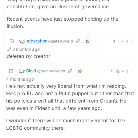
constitution, gave an illusion of governance.
Recent events have just stopped holding up the
illusion.
etherphon
1
1
·
@piefed.world
2 months ago
deleted by creator
Bloefz
18
1
·
@lemmy.world
4 months ago
He’s not actually very liberal from what I’m reading.
He’s pro EU and not a Putin puppet but other than that
his policies aren’t all that different from Orban’s. He
was even in Fidesz until a few years ago.
I wonder if there will be much improvement for the
LGBTQ community there.