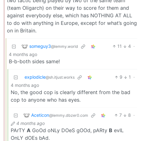
two tactic being played by two of the same team
(team Oligarch) on their way to score for them and
against everybody else, which has NOTHING AT ALL
to do with anything in Europe, except for what’s going
on in Britain.
someguy3
11
4
·
@lemmy.world
4 months ago
B-b-both sides same!
explodicle
9
1
·
@sh.itjust.works
4 months ago
No, the good cop is clearly different from the bad
cop to anyone who has eyes.
Aceticon
7
8
·
@lemmy.dbzer0.com
4 months ago
PArTY
A
GoOd oNLy DOeS gOOd, pARty
B
evIL
OnLY dOEs bAd.