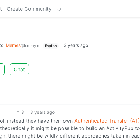
t
Create Community
to
Memes
·
3 years ago
@lemmy.ml
English
d
Chat
3
·
3 years ago
ol, instead they have their own
Authenticated Transfer (AT)
 theoretically it might be possible to build an ActivityPub t
h, there might be wildly different approaches taken in eac