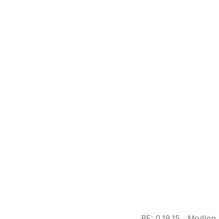
BE: 0.19.15
Modlog