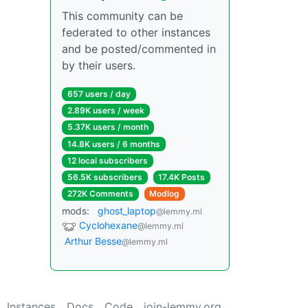
This community can be
federated to other instances
and be posted/commented in
by their users.
657 users / day
2.89K users / week
5.37K users / month
14.8K users / 6 months
12 local subscribers
56.5K subscribers
17.4K Posts
272K Comments
Modlog
mods:
ghost_laptop
@lemmy.ml
Cyclohexane
@lemmy.ml
Arthur Besse
@lemmy.ml
Instances
Docs
Code
join-lemmy.org