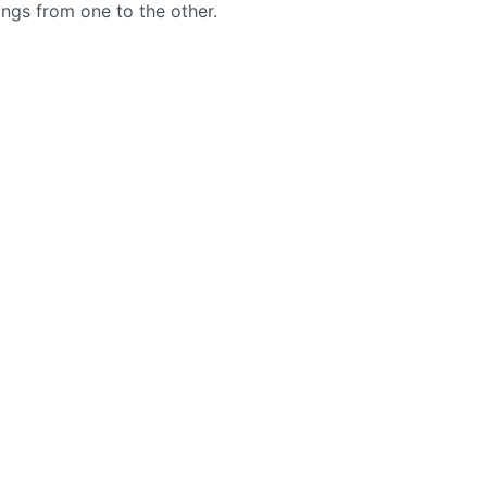
ngs from one to the other.