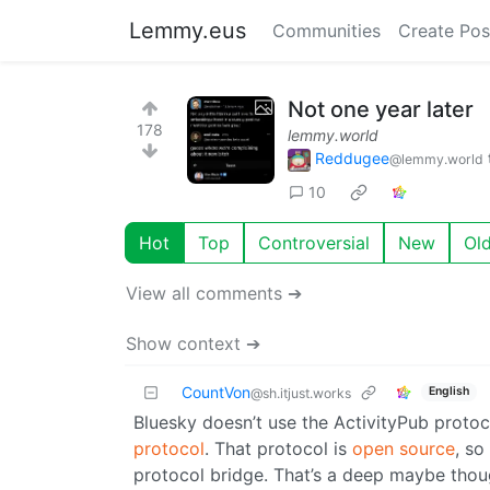
Lemmy.eus
Communities
Create Pos
Not one year later
178
lemmy.world
Reddugee
@lemmy.world
10
Hot
Top
Controversial
New
Ol
View all comments ➔
Show context ➔
CountVon
English
@sh.itjust.works
Bluesky doesn’t use the ActivityPub protoc
protocol
. That protocol is
open source
, so
protocol bridge. That’s a deep maybe thoug