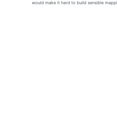
would make it hard to build sensible mappi