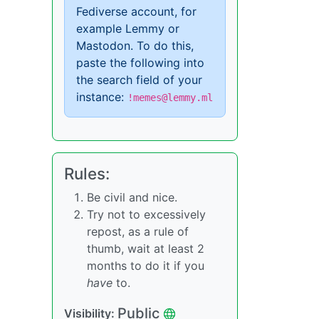
Fediverse account, for
example Lemmy or
Mastodon. To do this,
paste the following into
the search field of your
instance:
!memes@lemmy.ml
Rules:
Be civil and nice.
Try not to excessively
repost, as a rule of
thumb, wait at least 2
months to do it if you
have
to.
Public
Visibility: