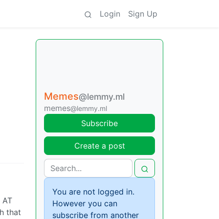
Login
Sign Up
Memes
@lemmy.ml
memes
@lemmy.ml
Subscribe
Create a post
You are not logged in.
o AT
However you can
h that
subscribe from another