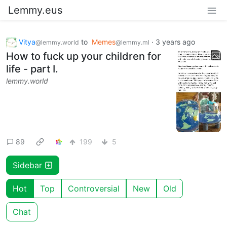
Lemmy.eus
Vitya
to
Memes
·
3 years ago
@lemmy.world
@lemmy.ml
How to fuck up your children for
life - part I.
lemmy.world
89
199
5
Sidebar
Hot
Top
Controversial
New
Old
Chat