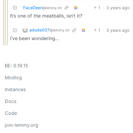
FaceDeer
1
·
3 years ago
@lemmy.ml
It’s one of the meatballs, isn’t it?
adude007
1
·
3 years ago
@lemmy.ml
I’ve been wondering…
BE: 0.19.15
Modlog
Instances
Docs
Code
join-lemmy.org