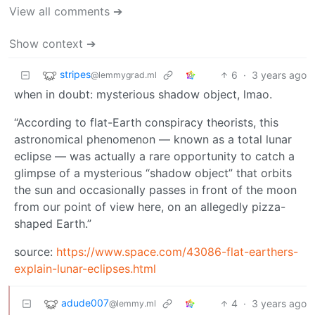
View all comments ➔
Show context ➔
stripes
6
·
3 years ago
@lemmygrad.ml
when in doubt: mysterious shadow object, lmao.
“According to flat-Earth conspiracy theorists, this
astronomical phenomenon — known as a total lunar
eclipse — was actually a rare opportunity to catch a
glimpse of a mysterious “shadow object” that orbits
the sun and occasionally passes in front of the moon
from our point of view here, on an allegedly pizza-
shaped Earth.”
source:
https://www.space.com/43086-flat-earthers-
explain-lunar-eclipses.html
adude007
4
·
3 years ago
@lemmy.ml