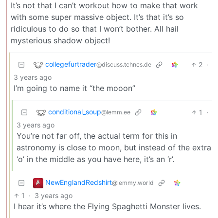
It’s not that I can’t workout how to make that work
with some super massive object. It’s that it’s so
ridiculous to do so that I won’t bother. All hail
mysterious shadow object!
collegefurtrader
2
·
@discuss.tchncs.de
3 years ago
I’m going to name it “the mooon”
conditional_soup
1
·
@lemm.ee
3 years ago
You’re not far off, the actual term for this in
astronomy is close to moon, but instead of the extra
‘o’ in the middle as you have here, it’s an ‘r’.
NewEnglandRedshirt
@lemmy.world
1
·
3 years ago
I hear it’s where the Flying Spaghetti Monster lives.