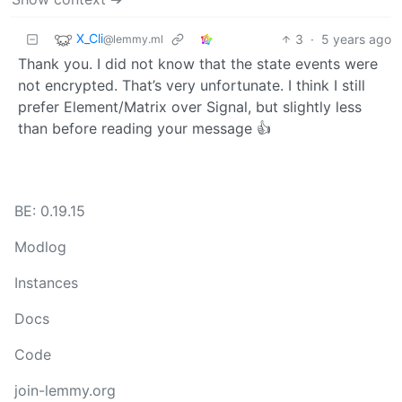
X_Cli
3
·
5 years ago
@lemmy.ml
Thank you. I did not know that the state events were
not encrypted. That’s very unfortunate. I think I still
prefer Element/Matrix over Signal, but slightly less
than before reading your message 👍
BE: 0.19.15
Modlog
Instances
Docs
Code
join-lemmy.org