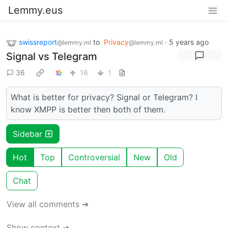
Lemmy.eus
swissreport
to
Privacy
·
5 years ago
@lemmy.ml
@lemmy.ml
Signal vs Telegram
36
16
1
What is better for privacy? Signal or Telegram? I
know XMPP is better then both of them.
Sidebar
Hot
Top
Controversial
New
Old
Chat
View all comments ➔
Show context ➔