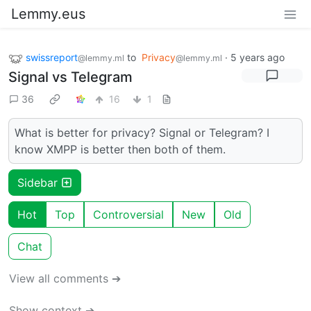
Lemmy.eus
swissreport
to
Privacy
·
5 years ago
@lemmy.ml
@lemmy.ml
Signal vs Telegram
36
16
1
What is better for privacy? Signal or Telegram? I
know XMPP is better then both of them.
Sidebar
Hot
Top
Controversial
New
Old
Chat
View all comments ➔
Show context ➔