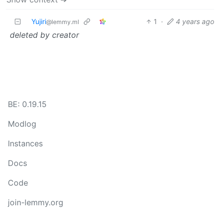
Yujiri
1
·
4 years ago
@lemmy.ml
deleted by creator
BE: 0.19.15
Modlog
Instances
Docs
Code
join-lemmy.org