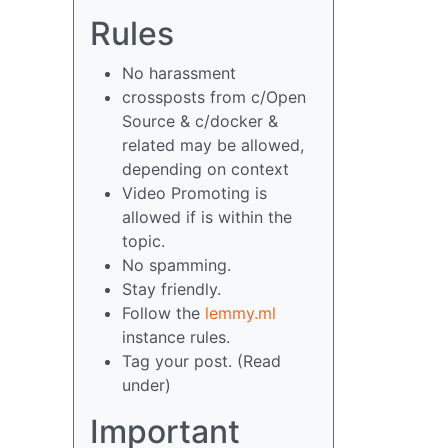
Rules
No harassment
crossposts from c/Open
Source & c/docker &
related may be allowed,
depending on context
Video Promoting is
allowed if is within the
topic.
No spamming.
Stay friendly.
Follow the
lemmy.ml
instance rules.
Tag your post. (Read
under)
Important