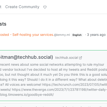
t
Create Community
sts
Hosted - Self-hosting your services.
·
3 years ago
@lemmy.ml
English
@bitman@techhub.social)
techhub.social
he recent news about some social networks attempting to rule my/our
void vendor lockout I've decided to host all my tweets and Reddit posts
too, but not thought about it much yet Do you think this is a good solu
oing it this way? Should I do it in a different way? What about delet
ite? All voices are welcome! https://techcrunch.com/2023/07/05/twitt
-tweets/ https://www.theverge.com/2023/7/1/23781198/twitter-daily
//blog.timowens.io/goodbye-reddit/