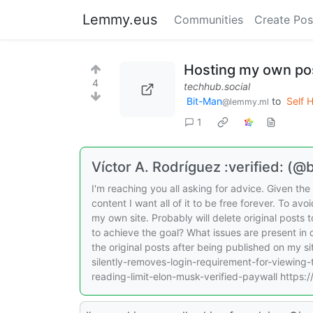
Lemmy.eus
Communities
Create Pos
Hosting my own po
4
techhub.social
Bit-Man
to
Self 
@lemmy.ml
1
Víctor A. Rodríguez :verified: (
I'm reaching you all asking for advice. Given t
content I want all of it to be free forever. To a
my own site. Probably will delete original posts 
to achieve the goal? What issues are present in d
the original posts after being published on my s
silently-removes-login-requirement-for-viewing
reading-limit-elon-musk-verified-paywall https: