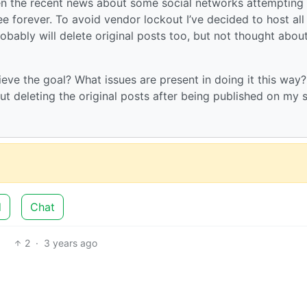
ven the recent news about some social networks attempting
ree forever. To avoid vendor lockout I’ve decided to host al
bably will delete original posts too, but not thought about
ieve the goal? What issues are present in doing it this way?
ut deleting the original posts after being published on my s
d
Chat
2
·
3 years ago