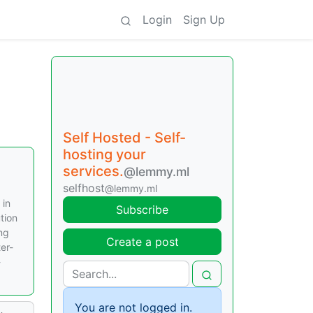
Login
Sign Up
Self Hosted - Self-
hosting your
services.
@lemmy.ml
selfhost
@lemmy.ml
 in
Subscribe
tion
ing
Create a post
er-
-
You are not logged in.