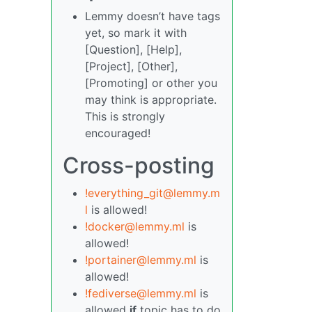
Lemmy doesn’t have tags
yet, so mark it with
[Question], [Help],
[Project], [Other],
[Promoting] or other you
may think is appropriate.
This is strongly
encouraged!
Cross-posting
!everything_git@lemmy.m
l
is allowed!
!docker@lemmy.ml
is
allowed!
!portainer@lemmy.ml
is
allowed!
!fediverse@lemmy.ml
is
allowed
if
topic has to do