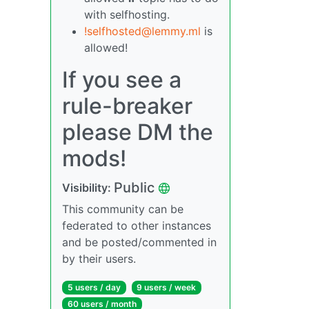
with selfhosting.
!selfhosted@lemmy.ml
is
allowed!
If you see a
rule-breaker
please DM the
mods!
Public
Visibility:
This community can be
federated to other instances
and be posted/commented in
by their users.
5 users / day
9 users / week
60 users / month