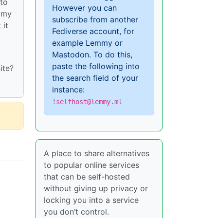
 to
However you can
l my
subscribe from another
 it
Fediverse account, for
example Lemmy or
Mastodon. To do this,
paste the following into
ite?
the search field of your
instance:
!selfhost@lemmy.ml
A place to share alternatives
to popular online services
that can be self-hosted
without giving up privacy or
locking you into a service
you don’t control.