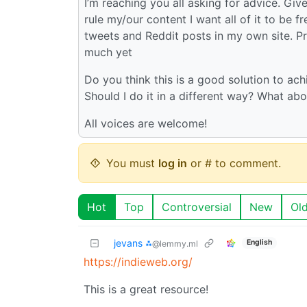
I’m reaching you all asking for advice. Gi
rule my/our content I want all of it to be f
tweets and Reddit posts in my own site. Pro
much yet
Do you think this is a good solution to ach
Should I do it in a different way? What abo
All voices are welcome!
You must
log in
or # to comment.
Hot
Top
Controversial
New
Ol
jevans ⁂
English
@lemmy.ml
https://indieweb.org/
This is a great resource!