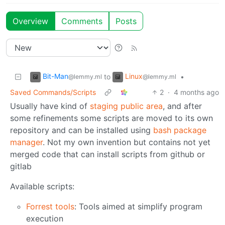
Overview
Comments
Posts
Bit-Man
Linux
to
•
@lemmy.ml
@lemmy.ml
Saved Commands/Scripts
2
·
4 months ago
Usually have kind of
staging public area
, and after
some refinements some scripts are moved to its own
repository and can be installed using
bash package
manager
. Not my own invention but contains not yet
merged code that can install scripts from github or
gitlab
Available scripts:
Forrest tools
: Tools aimed at simplify program
execution