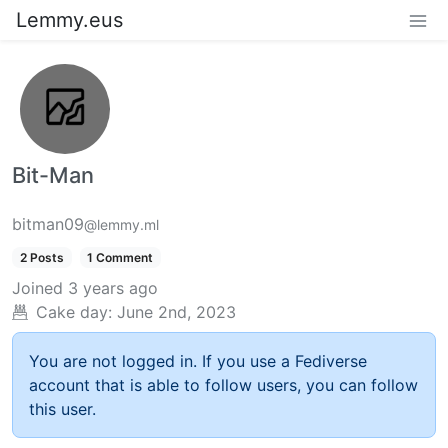
Lemmy.eus
Bit-Man
bitman09
@lemmy.ml
2 Posts
1 Comment
Joined
3 years ago
Cake day:
June 2nd, 2023
You are not logged in. If you use a Fediverse
account that is able to follow users, you can follow
this user.