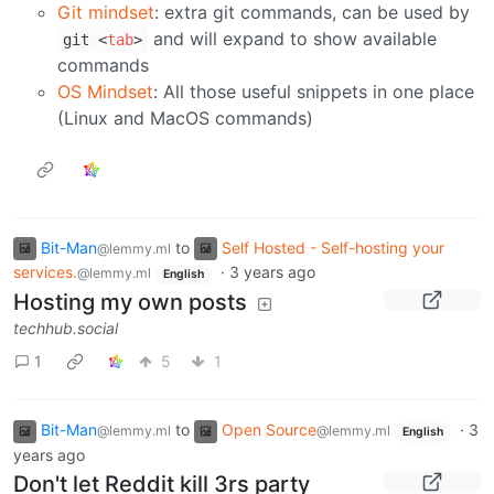
Git mindset
: extra git commands, can be used by
and will expand to show available
git
<
tab
>
commands
OS Mindset
: All those useful snippets in one place
(Linux and MacOS commands)
Bit-Man
to
Self Hosted - Self-hosting your
@lemmy.ml
services.
·
3 years ago
@lemmy.ml
English
Hosting my own posts
techhub.social
1
5
1
Bit-Man
to
Open Source
·
3
@lemmy.ml
@lemmy.ml
English
years ago
Don't let Reddit kill 3rs party