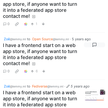
app store, if anyone want to turn
it into a federated app store
contact me!
0
1
Zoë
to
Open Source
·
5 years ago
@lemmy.ml
@lemmy.ml
I have a frontend start on a web
app store, if anyone want to turn
it into a federated app store
contact me!
0
6
Zoë
to
Fediverse
·
5 years ago
@lemmy.ml
@lemmy.ml
I have a frontend start on a web
app store, if anyone want to turn
it into a federated app store