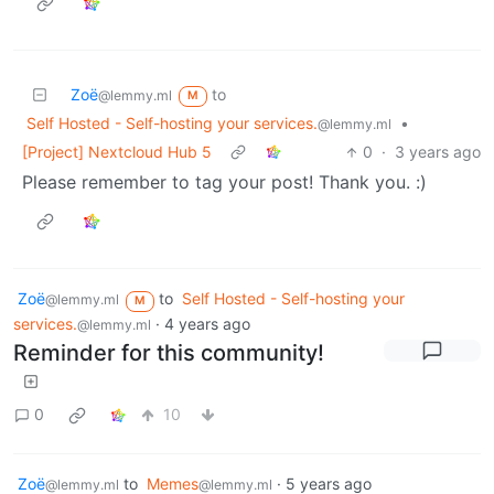
Zoë
to
@lemmy.ml
M
Self Hosted - Self-hosting your services.
•
@lemmy.ml
[Project] Nextcloud Hub 5
0
·
3 years ago
Please remember to tag your post! Thank you. :)
Zoë
to
Self Hosted - Self-hosting your
@lemmy.ml
M
services.
·
4 years ago
@lemmy.ml
Reminder for this community!
0
10
Zoë
to
Memes
·
5 years ago
@lemmy.ml
@lemmy.ml