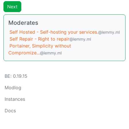
Next
Moderates
Self Hosted - Self-hosting your services.
@lemmy.ml
Self Repair - Right to repair
@lemmy.ml
Portainer, Simplicity without
Compromize...
@lemmy.ml
BE: 0.19.15
Modlog
Instances
Docs
Code