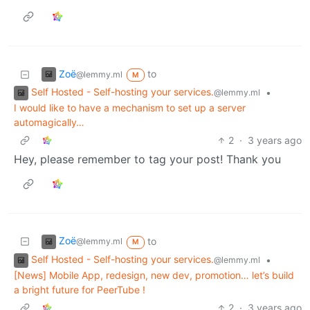
Zoë
to
@lemmy.ml
M
Self Hosted - Self-hosting your services.
•
@lemmy.ml
I would like to have a mechanism to set up a server
automagically…
2
·
3 years ago
Hey, please remember to tag your post! Thank you
Zoë
to
@lemmy.ml
M
Self Hosted - Self-hosting your services.
•
@lemmy.ml
[News] Mobile App, redesign, new dev, promotion… let’s build
a bright future for PeerTube !
2
·
3 years ago