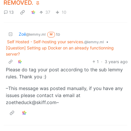
REMOVED.
13
37
10
Zoë
to
@lemmy.ml
M
Self Hosted - Self-hosting your services.
•
@lemmy.ml
[Question] Setting up Docker on an already functionning
server?
1
·
3 years ago
Please do tag your post according to the sub lemmy
rules. Thank you :)
–This message was posted manually, if you have any
issues please contact via email at
zoetheduck@skiff.com–