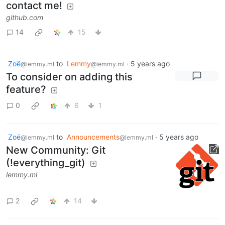
contact me!
github.com
14
15
Zoë
to
Lemmy
·
5 years ago
@lemmy.ml
@lemmy.ml
To consider on adding this
feature?
0
6
1
Zoë
to
Announcements
·
5 years ago
@lemmy.ml
@lemmy.ml
New Community: Git
(!everything_git)
lemmy.ml
2
14