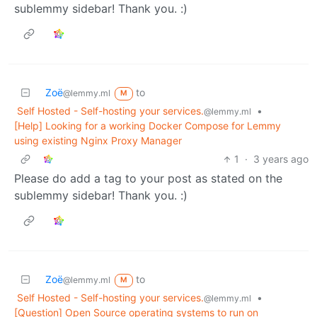
sublemmy sidebar! Thank you. :)
Zoë
to
@lemmy.ml
M
Self Hosted - Self-hosting your services.
•
@lemmy.ml
[Help] Looking for a working Docker Compose for Lemmy
using existing Nginx Proxy Manager
1
·
3 years ago
Please do add a tag to your post as stated on the
sublemmy sidebar! Thank you. :)
Zoë
to
@lemmy.ml
M
Self Hosted - Self-hosting your services.
•
@lemmy.ml
[Question] Open Source operating systems to run on