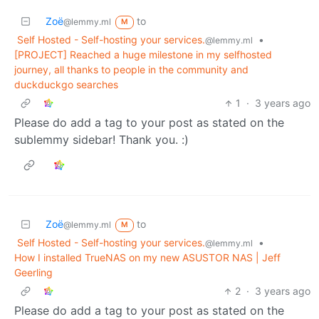
Zoë
to
@lemmy.ml
M
Self Hosted - Self-hosting your services.
•
@lemmy.ml
[PROJECT] Reached a huge milestone in my selfhosted
journey, all thanks to people in the community and
duckduckgo searches
1
·
3 years ago
Please do add a tag to your post as stated on the
sublemmy sidebar! Thank you. :)
Zoë
to
@lemmy.ml
M
Self Hosted - Self-hosting your services.
•
@lemmy.ml
How I installed TrueNAS on my new ASUSTOR NAS | Jeff
Geerling
2
·
3 years ago
Please do add a tag to your post as stated on the