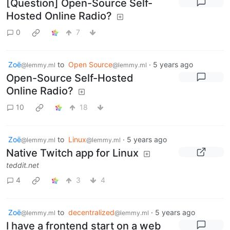
[Question] Open-Source Self-
Hosted Online Radio?
0
7
Zoë
to
Open Source
·
5 years ago
@lemmy.ml
@lemmy.ml
Open-Source Self-Hosted
Online Radio?
10
18
Zoë
to
Linux
·
5 years ago
@lemmy.ml
@lemmy.ml
Native Twitch app for Linux
teddit.net
4
3
4
Zoë
to
decentralized
·
5 years ago
@lemmy.ml
@lemmy.ml
I have a frontend start on a web