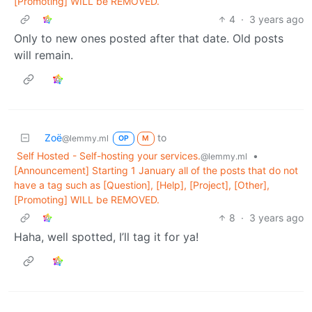
[Promoting] WILL be REMOVED.
4
·
3 years ago
Only to new ones posted after that date. Old posts
will remain.
Zoë
to
@lemmy.ml
OP
M
Self Hosted - Self-hosting your services.
•
@lemmy.ml
[Announcement] Starting 1 January all of the posts that do not
have a tag such as [Question], [Help], [Project], [Other],
[Promoting] WILL be REMOVED.
8
·
3 years ago
Haha, well spotted, I’ll tag it for ya!