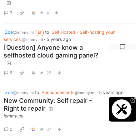
3
4
Zoë
to
Self Hosted - Self-hosting your
@lemmy.ml
M
services.
·
5 years ago
@lemmy.ml
[Question] Anyone know a
selfhosted cloud gaming panel?
6
26
Zoë
to
Announcements
·
5 years ago
@lemmy.ml
@lemmy.ml
New Community: Self repair -
Right to repair
lemmy.ml
0
34