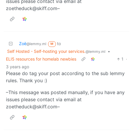
issues please contact via email at
zoetheduck@skiff.com–
Zoë
to
@lemmy.ml
M
Self Hosted - Self-hosting your services.
•
@lemmy.ml
ELI5 resources for homelab newbies
1
·
3 years ago
Please do tag your post according to the sub lemmy
rules. Thank you :)
–This message was posted manually, if you have any
issues please contact via email at
zoetheduck@skiff.com–