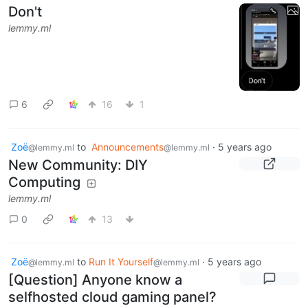
Don't
lemmy.ml
6
16
1
Zoë
to
Announcements
·
5 years ago
@lemmy.ml
@lemmy.ml
New Community: DIY
Computing
lemmy.ml
0
13
Zoë
to
Run It Yourself
·
5 years ago
@lemmy.ml
@lemmy.ml
[Question] Anyone know a
selfhosted cloud gaming panel?