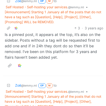
Zoë
to
@lemmy.ml
OP
M
Self Hosted - Self-hosting your services.
•
@lemmy.ml
[Announcement] Starting 1 January all of the posts that do not
have a tag such as [Question], [Help], [Project], [Other],
[Promoting] WILL be REMOVED.
3
·
3 years ago
Is a pinned post, it appears at the top, it’s also on the
sidebar. Posts without a tag will be requested first to
add one and if in 24h they dont do so then it’ll be
removed. I’ve been on this platform for 3 years and
flairs haven’t been added yet.
Zoë
to
@lemmy.ml
OP
M
Self Hosted - Self-hosting your services.
•
@lemmy.ml
[Announcement] Starting 1 January all of the posts that do not
have a tag such as [Question], [Help], [Project], [Other],