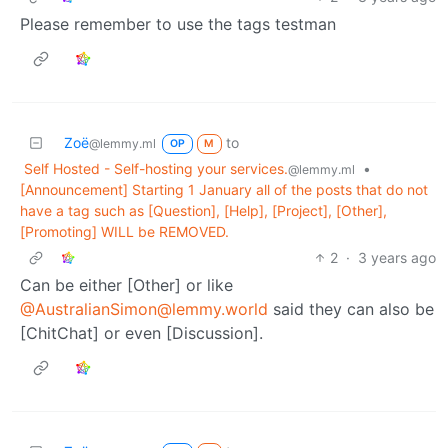
Please remember to use the tags testman
Zoë
to
@lemmy.ml
OP
M
Self Hosted - Self-hosting your services.
•
@lemmy.ml
[Announcement] Starting 1 January all of the posts that do not
have a tag such as [Question], [Help], [Project], [Other],
[Promoting] WILL be REMOVED.
2
·
3 years ago
Can be either [Other] or like
@AustralianSimon@lemmy.world
said they can also be
[ChitChat] or even [Discussion].