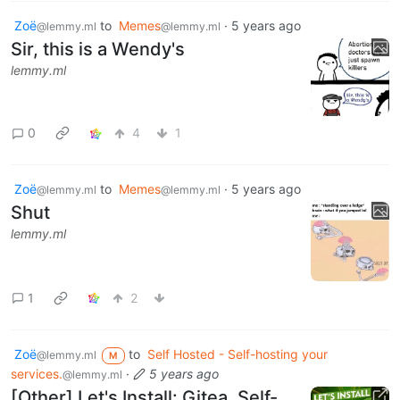
Zoë
to
Memes
·
5 years ago
@lemmy.ml
@lemmy.ml
Sir, this is a Wendy's
lemmy.ml
0
4
1
Zoë
to
Memes
·
5 years ago
@lemmy.ml
@lemmy.ml
Shut
lemmy.ml
1
2
Zoë
to
Self Hosted - Self-hosting your
@lemmy.ml
M
services.
·
5 years ago
@lemmy.ml
[Other] Let's Install: Gitea, Self-