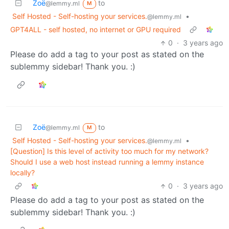
Zoë
to
@lemmy.ml
M
Self Hosted - Self-hosting your services.
•
@lemmy.ml
GPT4ALL - self hosted, no internet or GPU required
0
·
3 years ago
Please do add a tag to your post as stated on the
sublemmy sidebar! Thank you. :)
Zoë
to
@lemmy.ml
M
Self Hosted - Self-hosting your services.
•
@lemmy.ml
[Question] Is this level of activity too much for my network?
Should I use a web host instead running a lemmy instance
locally?
0
·
3 years ago
Please do add a tag to your post as stated on the
sublemmy sidebar! Thank you. :)