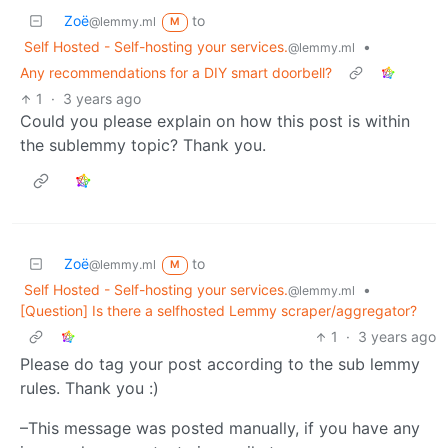
Zoë
to
@lemmy.ml
M
Self Hosted - Self-hosting your services.
•
@lemmy.ml
Any recommendations for a DIY smart doorbell?
1
·
3 years ago
Could you please explain on how this post is within
the sublemmy topic? Thank you.
Zoë
to
@lemmy.ml
M
Self Hosted - Self-hosting your services.
•
@lemmy.ml
[Question] Is there a selfhosted Lemmy scraper/aggregator?
1
·
3 years ago
Please do tag your post according to the sub lemmy
rules. Thank you :)
–This message was posted manually, if you have any