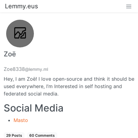
Lemmy.eus
Zoë
Zoe8338
@lemmy.ml
Hey, I am Zoë! I love open-source and think it should be
used everywhere, I’m Interested in self hosting and
federated social media.
Social Media
Masto
29 Posts
60 Comments