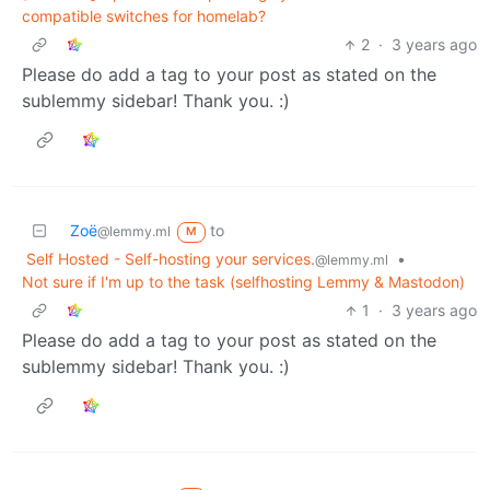
compatible switches for homelab?
2
·
3 years ago
Please do add a tag to your post as stated on the
sublemmy sidebar! Thank you. :)
Zoë
to
@lemmy.ml
M
Self Hosted - Self-hosting your services.
•
@lemmy.ml
Not sure if I'm up to the task (selfhosting Lemmy & Mastodon)
1
·
3 years ago
Please do add a tag to your post as stated on the
sublemmy sidebar! Thank you. :)