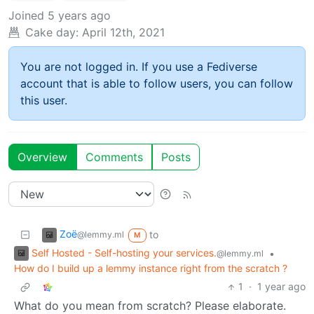
Joined
5 years ago
Cake day:
April 12th, 2021
You are not logged in. If you use a Fediverse
account that is able to follow users, you can follow
this user.
Overview
Comments
Posts
Zoë
to
@lemmy.ml
M
Self Hosted - Self-hosting your services.
•
@lemmy.ml
How do I build up a lemmy instance right from the scratch ?
1
·
1 year ago
What do you mean from scratch? Please elaborate.