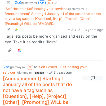
Zoë
to
@lemmy.ml
OP
M
Self Hosted - Self-hosting your services.
•
@lemmy.ml
[Announcement] Starting 1 January all of the posts that do not
have a tag such as [Question], [Help], [Project], [Other],
[Promoting] WILL be REMOVED.
3
2
·
3 years ago
Tags lets posts be more organized and easy on the
eye. Take it as reddits “flairs”.
Zoë
to
Self Hosted - Self-hosting your
@lemmy.ml
M
services.
·
3 years ago
@lemmy.ml
English
[Announcement] Starting 1
January all of the posts that do
not have a tag such as
[Question], [Help], [Project],
[Other], [Promoting] WILL be