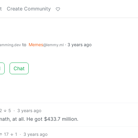
t
Create Community
to
Memes
·
3 years ago
amming.dev
@lemmy.ml
d
Chat
2
5
·
3 years ago
th, at all. He got $433.7 million.
17
1
·
3 years ago