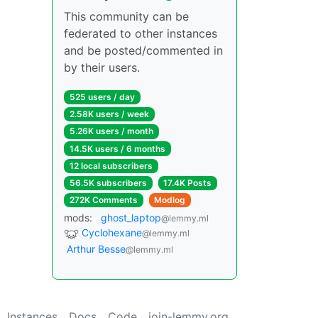
This community can be
federated to other instances
and be posted/commented in
by their users.
525 users / day
2.58K users / week
5.26K users / month
14.5K users / 6 months
12 local subscribers
56.5K subscribers
17.4K Posts
272K Comments
Modlog
mods:
ghost_laptop
@lemmy.ml
Cyclohexane
@lemmy.ml
Arthur Besse
@lemmy.ml
Instances
Docs
Code
join-lemmy.org