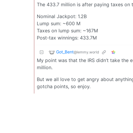
The 433.7 million is after paying taxes on
Nominal Jackpot: 1.2B
Lump sum: ~600 M
Taxes on lump sum: ~167M
Post-tax winnings: 433.7M
Got_Bent
@lemmy.world
My point was that the IRS didn’t take the 
million.
But we all love to get angry about anythin
gotcha points, so enjoy.