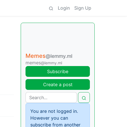
Login
Sign Up
Memes
@lemmy.ml
memes
@lemmy.ml
Subscribe
Create a post
You are not logged in.
However you can
subscribe from another