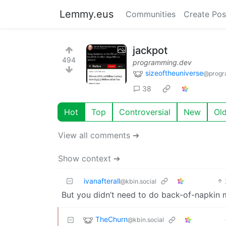
Lemmy.eus
Communities
Create Pos
jackpot
494
programming.dev
sizeoftheuniverse
@progr
38
Hot
Top
Controversial
New
Ol
View all comments ➔
Show context ➔
ivanafterall
@kbin.social
But you didn’t need to do back-of-napkin ma
TheChurn
@kbin.social