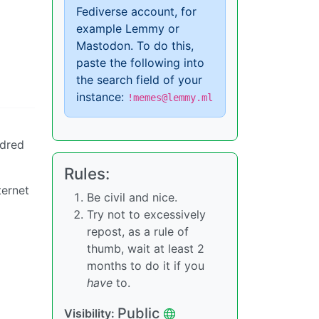
Fediverse account, for
example Lemmy or
Mastodon. To do this,
paste the following into
the search field of your
instance:
!memes@lemmy.ml
ndred
Rules:
ternet
Be civil and nice.
Try not to excessively
repost, as a rule of
thumb, wait at least 2
months to do it if you
have
to.
Public
Visibility: