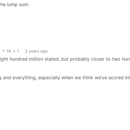
 the lump sum.
16
1
·
3 years ago
eight hundred million stated, but probably closer to two hu
g and everything, especially when we think we’ve scored In