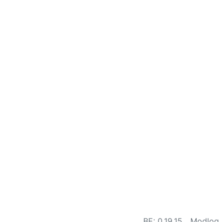
BE: 0.19.15
Modlog