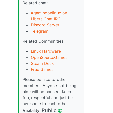
Related chat:
#gamingonlinux on
Libera.Chat IRC
Discord Server
Telegram
Related Communities:
Linux Hardware
OpenSourceGames
Steam Deck
Free Games
Please be nice to other
members. Anyone not being
nice will be banned. Keep it
fun, respectful and just be
awesome to each other.
Public
Visibility: