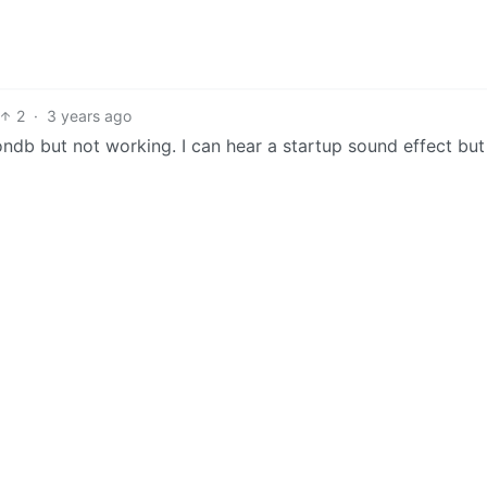
2
·
3 years ago
ndb but not working. I can hear a startup sound effect but 