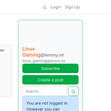
Login
Sign Up
Linux
her
Gaming
@lemmy.ml
linux_gaming
@lemmy.ml
Subscribe
Create a post
You are not logged in.
However you can