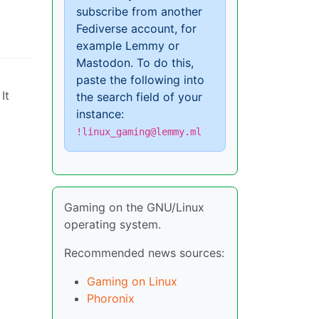
subscribe from another
Fediverse account, for
example Lemmy or
Mastodon. To do this,
paste the following into
It
the search field of your
instance:
!linux_gaming@lemmy.ml
Gaming on the GNU/Linux
operating system.
Recommended news sources:
Gaming on Linux
Phoronix