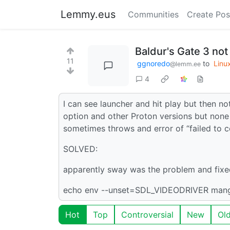
Lemmy.eus
Communities
Create Pos
Baldur's Gate 3 not
11
ggnoredo
to
Linu
@lemm.ee
4
I can see launcher and hit play but then not
option and other Proton versions but non
sometimes throws and error of “failed to c
SOLVED:
apparently sway was the problem and fixe
echo env --unset=SDL_VIDEODRIVER ma
Hot
Top
Controversial
New
Ol