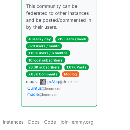
This community can be
federated to other instances
and be posted/commented in
by their users.
4 users / day
219 users / week
879 users / month
1.69K users / 6 months
10 local subscribers
23.3K subscribers
1.07K Posts
7.63K Comments
Modlog
mods:
poVoq
@slrpnk.net
Quintus
@lemmy.ml
mudle
@lemmy.ml
Instances
Docs
Code
join-lemmy.org