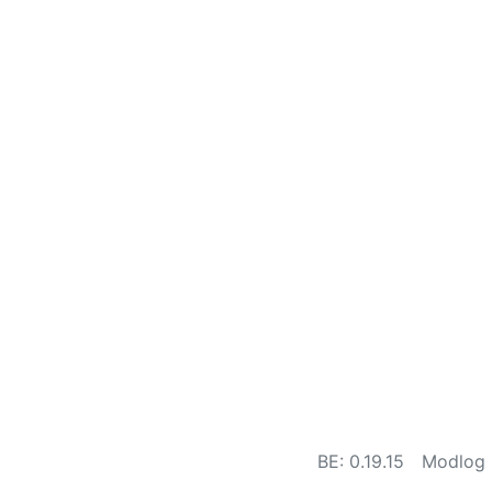
BE: 0.19.15
Modlog