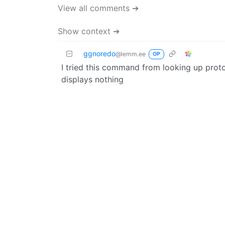
View all comments ➔
Show context ➔
ggnoredo
@lemm.ee
OP
I tried this command from looking up proto
displays nothing