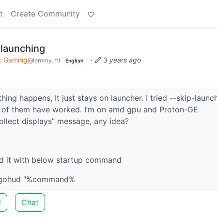
t
Create Community
 launching
x Gaming
·
3 years ago
@lemmy.ml
English
hing happens, It just stays on launcher. I tried --skip-launc
e of them have worked. I’m on amd gpu and Proton-GE
ollect displays” message, any idea?
d it with below startup command
ngohud "%command%
d
Chat