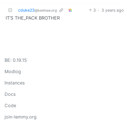
cduke23
3
·
3 years ago
@beehaw.org
IT’S THE_PACK BROTHER
BE: 0.19.15
Modlog
Instances
Docs
Code
join-lemmy.org