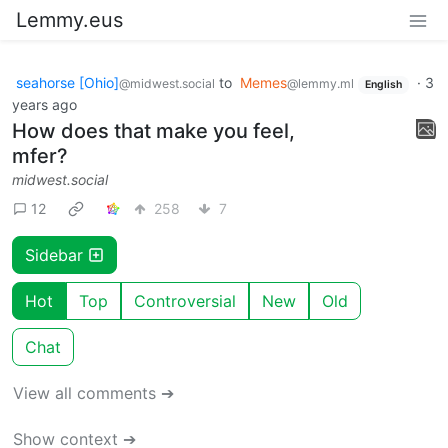
Lemmy.eus
seahorse [Ohio]
to
Memes
·
3
@midwest.social
@lemmy.ml
English
years ago
How does that make you feel,
mfer?
midwest.social
12
258
7
Sidebar
Hot
Top
Controversial
New
Old
Chat
View all comments ➔
Show context ➔