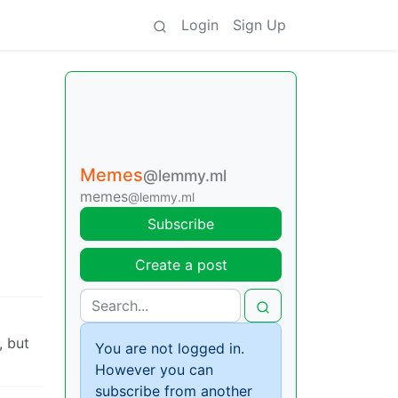
Login
Sign Up
Memes
@lemmy.ml
memes
@lemmy.ml
Subscribe
Create a post
, but
You are not logged in.
However you can
subscribe from another