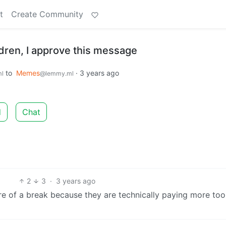
t
Create Community
dren, I approve this message
to
Memes
·
3 years ago
l
@lemmy.ml
d
Chat
2
3
·
3 years ago
re of a break because they are technically paying more too