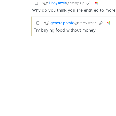
Honytawk
@lemmy.zip
Why do you think you are entitled to mor
generalpotato
@lemmy.world
Try buying food without money.