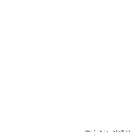
BE: 0.19.15
Modlog