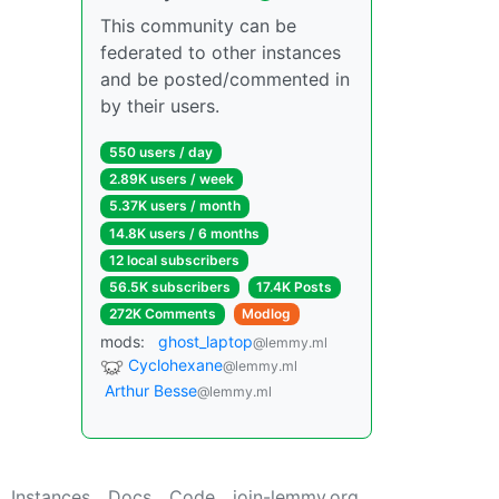
This community can be
federated to other instances
and be posted/commented in
by their users.
550 users / day
2.89K users / week
5.37K users / month
14.8K users / 6 months
12 local subscribers
56.5K subscribers
17.4K Posts
272K Comments
Modlog
mods:
ghost_laptop
@lemmy.ml
Cyclohexane
@lemmy.ml
Arthur Besse
@lemmy.ml
Instances
Docs
Code
join-lemmy.org