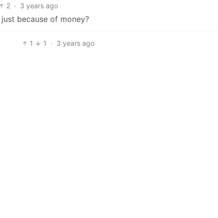
2
·
3 years ago
e just because of money?
1
1
·
3 years ago