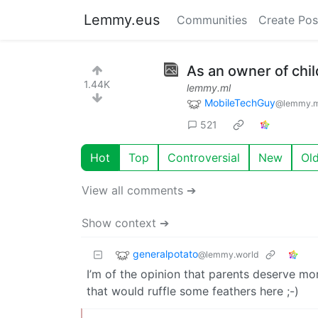
Lemmy.eus
Communities
Create Pos
As an owner of chil
1.44K
lemmy.ml
MobileTechGuy
@lemmy.m
521
Hot
Top
Controversial
New
Ol
View all comments ➔
Show context ➔
generalpotato
@lemmy.world
I’m of the opinion that parents deserve mo
that would ruffle some feathers here ;-)