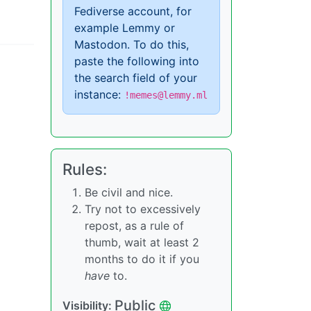
Fediverse account, for
example Lemmy or
Mastodon. To do this,
paste the following into
the search field of your
instance:
!memes@lemmy.ml
Rules:
Be civil and nice.
Try not to excessively
repost, as a rule of
thumb, wait at least 2
months to do it if you
have
to.
Public
Visibility: