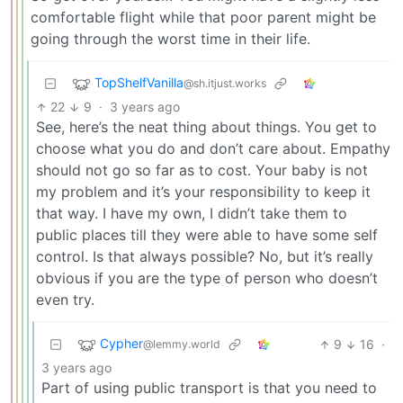
comfortable flight while that poor parent might be
going through the worst time in their life.
TopShelfVanilla
@sh.itjust.works
22
9
·
3 years ago
See, here’s the neat thing about things. You get to
choose what you do and don’t care about. Empathy
should not go so far as to cost. Your baby is not
my problem and it’s your responsibility to keep it
that way. I have my own, I didn’t take them to
public places till they were able to have some self
control. Is that always possible? No, but it’s really
obvious if you are the type of person who doesn’t
even try.
Cypher
9
16
·
@lemmy.world
3 years ago
Part of using public transport is that you need to