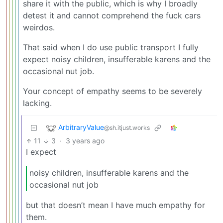
share it with the public, which is why I broadly
detest it and cannot comprehend the fuck cars
weirdos.
That said when I do use public transport I fully
expect noisy children, insufferable karens and the
occasional nut job.
Your concept of empathy seems to be severely
lacking.
ArbitraryValue
@sh.itjust.works
11
3
·
3 years ago
I expect
noisy children, insufferable karens and the
occasional nut job
but that doesn’t mean I have much empathy for
them.