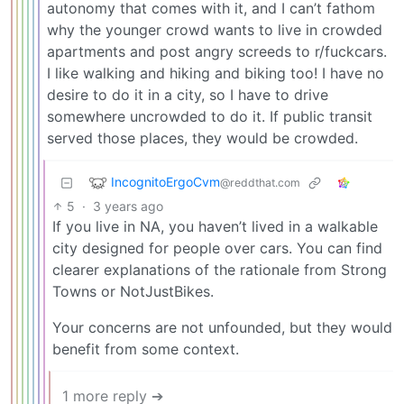
autonomy that comes with it, and I can’t fathom
why the younger crowd wants to live in crowded
apartments and post angry screeds to r/fuckcars.
I like walking and hiking and biking too! I have no
desire to do it in a city, so I have to drive
somewhere uncrowded to do it. If public transit
served those places, they would be crowded.
IncognitoErgoCvm
@reddthat.com
5
·
3 years ago
If you live in NA, you haven’t lived in a walkable
city designed for people over cars. You can find
clearer explanations of the rationale from Strong
Towns or NotJustBikes.
Your concerns are not unfounded, but they would
benefit from some context.
1 more reply ➔