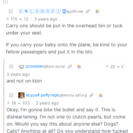
🇰 🌀 🇱 🇦 🇳 🇦 🇰 🇮 🏆
@yiffit.net
115
12
·
3 years ago
Carry ons should be put in the overhead bin or tuck
under your seat.
If you carry your baby onto the plane, be kind to your
fellow passengers and put it in the bin.
prorester
20
2
·
@kbin.social
3 years ago
and not on kbin
ѕєχυαℓ ρσℓутσρє
@lemmy.sdf.org
18
103
·
3 years ago
Okay, I’m gonna bite the bullet and say it. This is
disheartening. I’m not one to clutch pearls, but come
on. Would you say this about anyone else? Dogs?
Cats? Anything at all? Do you understand how fucked