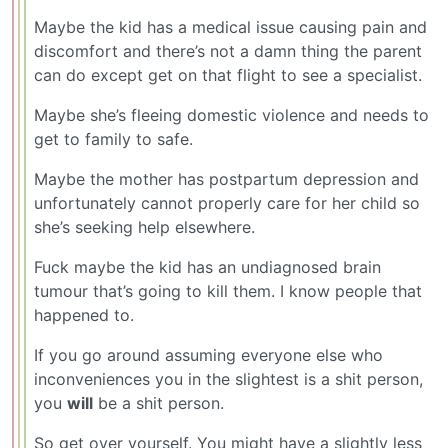
Maybe the kid has a medical issue causing pain and
discomfort and there’s not a damn thing the parent
can do except get on that flight to see a specialist.
Maybe she’s fleeing domestic violence and needs to
get to family to safe.
Maybe the mother has postpartum depression and
unfortunately cannot properly care for her child so
she’s seeking help elsewhere.
Fuck maybe the kid has an undiagnosed brain
tumour that’s going to kill them. I know people that
happened to.
If you go around assuming everyone else who
inconveniences you in the slightest is a shit person,
you
will
be a shit person.
So get over yourself. You might have a slightly less