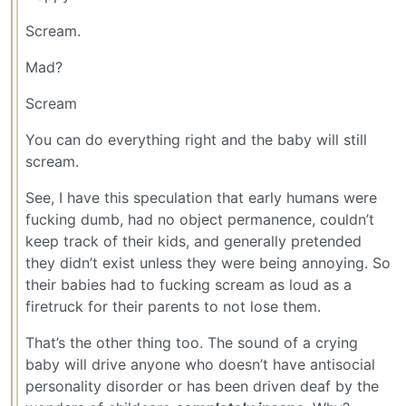
Scream.
Mad?
Scream
You can do everything right and the baby will still
scream.
See, I have this speculation that early humans were
fucking dumb, had no object permanence, couldn’t
keep track of their kids, and generally pretended
they didn’t exist unless they were being annoying. So
their babies had to fucking scream as loud as a
firetruck for their parents to not lose them.
That’s the other thing too. The sound of a crying
baby will drive anyone who doesn’t have antisocial
personality disorder or has been driven deaf by the