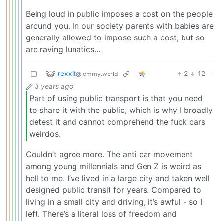
Being loud in public imposes a cost on the people
around you. In our society parents with babies are
generally allowed to impose such a cost, but so
are raving lunatics…
rexxit
2
12
·
@lemmy.world
3 years ago
Part of using public transport is that you need
to share it with the public, which is why I broadly
detest it and cannot comprehend the fuck cars
weirdos.
Couldn’t agree more. The anti car movement
among young millennials and Gen Z is weird as
hell to me. I’ve lived in a large city and taken well
designed public transit for years. Compared to
living in a small city and driving, it’s awful - so I
left. There’s a literal loss of freedom and