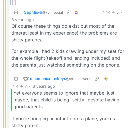
Sephtis-6
14
5
·
@kbin.social
3 years ago
Of course these things do exist but most of the
time(at least in my experience) the problems are
shitty parents.
For example I had 2 kids crawling under my seat for
the whole flight(takeoff and landing included) and
the parents just watched something on the phone.
mnemonicmonkeys
@sh.itjust.works
4
7
·
3 years ago
Yet everyone seems to ignore that maybe, just
maybe, that child is being “shitty” despite having
good parents.
If you’re bringing an infant onto a plane, you’re a
shitty parent.