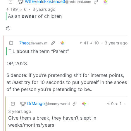
WtfEvenIsExistence3️
@reddthat.com
199
6
·
3 years ago
As an
owner
of children
🤨
7heo
41
10
·
3 years ago
@lemmy.ml
TIL about the term “Parent”.
OP, 2023.
Sidenote: if you’re pretending shit for internet points,
at
least
try for 10 seconds to put yourself in the shoes
of the person you’re pretending to be…
DrMango
9
1
·
@lemmy.world
3 years ago
Give them a break, they haven’t slept in
weeks/months/years