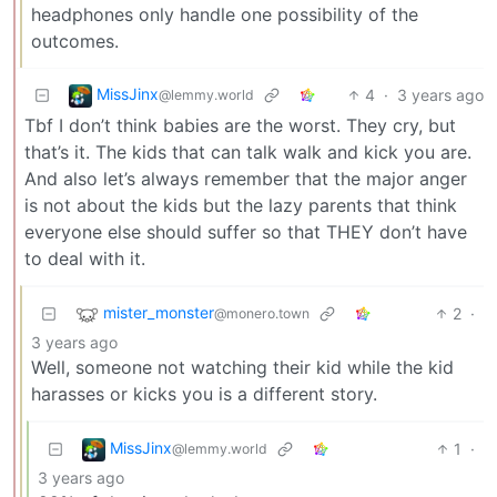
headphones only handle one possibility of the
outcomes.
MissJinx
4
·
3 years ago
@lemmy.world
Tbf I don’t think babies are the worst. They cry, but
that’s it. The kids that can talk walk and kick you are.
And also let’s always remember that the major anger
is not about the kids but the lazy parents that think
everyone else should suffer so that THEY don’t have
to deal with it.
mister_monster
2
·
@monero.town
3 years ago
Well, someone not watching their kid while the kid
harasses or kicks you is a different story.
MissJinx
1
·
@lemmy.world
3 years ago