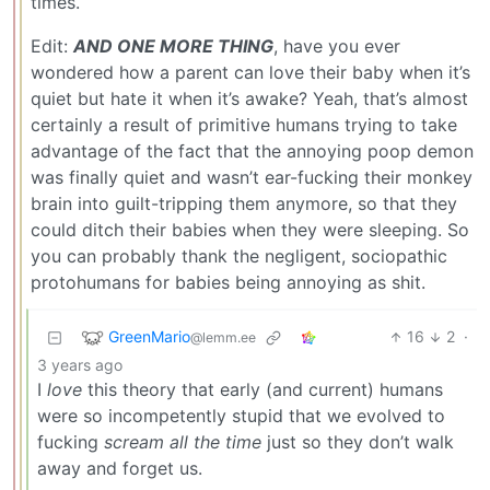
times.
Edit:
AND ONE MORE THING
, have you ever
wondered how a parent can love their baby when it’s
quiet but hate it when it’s awake? Yeah, that’s almost
certainly a result of primitive humans trying to take
advantage of the fact that the annoying poop demon
was finally quiet and wasn’t ear-fucking their monkey
brain into guilt-tripping them anymore, so that they
could ditch their babies when they were sleeping. So
you can probably thank the negligent, sociopathic
protohumans for babies being annoying as shit.
GreenMario
16
2
·
@lemm.ee
3 years ago
I
love
this theory that early (and current) humans
were so incompetently stupid that we evolved to
fucking
scream all the time
just so they don’t walk
away and forget us.