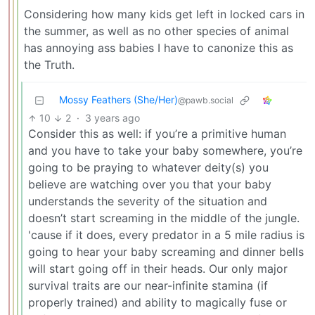
Considering how many kids get left in locked cars in
the summer, as well as no other species of animal
has annoying ass babies I have to canonize this as
the Truth.
Mossy Feathers (She/Her)
@pawb.social
10
2
·
3 years ago
Consider this as well: if you’re a primitive human
and you have to take your baby somewhere, you’re
going to be praying to whatever deity(s) you
believe are watching over you that your baby
understands the severity of the situation and
doesn’t start screaming in the middle of the jungle.
'cause if it does, every predator in a 5 mile radius is
going to hear your baby screaming and dinner bells
will start going off in their heads. Our only major
survival traits are our near-infinite stamina (if
properly trained) and ability to magically fuse or