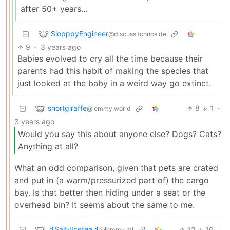
after 50+ years…
SlopppyEngineer
@discuss.tchncs.de
9
·
3 years ago
Babies evolved to cry all the time because their
parents had this habit of making the species that
just looked at the baby in a weird way go extinct.
shortgiraffe
8
1
·
@lemmy.world
3 years ago
Would you say this about anyone else? Dogs? Cats?
Anything at all?
What an odd comparison, given that pets are crated
and put in (a warm/pressurized part of) the cargo
bay. Is that better then hiding under a seat or the
overhead bin? It seems about the same to me.
☭SaltyIcetea☭
12
10
·
@lemmy.ml