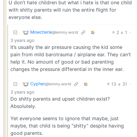
U don’t hate children but what i hate is that one child
with shitty parents will ruin the entire flight for
everyone else.
Mowcherie
2
1
·
@lemmy.world
3 years ago
It’s usually the air pressure causing the kid some
pain from mild barotrauma / airplane ear. They can’t
help it. No amount of good or bad parenting
changes the pressure differential in the inner ear.
Cypher
13
31
·
@lemmy.world
3 years ago
Do shitty parents and upset children exist?
Absolutely.
Yet everyone seems to ignore that maybe, just
maybe, that child is being “shitty” despite having
good parents.