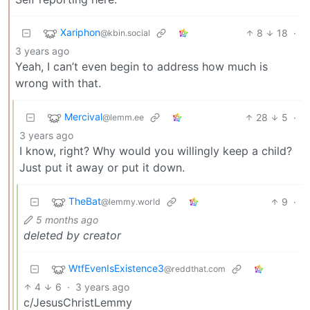
Xariphon
8
18
·
@kbin.social
3 years ago
Yeah, I can’t even begin to address how much is
wrong with that.
Mercival
28
5
·
@lemm.ee
3 years ago
I know, right? Why would you willingly keep a child?
Just put it away or put it down.
TheBat
9
·
@lemmy.world
5 months ago
deleted by creator
WtfEvenIsExistence3️
@reddthat.com
4
6
·
3 years ago
c/JesusChristLemmy