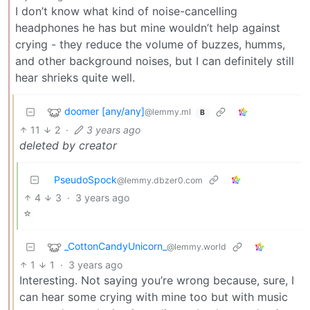
I don’t know what kind of noise-cancelling
headphones he has but mine wouldn’t help against
crying - they reduce the volume of buzzes, humms,
and other background noises, but I can definitely still
hear shrieks quite well.
doomer [any/any]
@lemmy.ml
B
11
2
·
3 years ago
deleted by creator
PseudoSpock
@lemmy.dbzer0.com
4
3
·
3 years ago
⭐
_CottonCandyUnicorn_
@lemmy.world
1
1
·
3 years ago
Interesting. Not saying you’re wrong because, sure, I
can hear some crying with mine too but with music