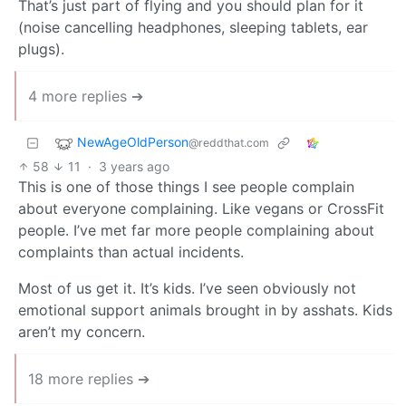
That’s just part of flying and you should plan for it
(noise cancelling headphones, sleeping tablets, ear
plugs).
4 more replies ➔
NewAgeOldPerson
@reddthat.com
58
11
·
3 years ago
This is one of those things I see people complain
about everyone complaining. Like vegans or CrossFit
people. I’ve met far more people complaining about
complaints than actual incidents.
Most of us get it. It’s kids. I’ve seen obviously not
emotional support animals brought in by asshats. Kids
aren’t my concern.
18 more replies ➔