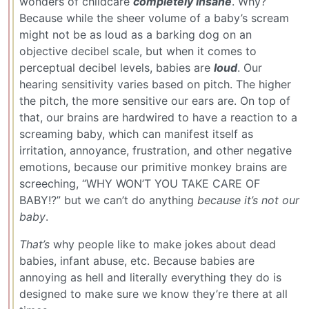
wonders of childcare
completely insane
. Why?
Because while the sheer volume of a baby’s scream
might not be as loud as a barking dog on an
objective decibel scale, but when it comes to
perceptual decibel levels, babies are
loud
. Our
hearing sensitivity varies based on pitch. The higher
the pitch, the more sensitive our ears are. On top of
that, our brains are hardwired to have a reaction to a
screaming baby, which can manifest itself as
irritation, annoyance, frustration, and other negative
emotions, because our primitive monkey brains are
screeching, “WHY WON’T YOU TAKE CARE OF
BABY!?” but we can’t do anything
because it’s not our
baby
.
That’s
why people like to make jokes about dead
babies, infant abuse, etc. Because babies are
annoying as hell and literally everything they do is
designed to make sure we know they’re there at all