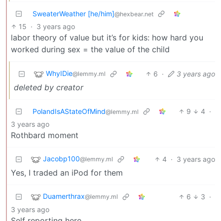
SweaterWeather [he/him]
@hexbear.net
15
·
3 years ago
labor theory of value but it’s for kids: how hard you
worked during sex = the value of the child
WhyIDie
6
·
3 years ago
@lemmy.ml
deleted by creator
PolandIsAStateOfMind
9
4
·
@lemmy.ml
3 years ago
Rothbard moment
Jacobp100
4
·
3 years ago
@lemmy.ml
Yes, I traded an iPod for them
Duamerthrax
6
3
·
@lemmy.ml
3 years ago
Self reporting here.