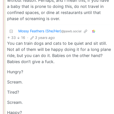
without reason. Perhaps, and I mean this, if you have
a baby that is prone to doing this, do not travel in
confined spaces, or dine at restaurants until that
phase of screaming is over.
Mossy Feathers (She/Her)
@pawb.social
33
16
·
3 years ago
You can train dogs and cats to be quiet and sit still.
Not all of them will be happy doing it for a long plane
ride, but you can do it. Babies on the other hand?
Babies don’t give a fuck.
Hungry?
Scream.
Tired?
Scream.
Happy?