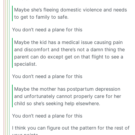
Maybe she’s fleeing domestic violence and needs
to get to family to safe.
You don’t need a plane for this
Maybe the kid has a medical issue causing pain
and discomfort and there’s not a damn thing the
parent can do except get on that flight to see a
specialist.
You don’t need a plane for this
Maybe the mother has postpartum depression
and unfortunately cannot properly care for her
child so she’s seeking help elsewhere.
You don’t need a plane for this
I think you can figure out the pattern for the rest of