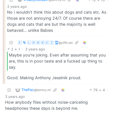
3 years ago
No i wouldn’t think this about dogs and cats etc. As
those are not annoying 24/7. Of course there are
dogs and cats that are but the majority is well
behaved… unlike Babies
🇰 🌀 🇱 🇦 🇳 🇦 🇰 🇮 🏆
@yiffit.net
2
1
·
3 years ago
Maybe you’re joking. Even after assuming that you
are, this is in poor taste and a fucked up thing to
say.
Good. Making Anthony Jeselnik proud.
ThePac
79
4
·
@lemmy.ml
3 years ago
How anybody flies without noise-canceling
headphones these days is beyond me.