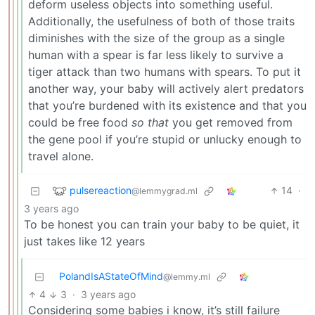
deform useless objects into something useful.
Additionally, the usefulness of both of those traits
diminishes with the size of the group as a single
human with a spear is far less likely to survive a
tiger attack than two humans with spears. To put it
another way, your baby will actively alert predators
that you’re burdened with its existence and that you
could be free food
so that
you get removed from
the gene pool if you’re stupid or unlucky enough to
travel alone.
pulsereaction
14
·
@lemmygrad.ml
3 years ago
To be honest you can train your baby to be quiet, it
just takes like 12 years
PolandIsAStateOfMind
@lemmy.ml
4
3
·
3 years ago
Considering some babies i know, it’s still failure