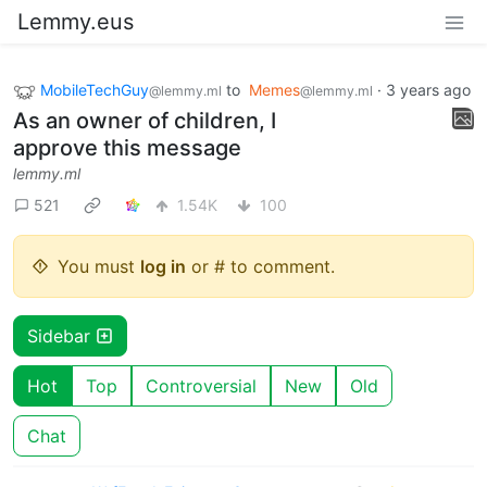
Lemmy.eus
MobileTechGuy
to
Memes
·
3 years ago
@lemmy.ml
@lemmy.ml
As an owner of children, I
approve this message
lemmy.ml
521
1.54K
100
You must
log in
or # to comment.
Sidebar
Hot
Top
Controversial
New
Old
Chat