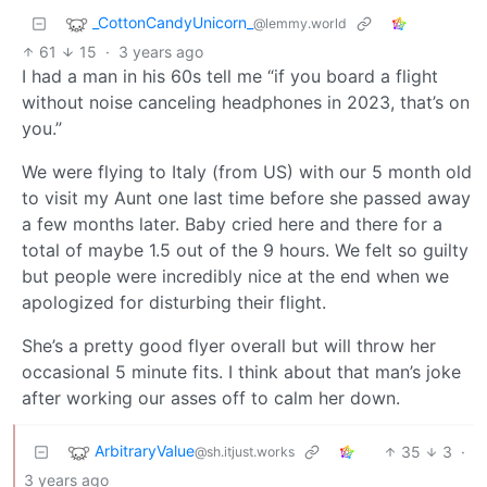
_CottonCandyUnicorn_
@lemmy.world
61
15
·
3 years ago
I had a man in his 60s tell me “if you board a flight
without noise canceling headphones in 2023, that’s on
you.”
We were flying to Italy (from US) with our 5 month old
to visit my Aunt one last time before she passed away
a few months later. Baby cried here and there for a
total of maybe 1.5 out of the 9 hours. We felt so guilty
but people were incredibly nice at the end when we
apologized for disturbing their flight.
She’s a pretty good flyer overall but will throw her
occasional 5 minute fits. I think about that man’s joke
after working our asses off to calm her down.
ArbitraryValue
35
3
·
@sh.itjust.works
3 years ago