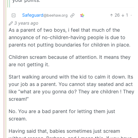
your points.
Safeguard
26
1
·
@beehaw.org
3 years ago
As a parent of two boys, i feel that much of the
annoyance of no-children-having people is due to
parents not putting boundaries for children in place.
Children scream because of attention. It means they
are not getting it.
Start walking around with the kid to calm it down. Its
your job as a parent. You cannot stay seated and act
like “what are you gonna do? They are children ! They
scream!”
No. You are a bad parent for letting them just
scream.
Having said that, babies sometimes just scream