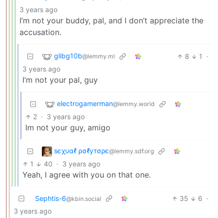
3 years ago
I’m not your buddy, pal, and I don’t appreciate the
accusation.
glibg10b
8
1
·
@lemmy.ml
3 years ago
I’m not your pal, guy
electrogamerman
@lemmy.world
2
·
3 years ago
Im not your guy, amigo
ѕєχυαℓ ρσℓутσρє
@lemmy.sdf.org
1
40
·
3 years ago
Yeah, I agree with you on that one.
Sephtis-6
35
6
·
@kbin.social
3 years ago