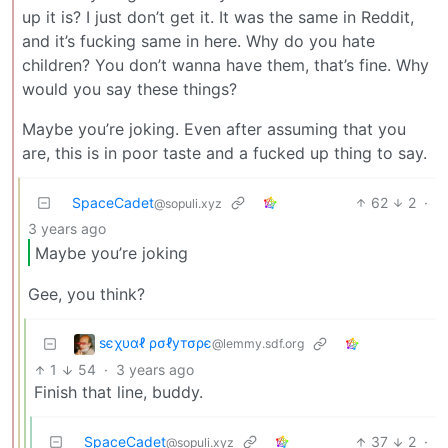
up it is? I just don’t get it. It was the same in Reddit,
and it’s fucking same in here. Why do you hate
children? You don’t wanna have them, that’s fine. Why
would you say these things?
Maybe you’re joking. Even after assuming that you
are, this is in poor taste and a fucked up thing to say.
SpaceCadet
62
2
·
@sopuli.xyz
3 years ago
Maybe you’re joking
Gee, you think?
ѕєχυαℓ ρσℓутσρє
@lemmy.sdf.org
1
54
·
3 years ago
Finish that line, buddy.
SpaceCadet
37
2
·
@sopuli.xyz