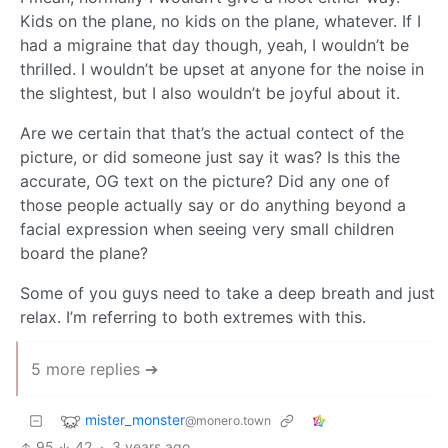
Kids on the plane, no kids on the plane, whatever. If I
had a migraine that day though, yeah, I wouldn’t be
thrilled. I wouldn’t be upset at anyone for the noise in
the slightest, but I also wouldn’t be joyful about it.
Are we certain that that’s the actual contect of the
picture, or did someone just say it was? Is this the
accurate, OG text on the picture? Did any one of
those people actually say or do anything beyond a
facial expression when seeing very small children
board the plane?
Some of you guys need to take a deep breath and just
relax. I’m referring to both extremes with this.
5 more replies ➔
mister_monster
@monero.town
95
42
·
3 years ago