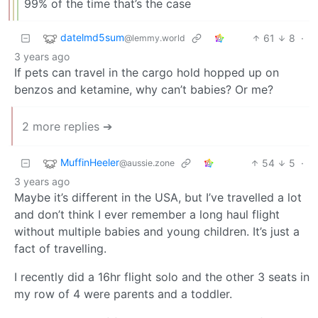
99% of the time that’s the case
datelmd5sum
61
8
·
@lemmy.world
3 years ago
If pets can travel in the cargo hold hopped up on
benzos and ketamine, why can’t babies? Or me?
2 more replies ➔
MuffinHeeler
54
5
·
@aussie.zone
3 years ago
Maybe it’s different in the USA, but I’ve travelled a lot
and don’t think I ever remember a long haul flight
without multiple babies and young children. It’s just a
fact of travelling.
I recently did a 16hr flight solo and the other 3 seats in
my row of 4 were parents and a toddler.