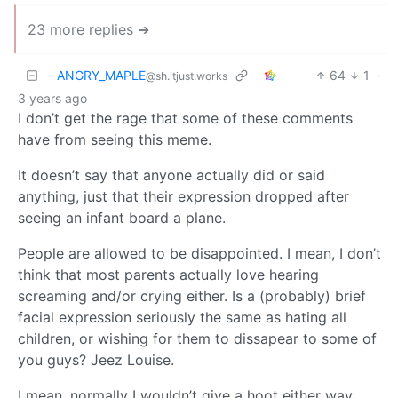
23 more replies ➔
ANGRY_MAPLE
64
1
·
@sh.itjust.works
3 years ago
I don’t get the rage that some of these comments
have from seeing this meme.
It doesn’t say that anyone actually did or said
anything, just that their expression dropped after
seeing an infant board a plane.
People are allowed to be disappointed. I mean, I don’t
think that most parents actually love hearing
screaming and/or crying either. Is a (probably) brief
facial expression seriously the same as hating all
children, or wishing for them to dissapear to some of
you guys? Jeez Louise.
I mean, normally I wouldn’t give a hoot either way.