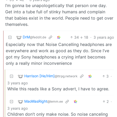
I’m gonna be unapologetically that person one day.
Get into a tube full of stinky humans and complain
that babies exist in the world. People need to get over
themselves.
DrM
34
18
·
3 years ago
@feddit.de
Especially now that Noise Cancelling headphones are
everywhere and work as good as they do. Since I’ve
got my Sony headphones a crying infant becomes
only a really minor inconvenience
Harrison [He/Him]
3
·
@ttrpg.network
3 years ago
While this reads like a Sony advert, I have to agree.
MaoWasRight
2
·
@lemm.ee
3 years ago
Children don’t only make noise. So noise canceling