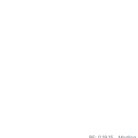
BE: 0.19.15
Modlog