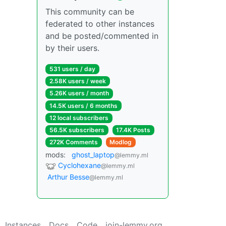
This community can be
federated to other instances
and be posted/commented in
by their users.
531 users / day
2.58K users / week
5.26K users / month
14.5K users / 6 months
12 local subscribers
56.5K subscribers
17.4K Posts
272K Comments
Modlog
mods:
ghost_laptop
@lemmy.ml
Cyclohexane
@lemmy.ml
Arthur Besse
@lemmy.ml
Instances
Docs
Code
join-lemmy.org