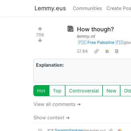
Lemmy.eus
Communities
Create Pos
How though?
709
lemmy.ml
🇵🇸 Free Palestine 🇵🇸
@le
84
Explanation:
Hot
Top
Controversial
New
Ol
View all comments ➔
Show context ➔
SwampYankee
@mander.xyz