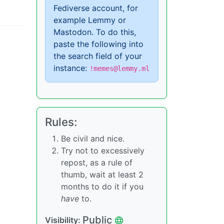
Fediverse account, for
example Lemmy or
Mastodon. To do this,
paste the following into
the search field of your
instance:
!memes@lemmy.ml
Rules:
Be civil and nice.
Try not to excessively
repost, as a rule of
thumb, wait at least 2
months to do it if you
have
to.
Public
Visibility: