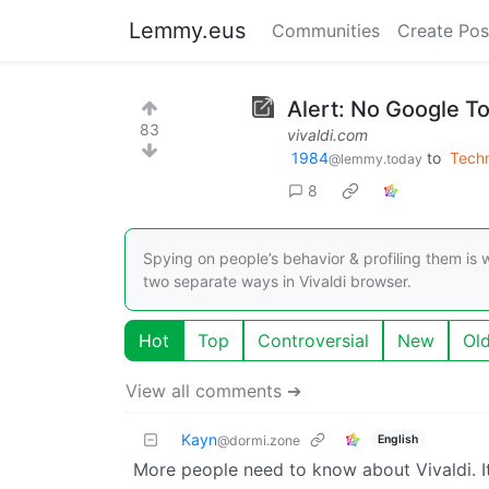
Lemmy.eus
Communities
Create Pos
Alert: No Google To
83
vivaldi.com
1984
to
Tech
@lemmy.today
8
Spying on people’s behavior & profiling them is
two separate ways in Vivaldi browser.
Hot
Top
Controversial
New
Ol
View all comments ➔
Kayn
English
@dormi.zone
More people need to know about Vivaldi. It’