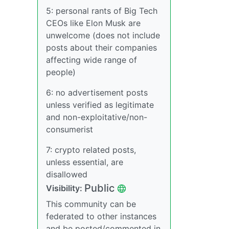
5: personal rants of Big Tech
CEOs like Elon Musk are
unwelcome (does not include
posts about their companies
affecting wide range of
people)
6: no advertisement posts
unless verified as legitimate
and non-exploitative/non-
consumerist
7: crypto related posts,
unless essential, are
disallowed
Public
Visibility:
This community can be
federated to other instances
and be posted/commented in