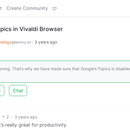
t
Create Community
pics in Vivaldi Browser
nology
·
3 years ago
@lemmy.ml
 wrong. That’s why we have made sure that Google’s Topics is disable
d
Chat
2
·
3 years ago
s really great for productivity.