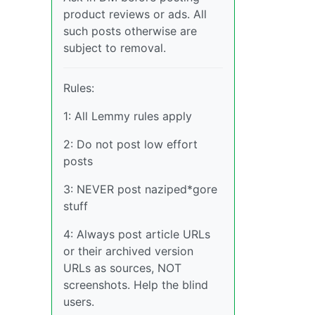
product reviews or ads. All
such posts otherwise are
subject to removal.
Rules:
1: All Lemmy rules apply
2: Do not post low effort
posts
3: NEVER post naziped*gore
stuff
4: Always post article URLs
or their archived version
URLs as sources, NOT
screenshots. Help the blind
users.