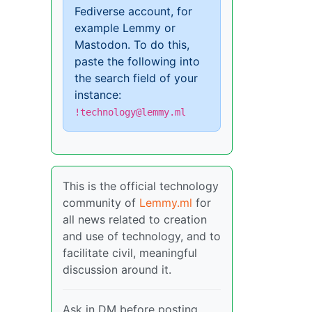
Fediverse account, for
example Lemmy or
Mastodon. To do this,
paste the following into
the search field of your
instance:
!technology@lemmy.ml
This is the official technology
community of
Lemmy.ml
for
all news related to creation
and use of technology, and to
facilitate civil, meaningful
discussion around it.
Ask in DM before posting