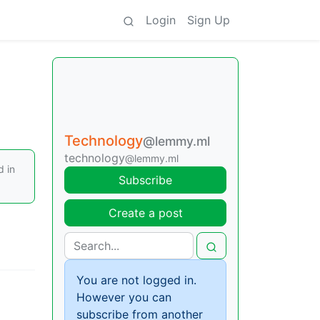
Login
Sign Up
Technology
@lemmy.ml
technology
@lemmy.ml
d in
Subscribe
Create a post
You are not logged in.
However you can
subscribe from another