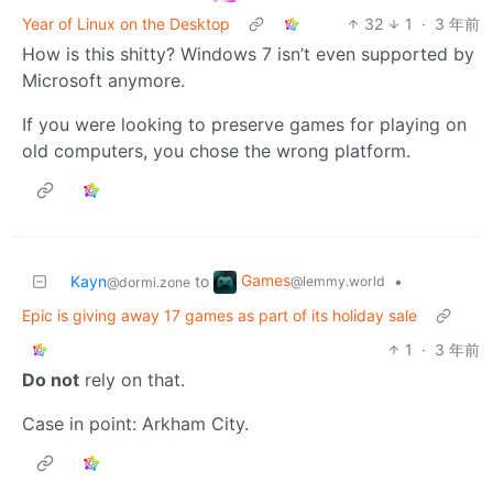
Year of Linux on the Desktop
32
1
·
3 年前
How is this shitty? Windows 7 isn’t even supported by
Microsoft anymore.
If you were looking to preserve games for playing on
old computers, you chose the wrong platform.
Games
Kayn
to
•
@lemmy.world
@dormi.zone
Epic is giving away 17 games as part of its holiday sale
1
·
3 年前
Do not
rely on that.
Case in point: Arkham City.