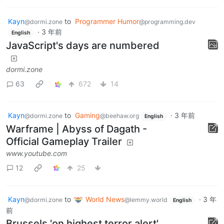
Kayn
to
Programmer Humor
@dormi.zone
@programming.dev
·
3 年前
English
JavaScript's days are numbered
dormi.zone
63
672
14
Kayn
to
Gaming
·
3 年前
@dormi.zone
@beehaw.org
English
Warframe | Abyss of Dagath -
Official Gameplay Trailer
www.youtube.com
12
25
Kayn
to
World News
·
3 年
@dormi.zone
@lemmy.world
English
前
Brussels 'on highest terror alert'