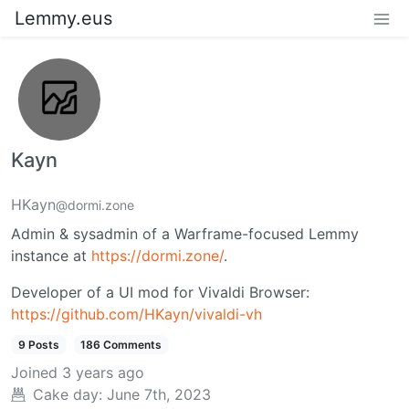
Lemmy.eus
Kayn
HKayn
@dormi.zone
Admin & sysadmin of a Warframe-focused Lemmy
instance at
https://dormi.zone/
.
Developer of a UI mod for Vivaldi Browser:
https://github.com/HKayn/vivaldi-vh
9 Posts
186 Comments
Joined
3 years ago
Cake day:
June 7th, 2023