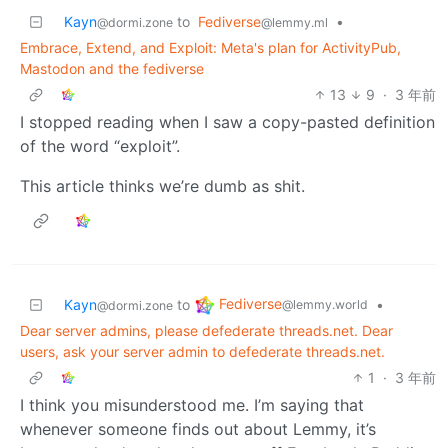
Kayn
to
Fediverse
•
@dormi.zone
@lemmy.ml
Embrace, Extend, and Exploit: Meta's plan for ActivityPub,
Mastodon and the fediverse
13
9
·
3 年前
I stopped reading when I saw a copy-pasted definition
of the word “exploit”.
This article thinks we’re dumb as shit.
Fediverse
Kayn
to
•
@lemmy.world
@dormi.zone
Dear server admins, please defederate threads.net. Dear
users, ask your server admin to defederate threads.net.
1
·
3 年前
I think you misunderstood me. I’m saying that
whenever someone finds out about Lemmy, it’s