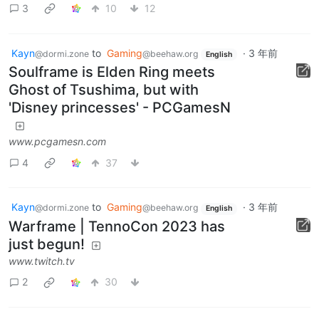
3
10
12
Kayn
to
Gaming
·
3 年前
@dormi.zone
@beehaw.org
English
Soulframe is Elden Ring meets
Ghost of Tsushima, but with
'Disney princesses' - PCGamesN
www.pcgamesn.com
4
37
Kayn
to
Gaming
·
3 年前
@dormi.zone
@beehaw.org
English
Warframe | TennoCon 2023 has
just begun!
www.twitch.tv
2
30