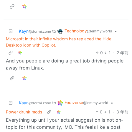
Technology
Kayn
to
•
@lemmy.world
@dormi.zone
Microsoft in their infinite wisdom has replaced the Hide
Desktop icon with Copilot.
0
1
·
2 年前
And you people are doing a great job driving people
away from Linux.
Fediverse
Kayn
to
•
@lemmy.world
@dormi.zone
Power drunk mods
0
1
·
3 年前
Everything up until your actual suggestion is not on-
topic for this community, IMO. This feels like a post