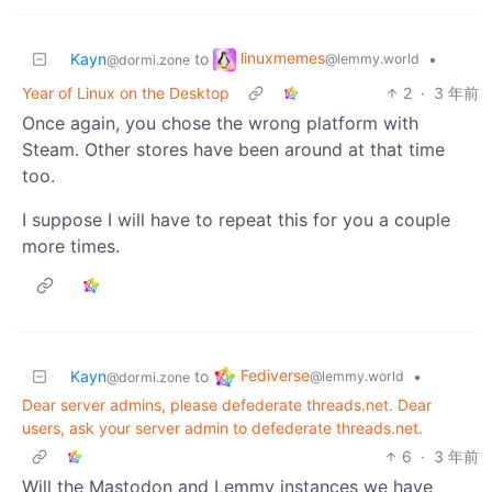
linuxmemes
Kayn
to
•
@lemmy.world
@dormi.zone
Year of Linux on the Desktop
2
·
3 年前
Once again, you chose the wrong platform with
Steam. Other stores have been around at that time
too.
I suppose I will have to repeat this for you a couple
more times.
Fediverse
Kayn
to
•
@lemmy.world
@dormi.zone
Dear server admins, please defederate threads.net. Dear
users, ask your server admin to defederate threads.net.
6
·
3 年前
Will the Mastodon and Lemmy instances we have