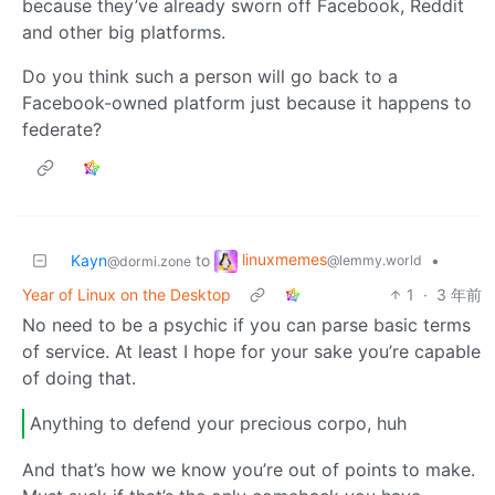
because they’ve already sworn off Facebook, Reddit
and other big platforms.
Do you think such a person will go back to a
Facebook-owned platform just because it happens to
federate?
linuxmemes
Kayn
to
•
@lemmy.world
@dormi.zone
Year of Linux on the Desktop
1
·
3 年前
No need to be a psychic if you can parse basic terms
of service. At least I hope for your sake you’re capable
of doing that.
Anything to defend your precious corpo, huh
And that’s how we know you’re out of points to make.