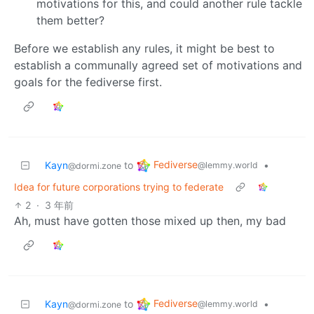
motivations for this, and could another rule tackle
them better?
Before we establish any rules, it might be best to
establish a communally agreed set of motivations and
goals for the fediverse first.
Fediverse
Kayn
to
•
@lemmy.world
@dormi.zone
Idea for future corporations trying to federate
2
·
3 年前
Ah, must have gotten those mixed up then, my bad
Fediverse
Kayn
to
•
@lemmy.world
@dormi.zone