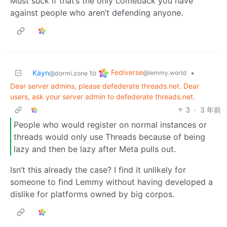
Must suck if that’s the only comeback you have
against people who aren’t defending anyone.
Fediverse
Kayn
to
•
@lemmy.world
@dormi.zone
Dear server admins, please defederate threads.net. Dear
users, ask your server admin to defederate threads.net.
3
·
3 年前
People who would register on normal instances or
threads would only use Threads because of being
lazy and then be lazy after Meta pulls out.
Isn’t this already the case? I find it unlikely for
someone to find Lemmy without having developed a
dislike for platforms owned by big corpos.