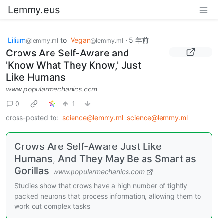
Lemmy.eus
Lilium
to
Vegan
·
5 年前
@lemmy.ml
@lemmy.ml
Crows Are Self-Aware and
'Know What They Know,' Just
Like Humans
www.popularmechanics.com
0
1
cross-posted to:
science@lemmy.ml
science@lemmy.ml
Crows Are Self-Aware Just Like
Humans, And They May Be as Smart as
Gorillas
www.popularmechanics.com
Studies show that crows have a high number of tightly
packed neurons that process information, allowing them to
work out complex tasks.