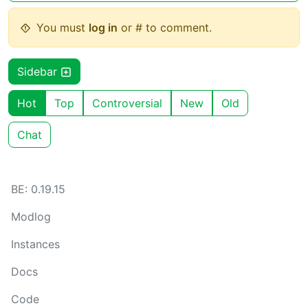
You must
log in
or # to comment.
Sidebar
Hot
Top
Controversial
New
Old
Chat
BE: 0.19.15
Modlog
Instances
Docs
Code