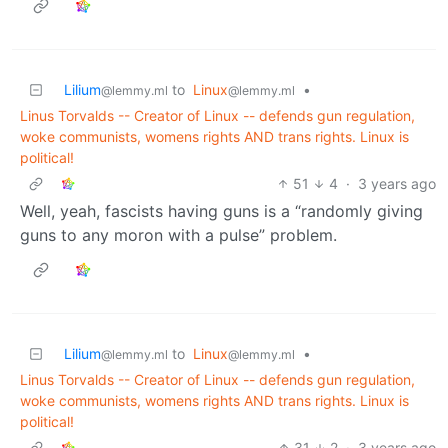
Lilium
to
Linux
•
@lemmy.ml
@lemmy.ml
Linus Torvalds -- Creator of Linux -- defends gun regulation,
woke communists, womens rights AND trans rights. Linux is
political!
51
4
·
3 years ago
Well, yeah, fascists having guns is a “randomly giving
guns to any moron with a pulse” problem.
Lilium
to
Linux
•
@lemmy.ml
@lemmy.ml
Linus Torvalds -- Creator of Linux -- defends gun regulation,
woke communists, womens rights AND trans rights. Linux is
political!
31
2
·
3 years ago