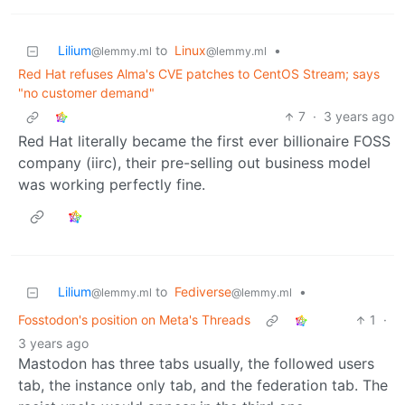
Lilium
to
Linux
•
@lemmy.ml
@lemmy.ml
Red Hat refuses Alma's CVE patches to CentOS Stream; says
"no customer demand"
7
·
3 years ago
Red Hat literally became the first ever billionaire FOSS
company (iirc), their pre-selling out business model
was working perfectly fine.
Lilium
to
Fediverse
•
@lemmy.ml
@lemmy.ml
Fosstodon's position on Meta's Threads
1
·
3 years ago
Mastodon has three tabs usually, the followed users
tab, the instance only tab, and the federation tab. The