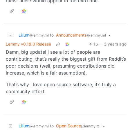
racist uncle would appear in the third one.
Lilium
to
Announcements
•
@lemmy.ml
@lemmy.ml
Lemmy v0.18.0 Release
16
·
3 years ago
Damn, big update! I see a lot of people are
contributing, that’s really the biggest gift from Reddit’s
poor decisions (well, presuming contributions did
increase, which is a fair assumption).
That’s why I love open source software, it’s truly a
community effort!
Lilium
to
Open Source
•
@lemmy.ml
@lemmy.ml