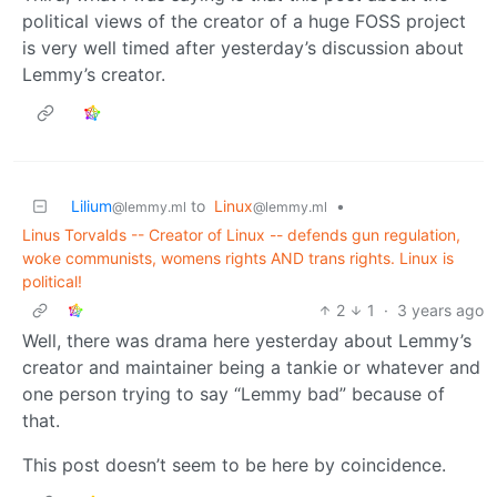
political views of the creator of a huge FOSS project
is very well timed after yesterday’s discussion about
Lemmy’s creator.
Lilium
to
Linux
•
@lemmy.ml
@lemmy.ml
Linus Torvalds -- Creator of Linux -- defends gun regulation,
woke communists, womens rights AND trans rights. Linux is
political!
2
1
·
3 years ago
Well, there was drama here yesterday about Lemmy’s
creator and maintainer being a tankie or whatever and
one person trying to say “Lemmy bad” because of
that.
This post doesn’t seem to be here by coincidence.