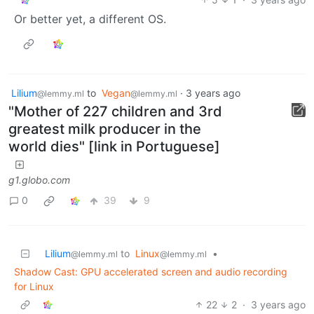
Or better yet, a different OS.
Lilium
to
Vegan
·
3 years ago
@lemmy.ml
@lemmy.ml
"Mother of 227 children and 3rd
greatest milk producer in the
world dies" [link in Portuguese]
g1.globo.com
0
39
9
Lilium
to
Linux
•
@lemmy.ml
@lemmy.ml
Shadow Cast: GPU accelerated screen and audio recording
for Linux
22
2
·
3 years ago