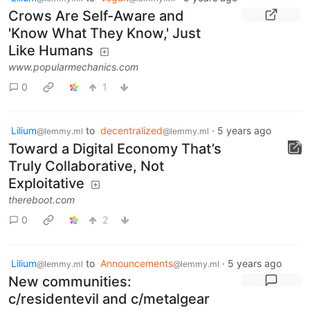
Crows Are Self-Aware and
'Know What They Know,' Just
Like Humans
www.popularmechanics.com
0
1
Lilium
to
decentralized
·
5 years ago
@lemmy.ml
@lemmy.ml
Toward a Digital Economy That’s
Truly Collaborative, Not
Exploitative
thereboot.com
0
2
Lilium
to
Announcements
·
5 years ago
@lemmy.ml
@lemmy.ml
New communities:
c/residentevil and c/metalgear