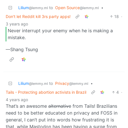
Lilium
to
Open Source
•
@lemmy.ml
@lemmy.ml
Don't let Reddit kill 3rs party apps!
18
·
3 years ago
Never interrupt your enemy when he is making a
mistake.
—Shang Tsung
Lilium
to
Privacy
•
@lemmy.ml
@lemmy.ml
Tails - Protecting abortion activists in Brazil
4
·
4 years ago
That’s an awesome
alternative
from Tails! Brazilians
need to be better educated on privacy and FOSS in
general, I can’t put into words how frustrating it is
that, while Mastodon has been having a surge from