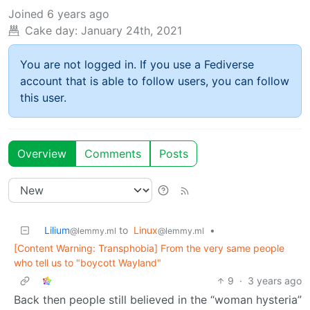
Joined
6 years ago
Cake day:
January 24th, 2021
You are not logged in. If you use a Fediverse
account that is able to follow users, you can follow
this user.
Overview
Comments
Posts
Lilium
to
Linux
•
@lemmy.ml
@lemmy.ml
[Content Warning: Transphobia] From the very same people
who tell us to "boycott Wayland"
9
·
3 years ago
Back then people still believed in the “woman hysteria”