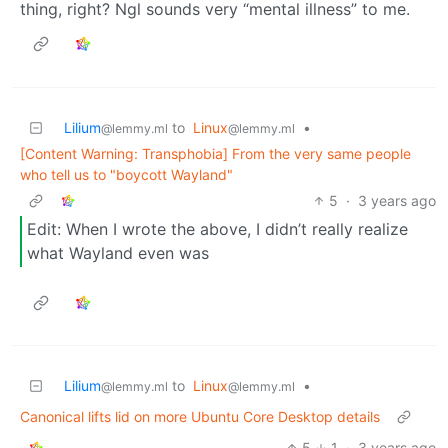
thing, right? Ngl sounds very “mental illness” to me.
Lilium
to
Linux
•
@lemmy.ml
@lemmy.ml
[Content Warning: Transphobia] From the very same people
who tell us to "boycott Wayland"
5
·
3 years ago
Edit: When I wrote the above, I didn’t really realize
what Wayland even was
Lilium
to
Linux
•
@lemmy.ml
@lemmy.ml
Canonical lifts lid on more Ubuntu Core Desktop details
5
1
·
3 years ago