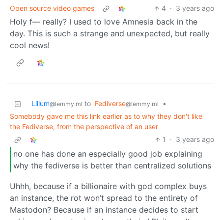
Open source video games
4
·
3 years ago
Holy f— really? I used to love Amnesia back in the
day. This is such a strange and unexpected, but really
cool news!
Lilium
to
Fediverse
•
@lemmy.ml
@lemmy.ml
Somebody gave me this link earlier as to why they don't like
the Fediverse, from the perspective of an user
1
·
3 years ago
no one has done an especially good job explaining
why the fediverse is better than centralized solutions
Uhhh, because if a billionaire with god complex buys
an instance, the rot won’t spread to the entirety of
Mastodon? Because if an instance decides to start