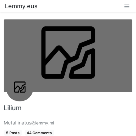
Lemmy.eus
Lilium
Metallinatus
@lemmy.ml
5 Posts
44 Comments