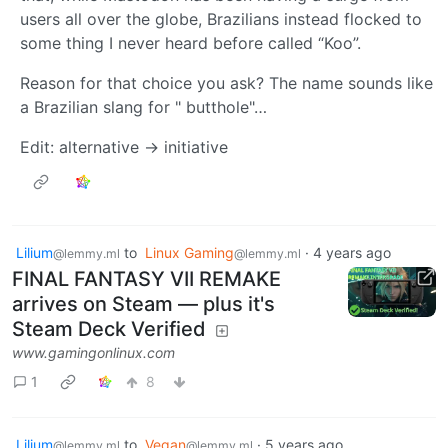
users all over the globe, Brazilians instead flocked to
some thing I never heard before called “Koo”.
Reason for that choice you ask? The name sounds like
a Brazilian slang for " butthole"…
Edit: alternative -> initiative
Lilium
to
Linux Gaming
·
4 years ago
@lemmy.ml
@lemmy.ml
FINAL FANTASY VII REMAKE
arrives on Steam — plus it's
Steam Deck Verified
www.gamingonlinux.com
1
8
Lilium
to
Vegan
·
5 years ago
@lemmy.ml
@lemmy.ml