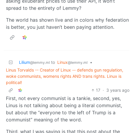
asking exuberant prices to use their API, it won’t
spread to the entirety of Lemmy?
The world has shown live and in colors why federation
is better, you just haven’t been paying attention.
Lilium
to
Linux
•
@lemmy.ml
@lemmy.ml
Linus Torvalds -- Creator of Linux -- defends gun regulation,
woke communists, womens rights AND trans rights. Linux is
political!
17
·
3 years ago
First, not every communist is a tankie, second, yes,
Linus is not talking about being a literal communist,
but about the “everyone to the left of Trump is a
communist” meaning of the word.
Third, what I was saying is that this post about the