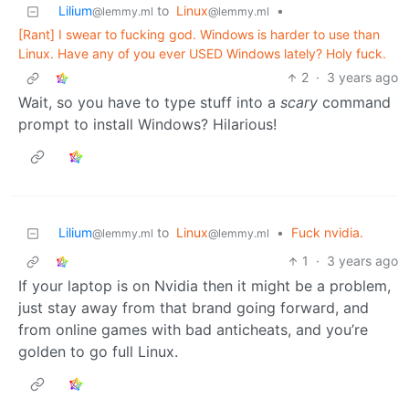
Lilium
to
Linux
•
@lemmy.ml
@lemmy.ml
[Rant] I swear to fucking god. Windows is harder to use than
Linux. Have any of you ever USED Windows lately? Holy fuck.
2
·
3 years ago
Wait, so you have to type stuff into a
scary
command
prompt to install Windows? Hilarious!
Lilium
to
Linux
•
Fuck nvidia.
@lemmy.ml
@lemmy.ml
1
·
3 years ago
If your laptop is on Nvidia then it might be a problem,
just stay away from that brand going forward, and
from online games with bad anticheats, and you’re
golden to go full Linux.