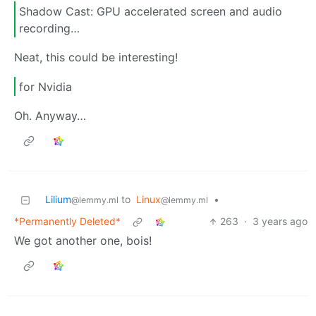
Shadow Cast: GPU accelerated screen and audio
recording…
Neat, this could be interesting!
for Nvidia
Oh. Anyway…
Lilium
to
Linux
•
@lemmy.ml
@lemmy.ml
*Permanently Deleted*
263
·
3 years ago
We got another one, bois!