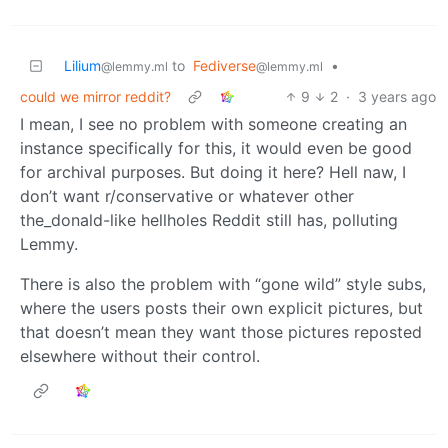
Lilium
to
Fediverse
•
@lemmy.ml
@lemmy.ml
could we mirror reddit?
9
2
·
3 years ago
I mean, I see no problem with someone creating an
instance specifically for this, it would even be good
for archival purposes. But doing it here? Hell naw, I
don’t want r/conservative or whatever other
the_donald-like hellholes Reddit still has, polluting
Lemmy.
There is also the problem with “gone wild” style subs,
where the users posts their own explicit pictures, but
that doesn’t mean they want those pictures reposted
elsewhere without their control.