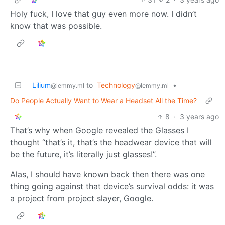
Holy fuck, I love that guy even more now. I didn’t
know that was possible.
Lilium
to
Technology
•
@lemmy.ml
@lemmy.ml
Do People Actually Want to Wear a Headset All the Time?
8
·
3 years ago
That’s why when Google revealed the Glasses I
thought “that’s it, that’s the headwear device that will
be the future, it’s literally just glasses!”.
Alas, I should have known back then there was one
thing going against that device’s survival odds: it was
a project from project slayer, Google.