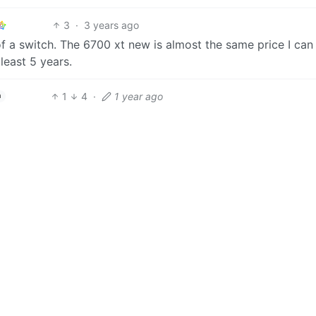
3
·
3 years ago
of a switch. The 6700 xt new is almost the same price I can 
 least 5 years.
1
4
·
1 year ago
h