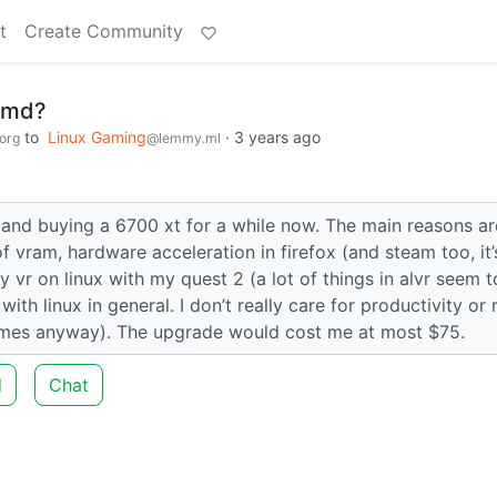
t
Create Community
 amd?
to
Linux Gaming
·
3 years ago
org
@lemmy.ml
 and buying a 6700 xt for a while now. The main reasons ar
f vram, hardware acceleration in firefox (and steam too, it’
y vr on linux with my quest 2 (a lot of things in alvr seem 
ith linux in general. I don’t really care for productivity or 
 games anyway). The upgrade would cost me at most $75.
d
Chat