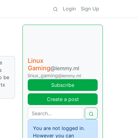
Login
Sign Up
Linux
e
Gaming
@lemmy.ml
s
linux_gaming
@lemmy.ml
to be
rtx
Subscribe
Create a post
You are not logged in.
However you can