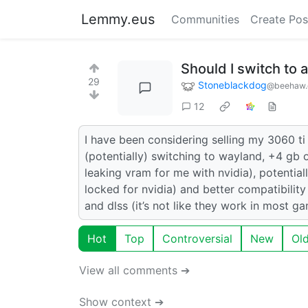
Lemmy.eus
Communities
Create Pos
Should I switch to
29
Stoneblackdog
@beehaw.
12
I have been considering selling my 3060 ti
(potentially) switching to wayland, +4 gb o
leaking vram for me with nvidia), potentiall
locked for nvidia) and better compatibility w
and dlss (it’s not like they work in most
Hot
Top
Controversial
New
Ol
View all comments ➔
Show context ➔