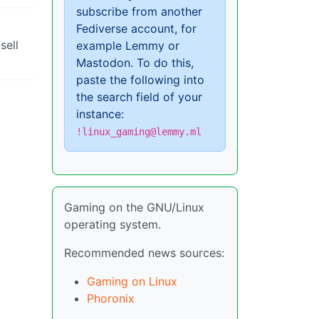
subscribe from another
Fediverse account, for
sell
example Lemmy or
Mastodon. To do this,
paste the following into
the search field of your
instance:
!linux_gaming@lemmy.ml
Gaming on the GNU/Linux
operating system.
Recommended news sources:
Gaming on Linux
Phoronix