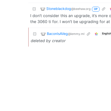
Stoneblackdog
@beehaw.org
OP
I don’t consider this an upgrade, it’s more 
the 3060 ti for. I won’t be upgrading for at
BaconIsAVeg
@lemmy.ml
Englis
deleted by creator