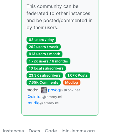
This community can be
federated to other instances
and be posted/commented in
by their users.
83 users / day
262 users / week
913 users / month
1.72K users / 6 months
10 local subscribers
23.3K subscribers
1.07K Posts
7.65K Comments
Modlog
mods:
poVoq
@slrpnk.net
Quintus
@lemmy.ml
mudle
@lemmy.ml
Instances
Docs
Code
join-lemmy.org