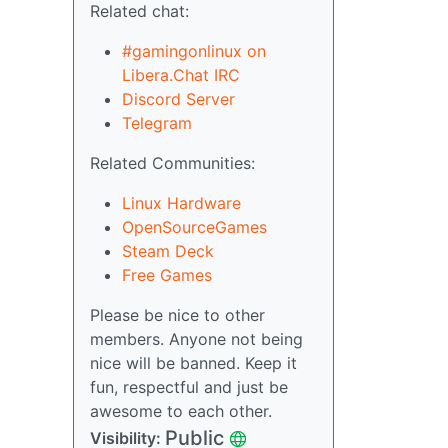
Related chat:
#gamingonlinux on
Libera.Chat IRC
Discord Server
Telegram
Related Communities:
Linux Hardware
OpenSourceGames
Steam Deck
Free Games
Please be nice to other
members. Anyone not being
nice will be banned. Keep it
fun, respectful and just be
awesome to each other.
Public
Visibility: