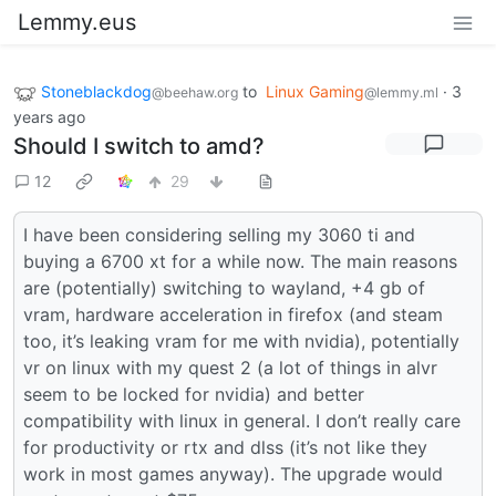
Lemmy.eus
Stoneblackdog
to
Linux Gaming
·
3
@beehaw.org
@lemmy.ml
years ago
Should I switch to amd?
12
29
I have been considering selling my 3060 ti and
buying a 6700 xt for a while now. The main reasons
are (potentially) switching to wayland, +4 gb of
vram, hardware acceleration in firefox (and steam
too, it’s leaking vram for me with nvidia), potentially
vr on linux with my quest 2 (a lot of things in alvr
seem to be locked for nvidia) and better
compatibility with linux in general. I don’t really care
for productivity or rtx and dlss (it’s not like they
work in most games anyway). The upgrade would