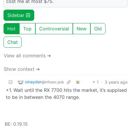
cost me at most $75.
Sidebar
Hot
Top
Controversial
New
Old
Chat
View all comments ➔
Show context ➔
xinayder
1
·
3 years ago
@infosec.pub
+1. Wait until the RX 7700 hits the market, it’s suppised
to be in between the 4070 range.
BE: 0.19.15