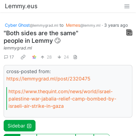
Lemmy.eus
Cyber Ghost
to
Memes
·
3 years ago
@lemmygrad.ml
@lemmy.ml
"Both sides are the same"
people in Lemmy 🙄
lemmygrad.ml
17
28
24
cross-posted from:
https://lemmygrad.ml/post/2320475
https://www.thequint.com/news/world/israel-
palestine-war-jabalia-relief-camp-bombed-by-
israeli-air-strike-in-gaza
Sidebar