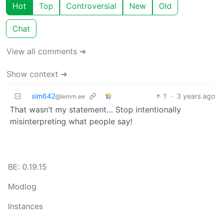
Hot
Top
Controversial
New
Old
Chat
View all comments ➔
Show context ➔
sim642
1
·
3 years ago
@lemm.ee
That wasn’t my statement… Stop intentionally
misinterpreting what people say!
BE: 0.19.15
Modlog
Instances