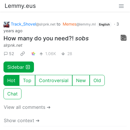
Lemmy.eus
Track_Shovel
to
Memes
·
3
@slrpnk.net
@lemmy.ml
English
years ago
How many do you need?!
sobs
slrpnk.net
52
1.06K
28
Sidebar
Hot
Top
Controversial
New
Old
Chat
View all comments ➔
Show context ➔