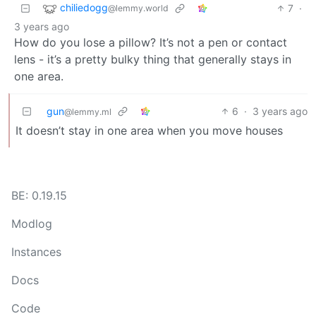
chiliedogg
7
·
@lemmy.world
3 years ago
How do you lose a pillow? It’s not a pen or contact
lens - it’s a pretty bulky thing that generally stays in
one area.
gun
6
·
3 years ago
@lemmy.ml
It doesn’t stay in one area when you move houses
BE: 0.19.15
Modlog
Instances
Docs
Code